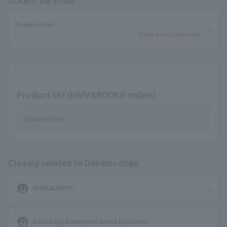
tickets via email.
Dekami-chan
Save as my favorite
Product list (HMV&BOOKS online)
Dekami-chan
Closely related to Dekami-chan
supervised_user_circle
APOKALIPPPS
supervised_user_circle
Boobs Big Beauty with Mega Elephants