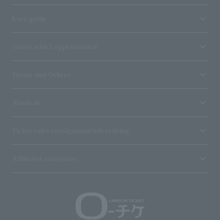
User guide
Stores with Loppi installed
Terms and Others
About us
Ticket sales consignment/advertising
Affiliated companies