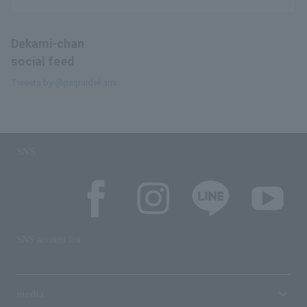
Dekami-chan
social feed
Tweets by @paipaidekami
SNS
SNS account list
media