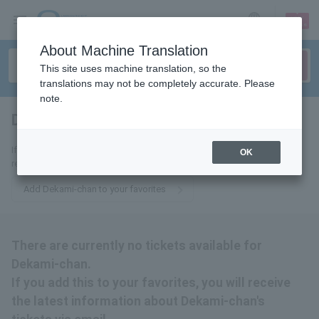
sign up
login
Language
About Machine Translation
This site uses machine translation, so the
translations may not be completely accurate. Please
note.
Dekami-chan
tickets for
If you add this to your favorites, you will receive the latest information
OK
related to Dekami-chan tickets via email.
Add Dekami-chan to your favorites
There are currently no tickets available for
Dekami-chan.
If you add this to your favorites, you will receive
the latest information about Dekami-chan's