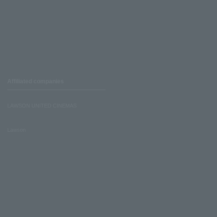
Affiliated companies
LAWSON UNITED CINEMAS
Lawson