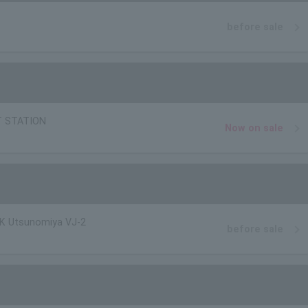
before sale
T STATION
Now on sale
K Utsunomiya VJ-2
before sale