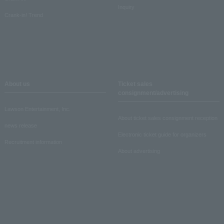
Inquiry
Crank-in! Trend
About us
Ticket sales
consignment/advertising
Lawson Entertainment, Inc.
About ticket sales consignment reception
news release
Electronic ticket guide for organizers
Recruitment information
About advertising