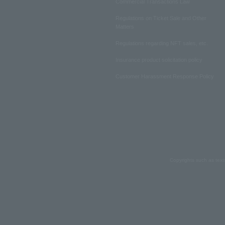
Commercial Transactions Law
Regulations on Ticket Sale and Other
Matters
Regulations regarding NFT sales, etc.
Insurance product solicitation policy
Customer Harassment Response Policy
Copyrights such as text