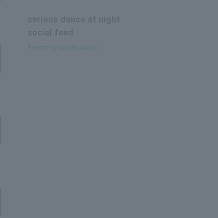
serious dance at night
social feed
Tweets by @honkidance