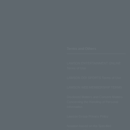
Terms and Others
LAWSON ENTERTAINMENT ONLINE
Terms of Use
LAWSON DO! SPORTS Terms of Use
LAWSON WEB MEMBERSHIP TERMS
Disclosed Matters and Consent Matters
Concerning the Handling of Personal
Information
Lawson Group Privacy Policy
Notation based on the Specified