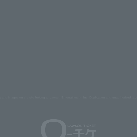
s and images on the site belong to Lawson Entertainment, Inc. Duplication and unauthorized repr