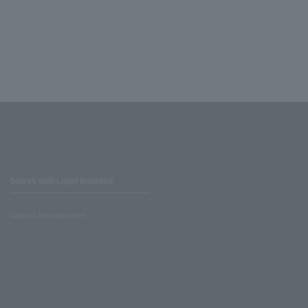
Stores with Loppi installed
Lawson Ministop store