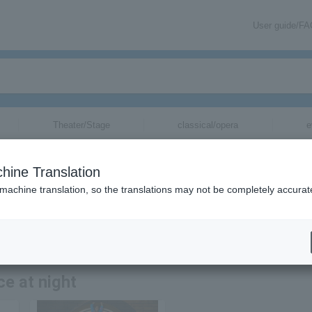
User guide/F
Theater/Stage
classical/opera
e
hine Translation
 machine translation, so the translations may not be completely accurat
ion related to tickets for the night's serious dance by email.
ce at night