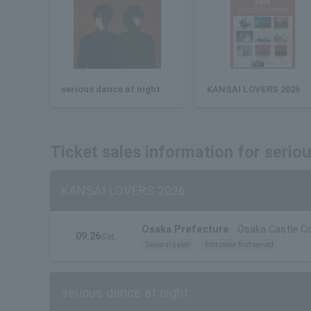
serious dance at night
KANSAI LOVERS 2026
Ticket sales information for serio
KANSAI LOVERS 2026
Osaka Prefecture
Osaka Castle Co
09.26
Sat.
General sales
first come first served
serious dance at night