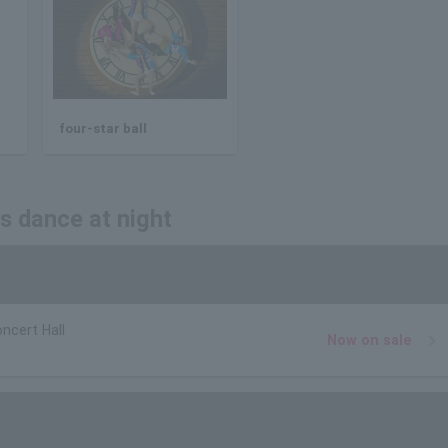
four-star ball
us dance at night
ncert Hall
Now on sale