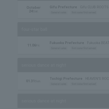
Gifu Prefecture
Gifu CLUB ROOTS
October
24
Sat.
General sales
first come first served
four-star ball
Fukuoka Prefecture
Fukuoka BEA
11.06
Fri.
General sales
first come first served
serious dance at night
Tochigi Prefecture
HEAVEN’S ROC
01.31
Sun.
General sales
first come first served
serious dance at night