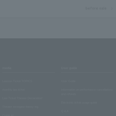
before sale
media
User guide
Lawson Ticket TOPICS
User Guide
monthly law ticket
Information on performance cancellations
and refunds
Law Ticket Theater Declaration!
Electronic ticket usage guide
Theater strongest theory-ing
Q & A
Crank in!