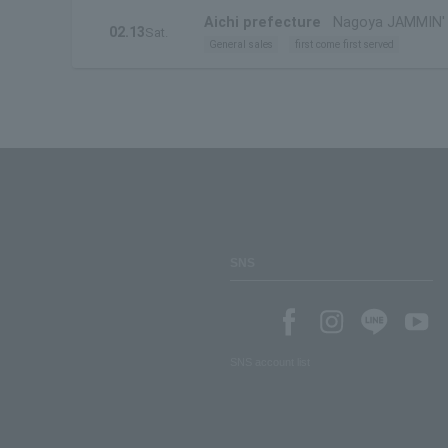
Aichi prefecture
Nagoya JAMMIN'
02.13
Sat.
General sales
first come first served
SNS
SNS account list