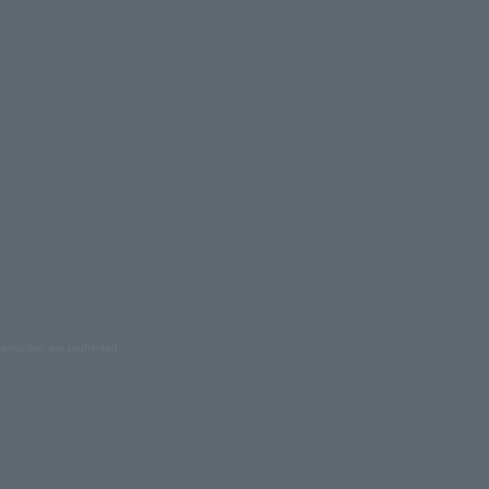
oduction are prohibited.