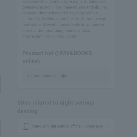
everyone who listens, day or night, to dance with
genuine passion! Their mini-albums and albums
released during their indie days topped the
national indie charts, and their performances at
festivals and events consistently drew massive
crowds, demonstrating their relentless
momentum.
View profile details
Product list (HMV&BOOKS
online)
serious dance at night
Sites related to night serious
dancing
filter_none
Serious Night Dance Official Homepage