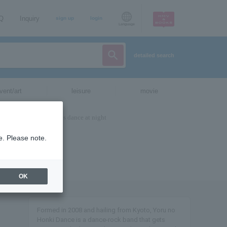
AQ
Inquiry
sign up
login
Language
detailed search
vent/art
leisure
movie
e. Please note.
OK
Formed in 2008 and hailing from Kyoto, Yoru no
Honki Dance is a dance-rock band that gets