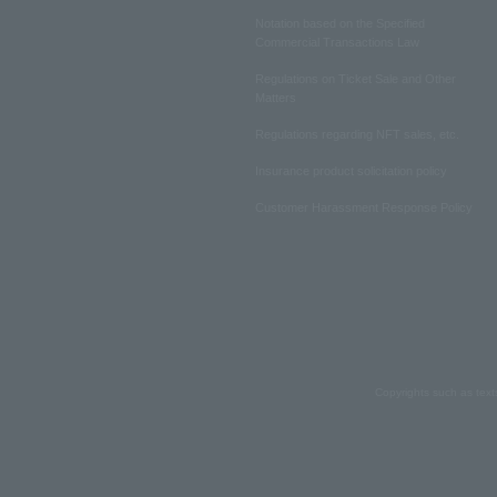
Notation based on the Specified
Commercial Transactions Law
Regulations on Ticket Sale and Other
Matters
Regulations regarding NFT sales, etc.
Insurance product solicitation policy
Customer Harassment Response Policy
Copyrights such as text