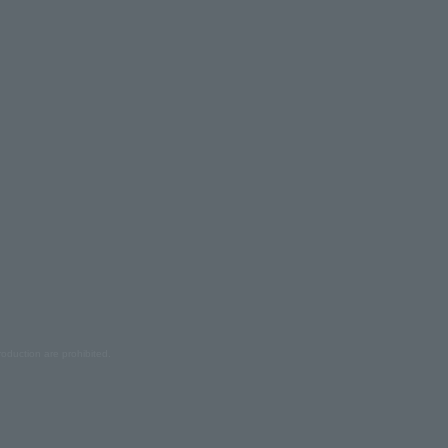
oduction are prohibited.