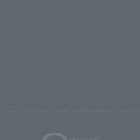
s and images on the site belong to Lawson Entertainment, Inc. Duplication and unauthorized repr