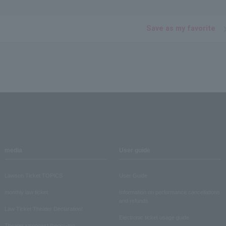
Save as my favorite
media
User guide
Lawson Ticket TOPICS
User Guide
monthly law ticket
Information on performance cancellations
and refunds
Law Ticket Theater Declaration!
Electronic ticket usage guide
Theater strongest theory-ing