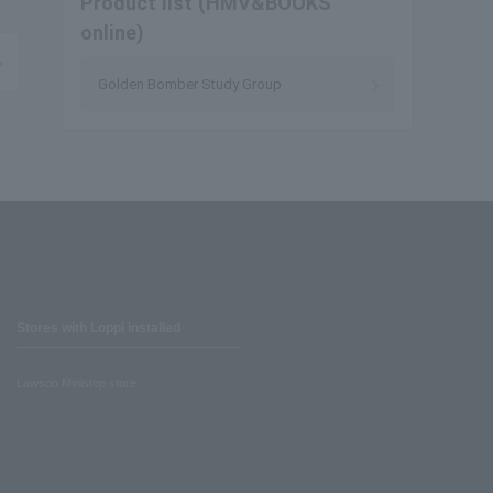
Product list (HMV&BOOKS
online)
Golden Bomber Study Group
Stores with Loppi installed
Lawson Ministop store