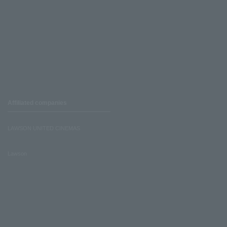
Affiliated companies
LAWSON UNITED CINEMAS
Lawson