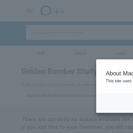
TOP
concert
sports
Golden Bomber Study Group
tick
About Mac
This site uses
If you add this to your favorites, you will receive the latest inf
Add Golden Bomber Study Group to your favorites
There are currently no tickets available fo
If you add this to your favorites, you will 