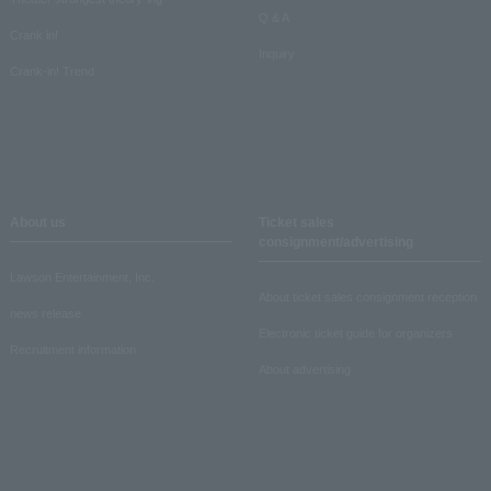
Q & A
Crank in!
Inquiry
Crank-in! Trend
About us
Ticket sales
consignment/advertising
Lawson Entertainment, Inc.
About ticket sales consignment reception
news release
Electronic ticket guide for organizers
Recruitment information
About advertising