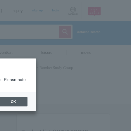
AQ
Inquiry
sign up
login
Language
detailed search
vent/art
leisure
movie
e. Please note.
OK