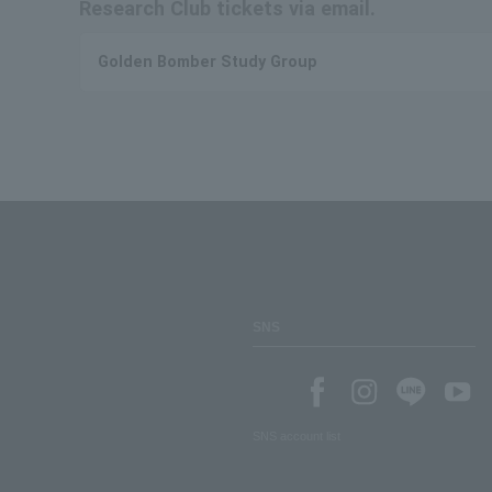
Research Club tickets via email.
Golden Bomber Study Group
SNS
SNS account list