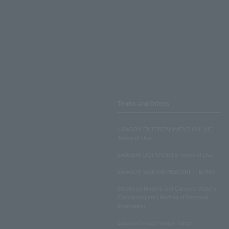
Terms and Others
LAWSON ENTERTAINMENT ONLINE
Terms of Use
LAWSON DO! SPORTS Terms of Use
LAWSON WEB MEMBERSHIP TERMS
Disclosed Matters and Consent Matters
Concerning the Handling of Personal
Information
Lawson Group Privacy Policy