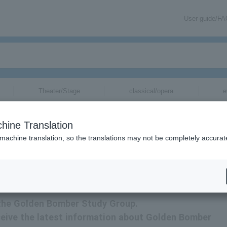
User guide/F
Theater/Stage
classical/opera
e
ets for
hine Translation
 machine translation, so the translations may not be completely accurat
ormation about Golden Bomber Research Club tickets via email.
r the Golden Bomber Study Group.
receive the latest information about Golden Bomber