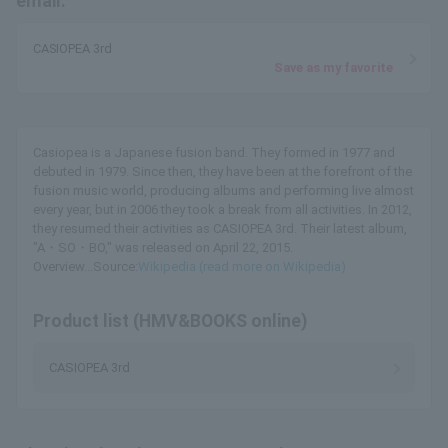
email.
CASIOPEA 3rd
Save as my favorite
Casiopea is a Japanese fusion band. They formed in 1977 and
debuted in 1979. Since then, they have been at the forefront of the
fusion music world, producing albums and performing live almost
every year, but in 2006 they took a break from all activities. In 2012,
they resumed their activities as CASIOPEA 3rd. Their latest album,
"A・SO・BO," was released on April 22, 2015.
Overview...Source:
Wikipedia (read more on Wikipedia)
Product list (HMV&BOOKS online)
CASIOPEA 3rd