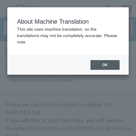
sign up
login
Language
About Machine Translation
This site uses machine translation, so the
translations may not be completely accurate. Please
note.
CASIOPEA 3rd
tickets for
If you add this to your favorites, you will receive the latest information
OK
about CASIOPEA 3rd tickets via email.
Add CASIOPEA 3rd to your favorites
There are currently no tickets available for
CASIOPEA 3rd.
If you add this to your favorites, you will receive
the latest information on CASIOPEA 3rd tickets via