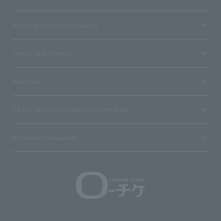
Stores with Loppi installed
Terms and Others
About us
Ticket sales consignment/advertising
Affiliated companies