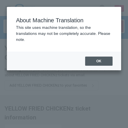
sign up
login
Language
About Machine Translation
This site uses machine translation, so the
translations may not be completely accurate. Please
note.
YELLOW FRIED
CHICKENz
tickets for
OK
By adding this to your favorites, you will receive the latest information
about YELLOW FRIED CHICKENz tickets via email.
Add YELLOW FRIED CHICKENz to your favorites
YELLOW FRIED CHICKENz ticket
information