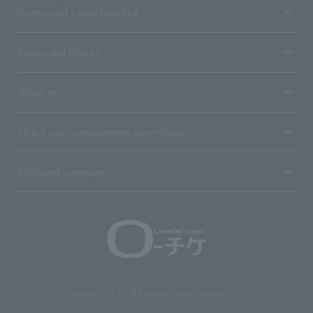
Stores with Loppi installed
Terms and Others
About us
Ticket sales consignment/advertising
Affiliated companies
Copyright © 1998 Lawson Entertainment, Inc.