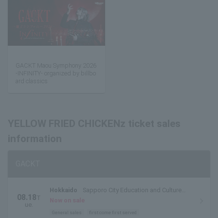
GACKT Maou Symphony 2026
-INFINITY- organized by billbo
ard classics
YELLOW FRIED CHICKENz ticket sales
information
GACKT
Hokkaido
Sapporo City Education and Culture
08.18
T
Hall, Large Hall
Now on sale
ue.
General sales
first come first served