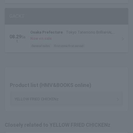
GACKT
Osaka Prefecture
Tokyo Tatemono BrilliaHALL
08.29
Sa
Minoh (Cultural and Performing Arts Theater)
Now on sale
t.
Large Hall
General sales
first come first served
Product list (HMV&BOOKS online)
YELLOW FRIED CHICKENz
Closely related to YELLOW FRIED CHICKENz