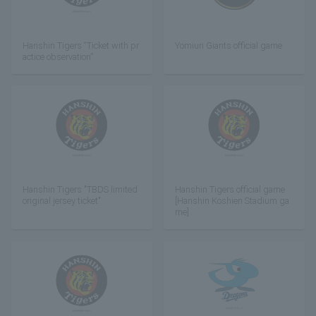
Hanshin Tigers “Ticket with pr
Yomiuri Giants official game
actice observation”
Hanshin Tigers "TBDS limited
Hanshin Tigers official game
original jersey ticket"
[Hanshin Koshien Stadium ga
me]