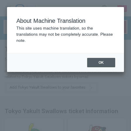
sign up
login
Language
About Machine Translation
This site uses machine translation, so the
translations may not be completely accurate. Please
note.
Tokyo Yakult Swallows
tickets
for
OK
If you add it to your favorites, you will receive the latest information
related to Tokyo Yakult Swallows tickets by email.
Add Tokyo Yakult Swallows to your favorites
Tokyo Yakult Swallows ticket information