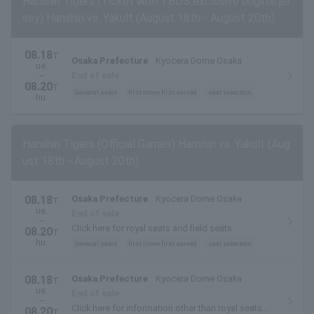
Hanshin Tigers (Ticket with TBDS exclusive original jer
sey) Hanshin vs. Yakult (August 18th - August 20th)
08.18
T
Osaka Prefecture
Kyocera Dome Osaka
ue.
~
End of sale
08.20
T
General sales
first come first served
seat selection
hu.
Hanshin Tigers (Official Games) Hanshin vs. Yakult (Aug
ust 18th - August 20th)
08.18
Osaka Prefecture
Kyocera Dome Osaka
T
ue.
End of sale
~
Click here for royal seats and field seats
08.20
T
hu.
General sales
first come first served
seat selection
08.18
Osaka Prefecture
Kyocera Dome Osaka
T
ue.
End of sale
~
Click here for information other than royal seats
08.20
T