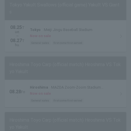
Tokyo Yakult Swallows (official game) Yakult VS Giant
s
08.25
T
Tokyo
Meiji Jingu Baseball Stadium
ue.
~
Now on sale
08.27
T
General sales
first come first served
hu.
Hiroshima Toyo Carp (official match) Hiroshima VS Tok
yo Yakult
Hiroshima
MAZDA Zoom-Zoom Stadium
08.28
Fri
Hiroshima
Now on sale
.
General sales
first come first served
Hiroshima Toyo Carp (official match) Hiroshima VS Tok
yo Yakult