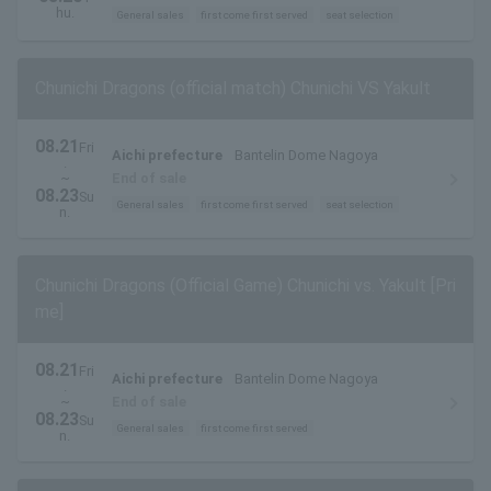
and field seats
hu.
General sales
first come first served
seat selection
Chunichi Dragons (official match) Chunichi VS Yakult
08.21
Fri
Aichi prefecture
Bantelin Dome Nagoya
.
~
End of sale
08.23
Su
General sales
first come first served
seat selection
n.
Chunichi Dragons (Official Game) Chunichi vs. Yakult [Pri
me]
08.21
Fri
Aichi prefecture
Bantelin Dome Nagoya
.
~
End of sale
08.23
Su
General sales
first come first served
n.