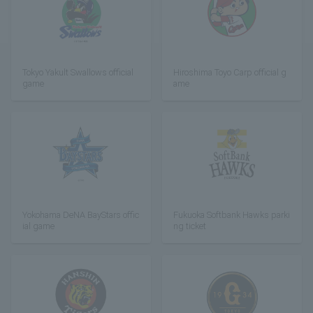
Tokyo Yakult Swallows official
Hiroshima Toyo Carp official g
game
ame
Yokohama DeNA BayStars offic
Fukuoka Softbank Hawks parki
ial game
ng ticket