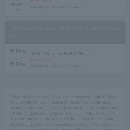
~
Now on sale
09.03
T
General sales
first come first served
hu.
Tokyo Yakult Swallows (official match) Yakult VS Chuni
chi
09.04
Fri
Tokyo
Meiji Jingu Baseball Stadium
.
~
Now on sale
09.06
Su
General sales
first come first served
n.
Tokyo Yakult Swallows (Tokyo Yakult Swallows, English: Tokyo
Yakult Swallows) is a Japanese professional baseball team.
Belongs to the Central League. The protected area is Tokyo, and
the Meiji Jingu Baseball Stadium in Shinjuku Ward, Tokyo, is its
exclusive stadium (home base). The home base of the second
team (belonging to the Eastern League) is Yakult Toda Stadium in
Toda City, Saitama Prefecture. History of the team JNR - Atoms