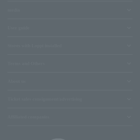
media
User guide
Stores with Loppi installed
Terms and Others
About us
Ticket sales consignment/advertising
Affiliated companies