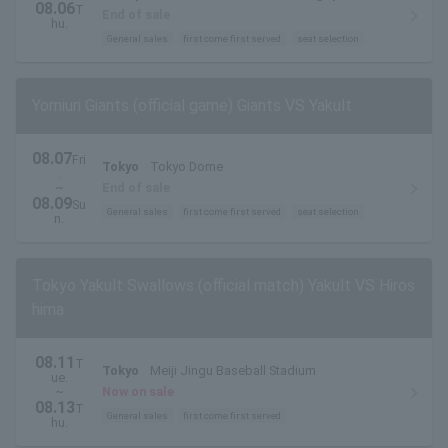
08.06
T
End of sale
hu.
General sales
first come first served
seat selection
Yomiuri Giants (official game) Giants VS Yakult
08.07
Fri
Tokyo
Tokyo Dome
.
~
End of sale
08.09
Su
General sales
first come first served
seat selection
n.
Tokyo Yakult Swallows (official match) Yakult VS Hiros
hima
08.11
T
Tokyo
Meiji Jingu Baseball Stadium
ue.
~
Now on sale
08.13
T
General sales
first come first served
hu.