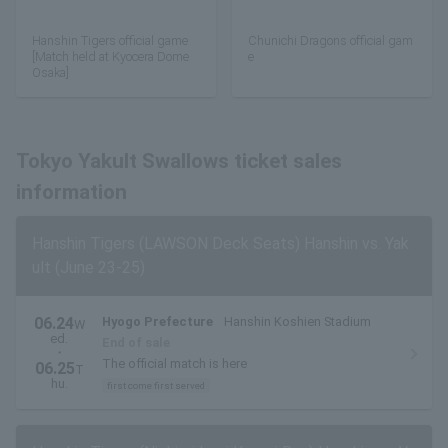
Hanshin Tigers official game
Chunichi Dragons official gam
[Match held at Kyocera Dome
e
Osaka]
Tokyo Yakult Swallows ticket sales
information
Hanshin Tigers (LAWSON Deck Seats) Hanshin vs. Yak
ult (June 23-25)
06.24
Hyogo Prefecture
Hanshin Koshien Stadium
W
ed.
End of sale
・
The official match is here
06.25
T
hu.
first come first served