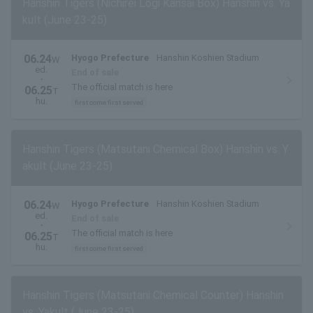
Hanshin Tigers (Nichirei Logi Kansai Box) Hanshin vs. Ya
kult (June 23-25)
06.24
Hyogo Prefecture
Hanshin Koshien Stadium
W
ed.
End of sale
・
The official match is here
06.25
T
hu.
first come first served
Hanshin Tigers (Matsutani Chemical Box) Hanshin vs. Y
akult (June 23-25)
06.24
Hyogo Prefecture
Hanshin Koshien Stadium
W
ed.
End of sale
・
The official match is here
06.25
T
hu.
first come first served
Hanshin Tigers (Matsutani Chemical Counter) Hanshin
vs. Yakult (June 23-25)