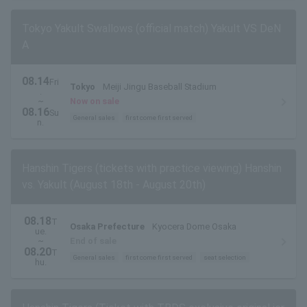
Tokyo Yakult Swallows (official match) Yakult VS DeN
A
08.14
Fri
Tokyo
Meiji Jingu Baseball Stadium
.
~
Now on sale
08.16
Su
General sales
first come first served
n.
Hanshin Tigers (tickets with practice viewing) Hanshin
vs. Yakult (August 18th - August 20th)
08.18
T
Osaka Prefecture
Kyocera Dome Osaka
ue.
~
End of sale
08.20
T
General sales
first come first served
seat selection
hu.