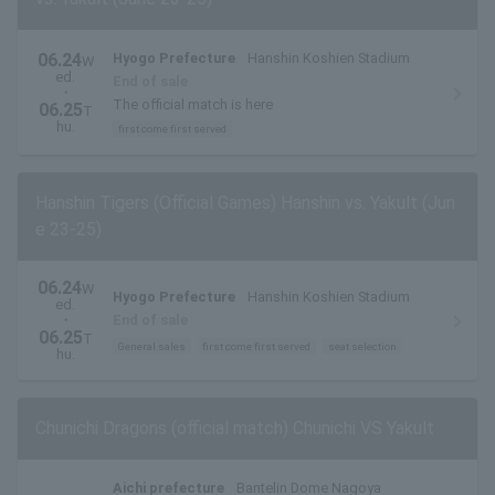
06.24
Hyogo Prefecture
Hanshin Koshien Stadium
W
ed.
End of sale
・
The official match is here
06.25
T
hu.
first come first served
Hanshin Tigers (Official Games) Hanshin vs. Yakult (Jun
e 23-25)
06.24
W
Hyogo Prefecture
Hanshin Koshien Stadium
ed.
・
End of sale
06.25
T
General sales
first come first served
seat selection
hu.
Chunichi Dragons (official match) Chunichi VS Yakult
Aichi prefecture
Bantelin Dome Nagoya