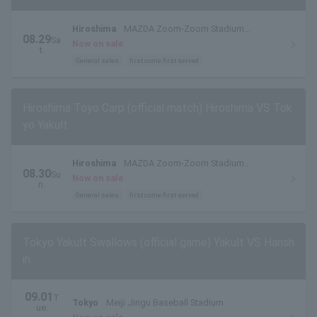
Hiroshima
MAZDA Zoom-Zoom Stadium
08.29
Sa
Hiroshima
Now on sale
t.
General sales
first come first served
Hiroshima Toyo Carp (official match) Hiroshima VS Tok
yo Yakult
Hiroshima
MAZDA Zoom-Zoom Stadium
08.30
Su
Hiroshima
Now on sale
n.
General sales
first come first served
Tokyo Yakult Swallows (official game) Yakult VS Hansh
in
09.01
T
Tokyo
Meiji Jingu Baseball Stadium
ue.