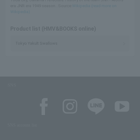
era JNR era 1949 season...Source:
Wikipedia (read more on
Wikipedia)
Product list (HMV&BOOKS online)
Tokyo Yakult Swallows
SNS
SNS account list