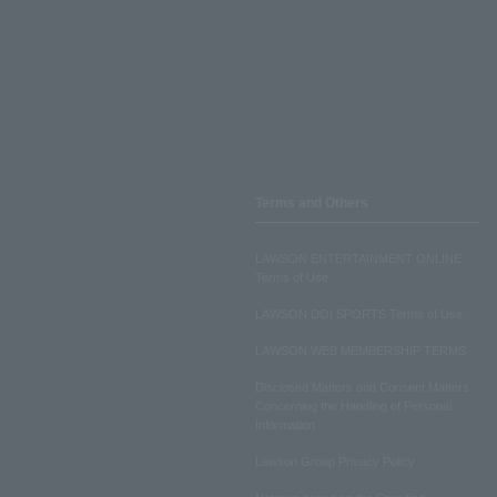
Terms and Others
LAWSON ENTERTAINMENT ONLINE
Terms of Use
LAWSON DO! SPORTS Terms of Use
LAWSON WEB MEMBERSHIP TERMS
Disclosed Matters and Consent Matters
Concerning the Handling of Personal
Information
Lawson Group Privacy Policy