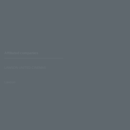
Affiliated companies
LAWSON UNITED CINEMAS
Lawson