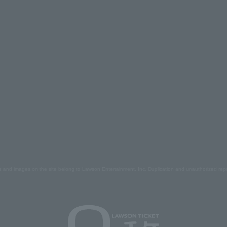
s and images on the site belong to Lawson Entertainment, Inc. Duplication and unauthorized repr