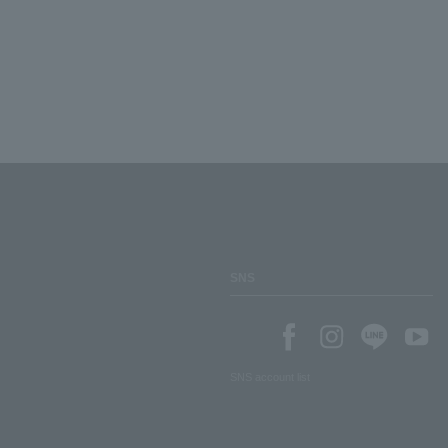
SNS
SNS account list