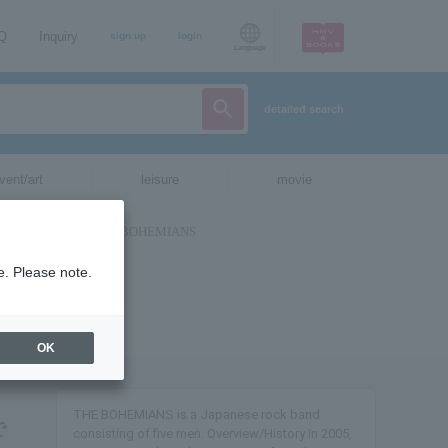
AQ
Inquiry
sign up
login
Language
detailed search
vent/art
leisure
movie
e. Please note.
OK
THE BOHEMIANS is a Japanese rock band
で
consisting of five men. Overview/History In 2005,