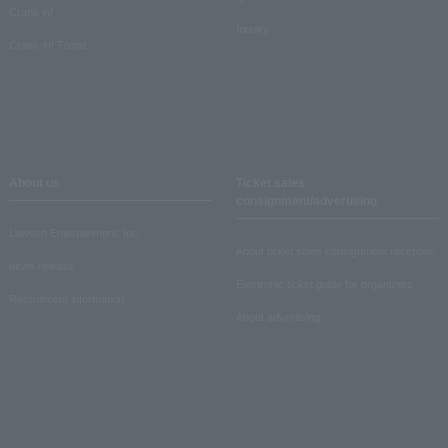
Crank in!
Inquiry
Crank-in! Trend
About us
Ticket sales
consignment/advertising
Lawson Entertainment, Inc.
About ticket sales consignment reception
news release
Electronic ticket guide for organizers
Recruitment information
About advertising