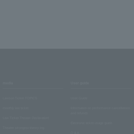
media
User guide
Lawson Ticket TOPICS
User Guide
monthly law ticket
Information on performance cancellations
and refunds
Law Ticket Theater Declaration!
Electronic ticket usage guide
Theater strongest theory-ing
Q & A