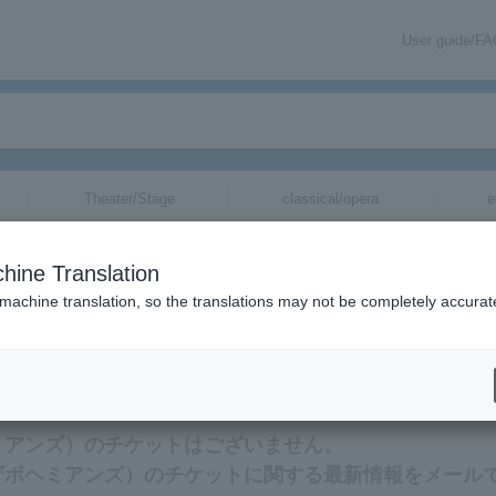
User guide/F
Theater/Stage
classical/opera
e
hine Translation
 machine translation, so the translations may not be completely accurat
mation related to THE BOHEMIANS tickets by email.
ボヘミアンズ）のチケットはございません。
S（ザボヘミアンズ）のチケットに関する最新情報をメール