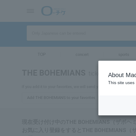
TOP
concert
sports
THE BOHEMIANS
tickets for
About Mac
This site uses
If you add it to your favorites, we will send you the latest infor
Add THE BOHEMIANS to your favorites
現在受け付け中のTHE BOHEMIANS（ザ
お気に入り登録をするとTHE BOHEMIAN