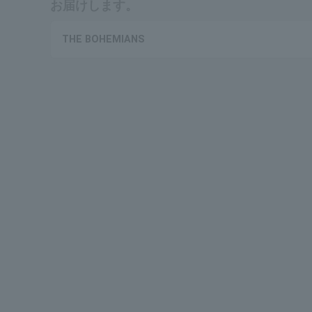
お届けします。
THE BOHEMIANS