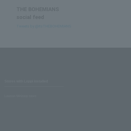
THE BOHEMIANS
social feed
Tweets by @ItsTHEBOHEMIANS
Stores with Loppi installed
Lawson Ministop store