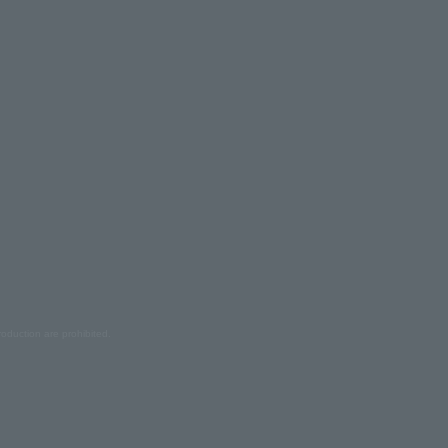
oduction are prohibited.