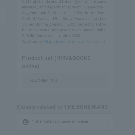
VO Hirata Panda and GT Beat Ryo from the same
university and department formed in Yamagata
City, Yamagata Prefecture. . In 2006, the 1st demo
ALBUM "Rock and Roll Show" was released. key
Joined Honma Domino In 2007, moved to Tokyo.
ba Hoshikawa Don't Let Me Down joins dr Chiba
O'Reilly (and lawless world). 2008
1s...Source:
Wikipedia (read more on Wikipedia)
Product list (HMV&BOOKS
online)
THE BOHEMIANS
Closely related to THE BOHEMIANS
supervised_user_circle
THE BOHEMIANS avec Monsieur
Kamayatsu