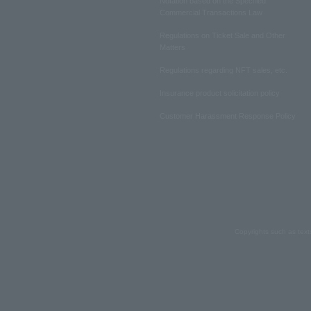
Notation based on the Specified
Commercial Transactions Law
Regulations on Ticket Sale and Other
Matters
Regulations regarding NFT sales, etc.
Insurance product solicitation policy
Customer Harassment Response Policy
Copyrights such as text