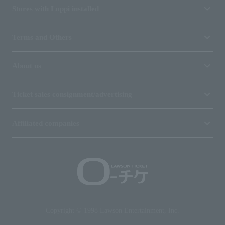
Stores with Loppi installed
Terms and Others
About us
Ticket sales consignment/advertising
Affiliated companies
Copyright © 1998 Lawson Entertainment, Inc.