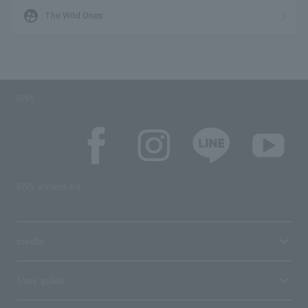
supervised_user_circle
The Wild Ones
SNS
SNS account list
media
User guide