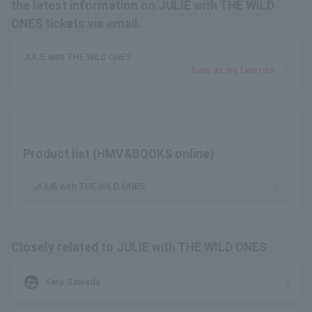
the latest information on JULIE with THE WILD
ONES tickets via email.
JULIE with THE WILD ONES
Save as my favorite
Product list (HMV&BOOKS online)
JULIE with THE WILD ONES
Closely related to JULIE with THE WILD ONES
supervised_user_circle
Kenji Sawada