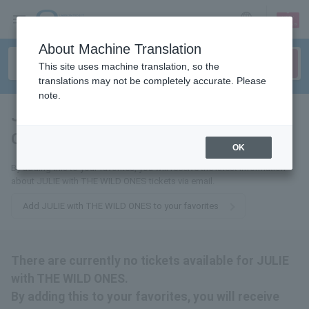
sign up
login
Language
About Machine Translation
This site uses machine translation, so the
translations may not be completely accurate. Please
note.
JULIE with THE WILD
ONES
tickets for
OK
By adding this to your favorites, you will receive the latest information
about JULIE with THE WILD ONES tickets via email.
Add JULIE with THE WILD ONES to your favorites
There are currently no tickets available for JULIE
with THE WILD ONES.
By adding this to your favorites, you will receive