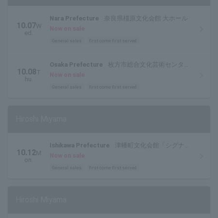
Nara Prefecture
奈良県橿原文化会館 大ホール
10.07
W
Now on sale
ed.
General sales
first come first served
Osaka Prefecture
枚方市総合文化芸術センター
10.08
T
関西医大 大ホール
Now on sale
hu.
General sales
first come first served
Hiroshi Miyama
Ishikawa Prefecture
津幡町文化会館「シグナ
10.12
M
ス」
Now on sale
on.
General sales
first come first served
Hiroshi Miyama