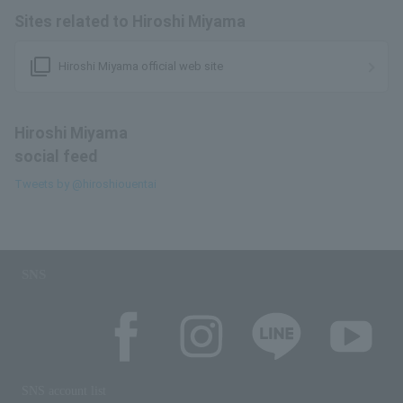
Sites related to Hiroshi Miyama
filter_none
Hiroshi Miyama official web site
Hiroshi Miyama
social feed
Tweets by @hiroshiouentai
SNS
SNS account list