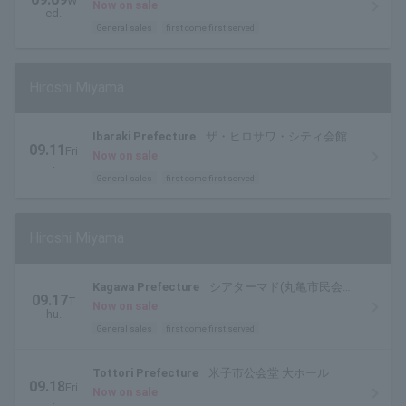
W
ル)
Now on sale
ed.
General sales
first come first served
Hiroshi Miyama
Ibaraki Prefecture
ザ・ヒロサワ・シティ会館
09.11
Fri
大ホール
Now on sale
.
General sales
first come first served
Hiroshi Miyama
Kagawa Prefecture
シアターマド(丸亀市民会
09.17
T
館)
Now on sale
hu.
General sales
first come first served
Tottori Prefecture
米子市公会堂 大ホール
09.18
Fri
Now on sale
.