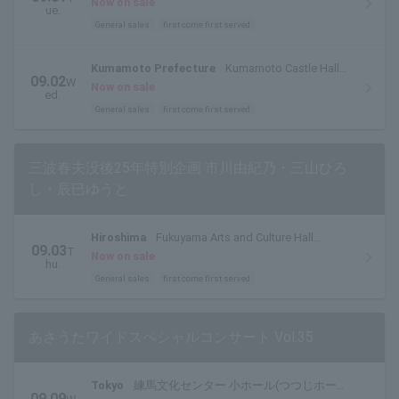
Now on sale
ue.
General sales
first come first served
Kumamoto Prefecture
Kumamoto Castle Hall
09.02
W
Main Hall
Now on sale
ed.
General sales
first come first served
三波春夫没後25年特別企画 市川由紀乃・三山ひろ
し・辰巳ゆうと
Hiroshima
Fukuyama Arts and Culture Hall
09.03
T
Reeden Rose Large Hall
Now on sale
hu.
General sales
first come first served
あさうたワイドスペシャルコンサート Vol.35
Tokyo
練馬文化センター 小ホール(つつじホー
09.09