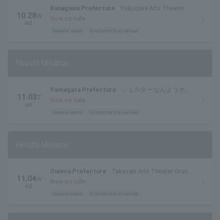
Kanagawa Prefecture
Yokosuka Arts Theater
10.28
W
Now on sale
ed.
General sales
first come first served
Hiroshi Miyama
Yamagata Prefecture
シェルターなんようホー
11.03
T
ル(南陽市文化会館)大ホール
Now on sale
ue.
General sales
first come first served
Hiroshi Miyama
Gunma Prefecture
Takasaki Arts Theater Grand
11.04
W
Theater
Now on sale
ed.
General sales
first come first served