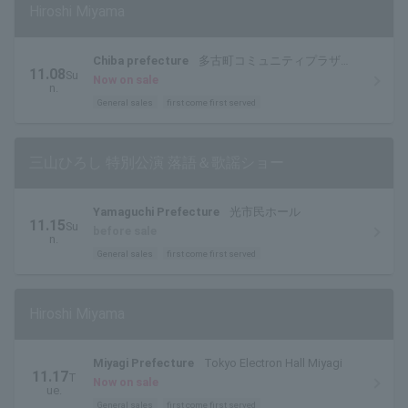
Hiroshi Miyama
Chiba prefecture
多古町コミュニティプラザ文
11.08
Su
化ホール
Now on sale
n.
General sales
first come first served
三山ひろし 特別公演 落語＆歌謡ショー
Yamaguchi Prefecture
光市民ホール
11.15
Su
before sale
n.
General sales
first come first served
Hiroshi Miyama
Miyagi Prefecture
Tokyo Electron Hall Miyagi
11.17
T
Now on sale
ue.
General sales
first come first served