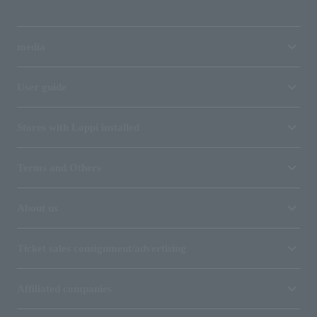
media
User guide
Stores with Loppi installed
Terms and Others
About us
Ticket sales consignment/advertising
Affiliated companies