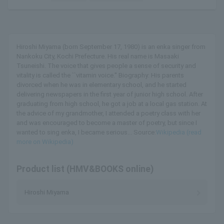
Hiroshi Miyama (born September 17, 1980) is an enka singer from
Nankoku City, Kochi Prefecture. His real name is Masaaki
Tsuneishi. The voice that gives people a sense of security and
vitality is called the ``vitamin voice.'' Biography: His parents
divorced when he was in elementary school, and he started
delivering newspapers in the first year of junior high school. After
graduating from high school, he got a job at a local gas station. At
the advice of my grandmother, I attended a poetry class with her
and was encouraged to become a master of poetry, but since I
wanted to sing enka, I became serious... Source:
Wikipedia (read
more on Wikipedia)
Product list (HMV&BOOKS online)
Hiroshi Miyama