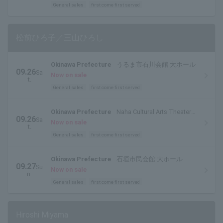
General sales
first come first served
松前ひろ子／三山ひろし
Okinawa Prefecture
うるま市石川会館 大ホール
09.26
Sa
Now on sale
t.
General sales
first come first served
Okinawa Prefecture
Naha Cultural Arts Theater
09.26
Sa
Nahat Grand Theater
Now on sale
t.
General sales
first come first served
Okinawa Prefecture
石垣市民会館 大ホール
09.27
Su
Now on sale
n.
General sales
first come first served
Hiroshi Miyama