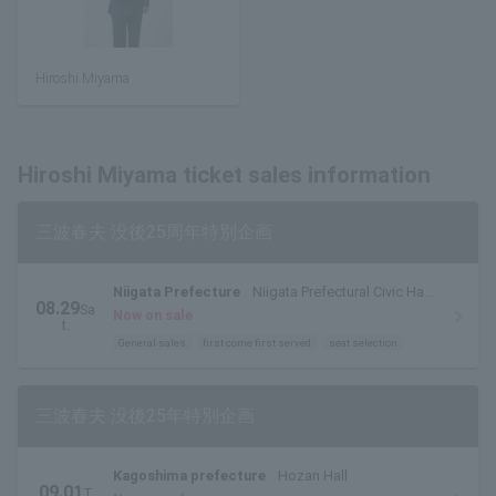
Hiroshi Miyama
Hiroshi Miyama ticket sales information
三波春夫 没後25周年特別企画
Niigata Prefecture
Niigata Prefectural Civic Hall
08.29
Sa
Large Hall
Now on sale
t.
General sales
first come first served
seat selection
三波春夫 没後25年特別企画
Kagoshima prefecture
Hozan Hall
09.01
T