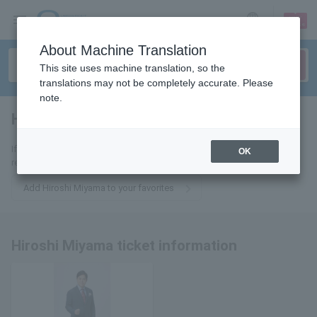
sign up
login
Language
About Machine Translation
This site uses machine translation, so the
translations may not be completely accurate. Please
note.
Hiroshi Miyama
tickets for
If you add it to your favorites, we will send you the latest information
OK
related to Hiroshi Miyama tickets by email.
Add Hiroshi Miyama to your favorites
Hiroshi Miyama ticket information