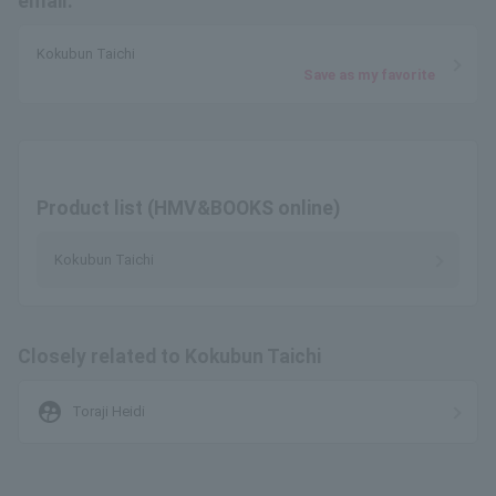
email.
Kokubun Taichi
Save as my favorite
Product list (HMV&BOOKS online)
Kokubun Taichi
Closely related to Kokubun Taichi
supervised_user_circle
Toraji Heidi