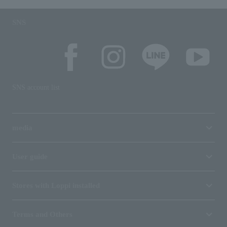
SNS
SNS account list
media
User guide
Stores with Loppi installed
Terms and Others