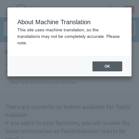
sign up
login
Language
About Machine Translation
This site uses machine translation, so the
translations may not be completely accurate. Please
note.
Kokubun Taichi
tickets for
If you add it to your favorites, we will send you the latest information
OK
related to Kokubun Taichi tickets by email.
Add Taichi Kokubun to your favorites
There are currently no tickets available for Taichi
Kokubun.
If you add it to your favorites, you will receive the
latest information on Taichi Kokubun tickets by