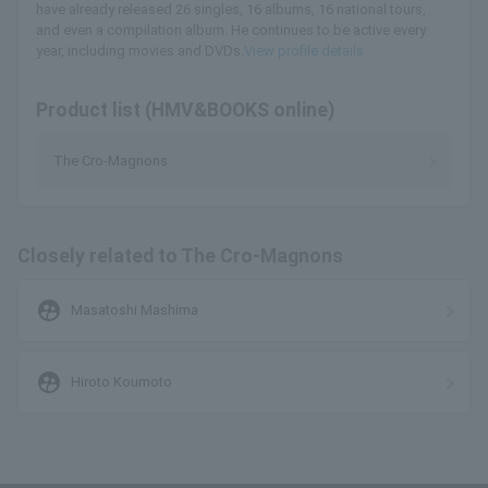
have already released 26 singles, 16 albums, 16 national tours,
and even a compilation album. He continues to be active every
year, including movies and DVDs.
View profile details
Product list (HMV&BOOKS online)
The Cro-Magnons
Closely related to The Cro-Magnons
supervised_user_circle
Masatoshi Mashima
supervised_user_circle
Hiroto Koumoto