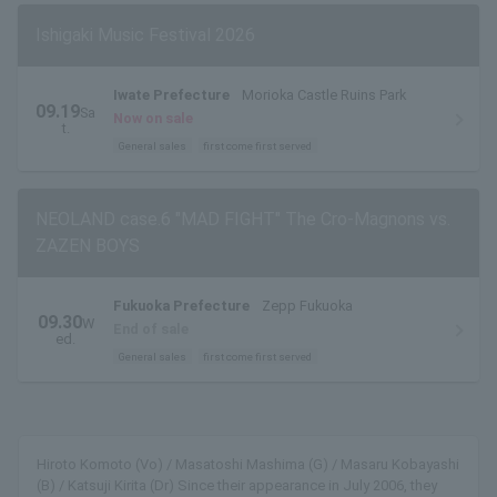
Ishigaki Music Festival 2026
Iwate Prefecture
Morioka Castle Ruins Park
09.19
Sa
Now on sale
t.
General sales
first come first served
NEOLAND case.6 "MAD FIGHT" The Cro-Magnons vs.
ZAZEN BOYS
Fukuoka Prefecture
Zepp Fukuoka
09.30
W
End of sale
ed.
General sales
first come first served
Hiroto Komoto (Vo) / Masatoshi Mashima (G) / Masaru Kobayashi
(B) / Katsuji Kirita (Dr) Since their appearance in July 2006, they