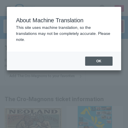
sign up
login
Language
About Machine Translation
This site uses machine translation, so the
translations may not be completely accurate. Please
note.
The Cro-Magnons
tickets for
If you add to your favorites, we will send you the latest information
OK
related to The Cro-Magnons tickets by email.
Add The Cro-Magnons to your favorites
The Cro-Magnons ticket information