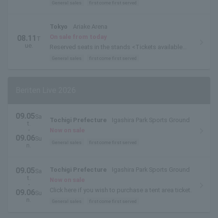
General sales
first come first served
Tokyo
Ariake Arena
On sale from today
08.11
T
ue.
Reserved seats in the stands <Tickets available
for exchange on the day of the event>
General sales
first come first served
Beriten Live 2026
09.05
Sa
Tochigi Prefecture
Igashira Park Sports Ground
t.
・
Now on sale
09.06
Su
General sales
first come first served
n.
09.05
Tochigi Prefecture
Igashira Park Sports Ground
Sa
t.
Now on sale
・
Click here if you wish to purchase a tent area ticket.
09.06
Su
n.
General sales
first come first served