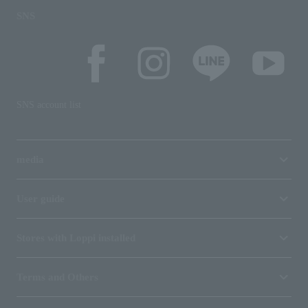
SNS
SNS account list
media
User guide
Stores with Loppi installed
Terms and Others