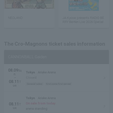
NEOLAND
JA Kyosai presents RADIO BE
RRY Beriten Live 2026 Special
The Cro-Magnons ticket sales information
CANNONBALL Gaiden
08.09
Su
Tokyo
Ariake Arena
n.
~
Closed
08.11
T
General sales
first come first served
ue.
Tokyo
Ariake Arena
On sale from today
08.11
T
ue.
arena standing