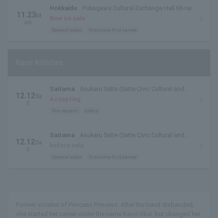
Hokkaido
Fukagawa Cultural Exchange Hall Mi-rai
11.23
M
Now on sale
on.
General sales
first come first served
Kaori Kishitani
Saitama
Asukaru Satte (Satte Civic Cultural and
12.12
Sa
Sports Center)
Accepting
t.
Pre-request
lottery
Saitama
Asukaru Satte (Satte Civic Cultural and
12.12
Sa
Sports Center)
before sale
t.
General sales
first come first served
Former vocalist of Princess Princess. After the band disbanded,
she started her career under the name Kaori Okui, but changed her