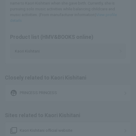
name to Kaori Kishitani when she gave birth. Currently, she is
pursuing solo music activities while balancing childcare and
music activities. (From manufacturer information)
View profile
details
Product list (HMV&BOOKS online)
Kaori Kishitani
Closely related to Kaori Kishitani
supervised_user_circle
PRINCESS PRINCESS
Sites related to Kaori Kishitani
filter_none
Kaori Kishitani official website