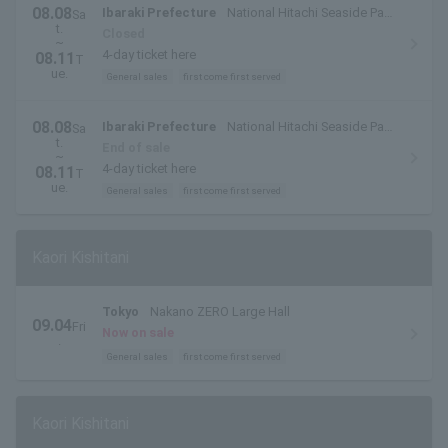
08.08
Ibaraki Prefecture
National Hitachi Seaside Park
Sa
t.
(Hitachinaka City, Ibaraki Prefecture)
Closed
~
4-day ticket here
08.11
T
ue.
General sales
first come first served
08.08
Ibaraki Prefecture
National Hitachi Seaside Park
Sa
t.
(Hitachinaka City, Ibaraki Prefecture)
End of sale
~
4-day ticket here
08.11
T
ue.
General sales
first come first served
Kaori Kishitani
Tokyo
Nakano ZERO Large Hall
09.04
Fri
Now on sale
.
General sales
first come first served
Kaori Kishitani