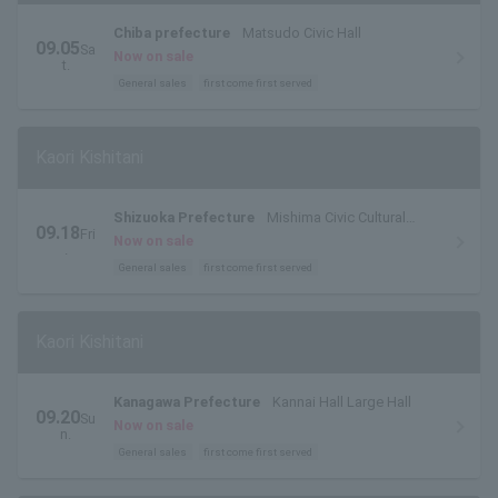
Chiba prefecture
Matsudo Civic Hall
09.05
Sa
Now on sale
t.
General sales
first come first served
Kaori Kishitani
Shizuoka Prefecture
Mishima Civic Cultural
09.18
Fri
Center Yuyu Hall
Now on sale
.
General sales
first come first served
Kaori Kishitani
Kanagawa Prefecture
Kannai Hall Large Hall
09.20
Su
Now on sale
n.
General sales
first come first served