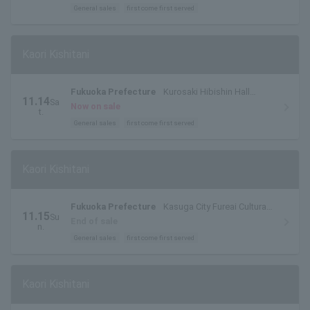
General sales
first come first served
Kaori Kishitani
Fukuoka Prefecture
Kurosaki Hibishin Hall
11.14
Sa
Large Hall
Now on sale
t.
General sales
first come first served
Kaori Kishitani
Fukuoka Prefecture
Kasuga City Fureai Cultural
11.15
Su
Center Spring Hall
End of sale
n.
General sales
first come first served
Kaori Kishitani