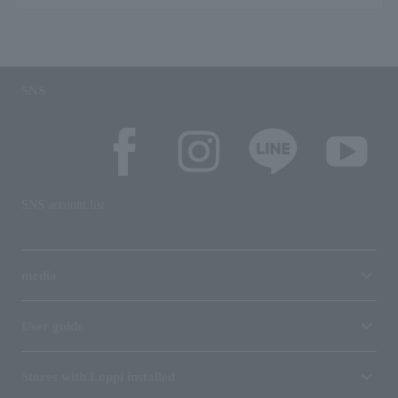
SNS
SNS account list
media
User guide
Stores with Loppi installed