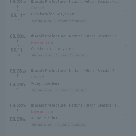
08.08
Ibaraki Prefecture
National Hitachi Seaside Park
Sa
t.
(Hitachinaka City, Ibaraki Prefecture)
Closed
~
Click here for 1-day ticket
08.11
T
ue.
General sales
first come first served
08.08
Ibaraki Prefecture
National Hitachi Seaside Park
Sa
t.
(Hitachinaka City, Ibaraki Prefecture)
Now on sale
~
Click here for 1-day ticket
08.11
T
ue.
General sales
first come first served
08.08
Ibaraki Prefecture
National Hitachi Seaside Park
Sa
t.
(Hitachinaka City, Ibaraki Prefecture)
Closed
・
3-day ticket here
08.09
Su
n.
General sales
first come first served
08.08
Ibaraki Prefecture
National Hitachi Seaside Park
Sa
t.
(Hitachinaka City, Ibaraki Prefecture)
Now on sale
・
3-day ticket here
08.09
Su
n.
General sales
first come first served