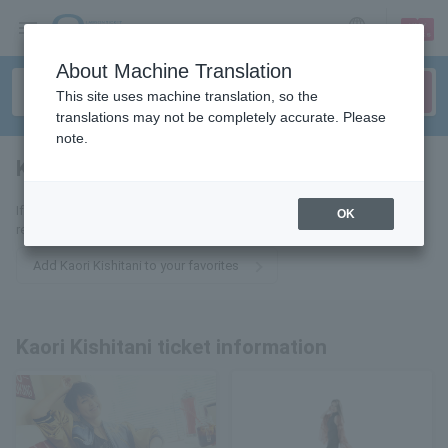
sign up
login
Language
About Machine Translation
This site uses machine translation, so the
translations may not be completely accurate. Please
note.
Kaori Kishitani
tickets for
If you add it to your favorites, we will send you the latest information
OK
related to Kaori Kishitani tickets by email.
Add Kaori Kishitani to your favorites
Kaori Kishitani ticket information