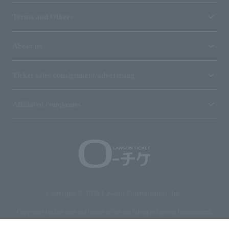
Terms and Others
About us
Ticket sales consignment/advertising
Affiliated companies
Copyright © 1998 Lawson Entertainment, Inc.
Copyrights such as texts and images on the site belong to Lawson Entertainment,
Inc. Duplication and unauthorized reproduction are prohibited.