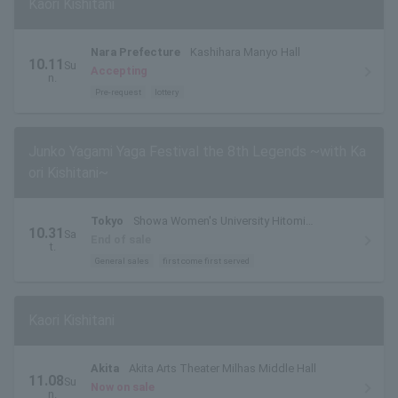
Kaori Kishitani
Nara Prefecture
Kashihara Manyo Hall
10.11
Su
Accepting
n.
Pre-request
lottery
Junko Yagami Yaga Festival the 8th Legends ~with Ka
ori Kishitani~
Tokyo
Showa Women's University Hitomi
10.31
Sa
Memorial Hall
End of sale
t.
General sales
first come first served
Kaori Kishitani
Akita
Akita Arts Theater Milhas Middle Hall
11.08
Su
Now on sale
n.