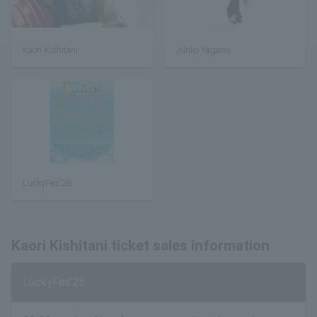
Kaori Kishitani
Junko Yagami
LuckyFes'26
Kaori Kishitani ticket sales information
LuckyFes'26