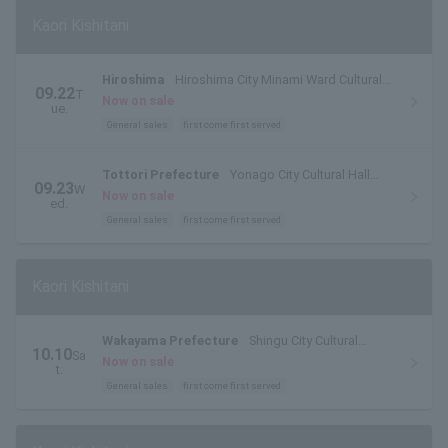
Kaori Kishitani
Hiroshima
Hiroshima City Minami Ward Cultural
09.22
T
Center
Now on sale
ue.
General sales
first come first served
Tottori Prefecture
Yonago City Cultural Hall
09.23
W
Main Hall
Now on sale
ed.
General sales
first come first served
Kaori Kishitani
Wakayama Prefecture
Shingu City Cultural
10.10
Sa
Complex "Tankaku Hall"
Now on sale
t.
General sales
first come first served