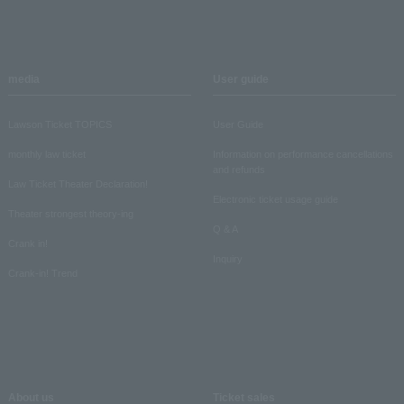
media
User guide
Lawson Ticket TOPICS
User Guide
monthly law ticket
Information on performance cancellations
and refunds
Law Ticket Theater Declaration!
Electronic ticket usage guide
Theater strongest theory-ing
Q & A
Crank in!
Inquiry
Crank-in! Trend
About us
Ticket sales