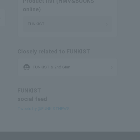
Product list (HMV&BOOKS
online)
FUNKIST
Closely related to FUNKIST
supervised_user_circle
FUNKIST & 2nd Gian
FUNKIST
social feed
Tweets by @FUNKISTNEWS