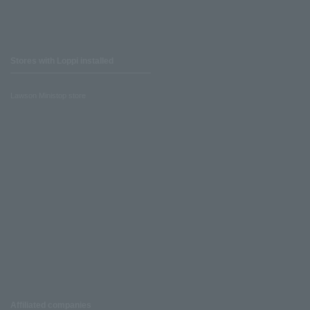
Stores with Loppi installed
Lawson Ministop store
Affiliated companies