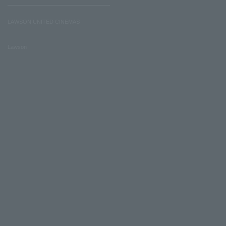
LAWSON UNITED CINEMAS
Lawson