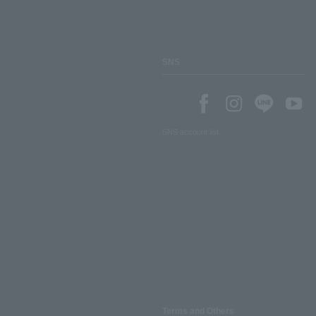
SNS
SNS account list
Terms and Others