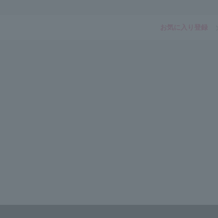
お気に入り登録