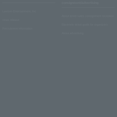
consignment/advertising
Lawson Entertainment, Inc.
About ticket sales consignment reception
news release
Electronic ticket guide for organizers
Recruitment information
About advertising