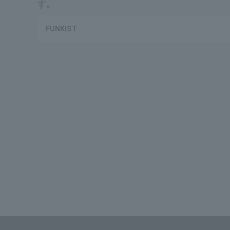
す。
FUNKIST