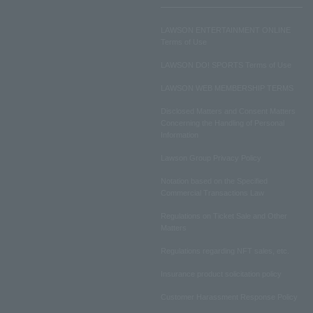
LAWSON ENTERTAINMENT ONLINE
Terms of Use
LAWSON DO! SPORTS Terms of Use
LAWSON WEB MEMBERSHIP TERMS
Disclosed Matters and Consent Matters
Concerning the Handling of Personal
Information
Lawson Group Privacy Policy
Notation based on the Specified
Commercial Transactions Law
Regulations on Ticket Sale and Other
Matters
Regulations regarding NFT sales, etc.
Insurance product solicitation policy
Customer Harassment Response Policy