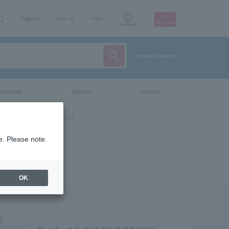
AQ
Inquiry
sign up
login
Language
detailed search
vent/art
leisure
movie
e. Please note.
OK
ま