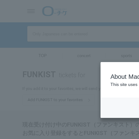
TOP
concert
sports
FUNKIST
tickets for
About Mac
This site uses
If you add it to your favorites, we will send you the latest inform
Add FUNKIST to your favorites
現在受け付け中のFUNKIST（ファンキスト
お気に入り登録をするとFUNKIST（ファン