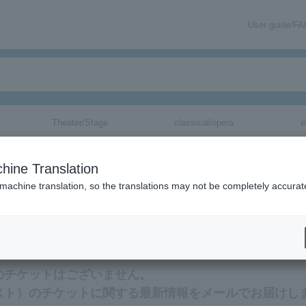
User guide/F
Theater/Stage
classical/opera
e
hine Translation
 machine translation, so the translations may not be completely accurat
ation related to FUNKIST tickets by email.
）のチケットはございません。
キスト）のチケットに関する最新情報をメールでお届けし