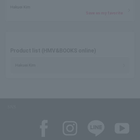
Hakuei Kim
Save as my favorite
Product list (HMV&BOOKS online)
Hakuei Kim
SNS