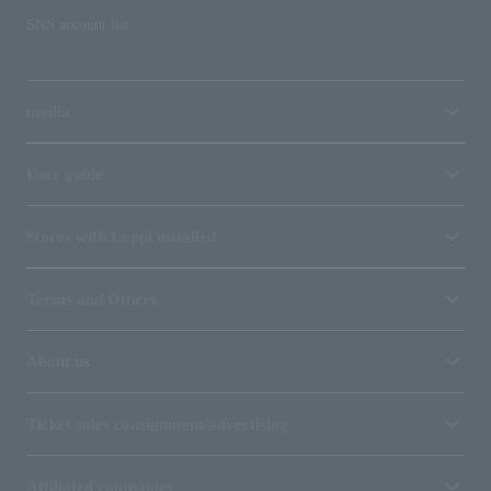
SNS account list
media
User guide
Stores with Loppi installed
Terms and Others
About us
Ticket sales consignment/advertising
Affiliated companies