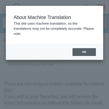
sign up
login
Language
About Machine Translation
This site uses machine translation, so the
translations may not be completely accurate. Please
note.
Hakuei Kim
tickets for
If you add it to your favorites, you will receive the latest information
OK
related to Hakuei Kim tickets by email.
Add Hakuei Kim to your favorites
There are currently no tickets available for Hakuei
Kim.
If you add to your favorites, you will receive the
latest information on Hakuei Kim tickets by email.