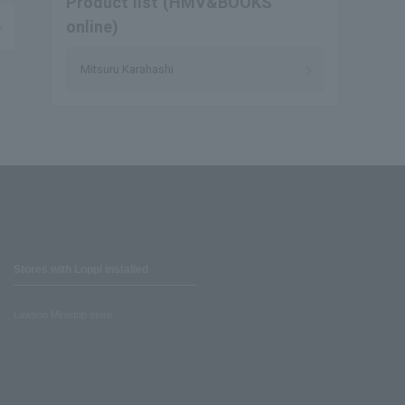
Product list (HMV&BOOKS
online)
Mitsuru Karahashi
Stores with Loppi installed
Lawson Ministop store