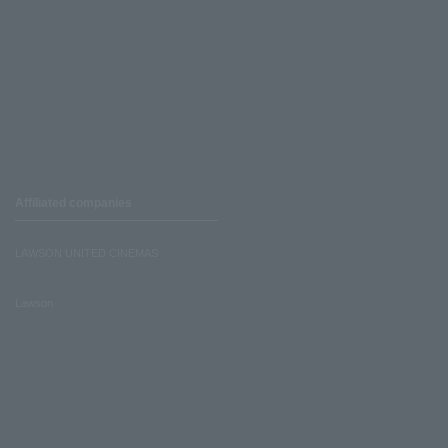
Affiliated companies
LAWSON UNITED CINEMAS
Lawson