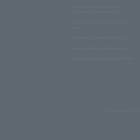
Notation based on the Specified
Commercial Transactions Law
Regulations on Ticket Sale and Other
Matters
Regulations regarding NFT sales, etc.
Insurance product solicitation policy
Customer Harassment Response Policy
Copyrights such as text