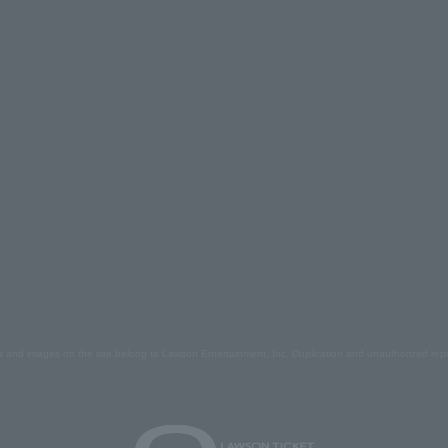
s and images on the site belong to Lawson Entertainment, Inc. Duplication and unauthorized repr