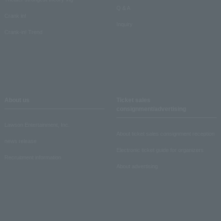
Q & A
Crank in!
Inquiry
Crank-in! Trend
About us
Ticket sales
consignment/advertising
Lawson Entertainment, Inc.
About ticket sales consignment reception
news release
Electronic ticket guide for organizers
Recruitment information
About advertising