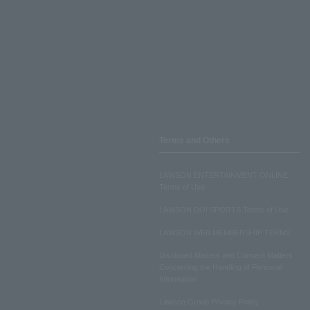
Terms and Others
LAWSON ENTERTAINMENT ONLINE
Terms of Use
LAWSON DO! SPORTS Terms of Use
LAWSON WEB MEMBERSHIP TERMS
Disclosed Matters and Consent Matters
Concerning the Handling of Personal
Information
Lawson Group Privacy Policy