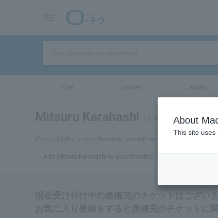
TOP
concert
sports
Mitsuru Karahashi
tickets for
About Mac
This site uses
If you add this to your favorites, you will receive the latest infor
Add Mitsuru Karahashi to your favorites
現在受け付け中の唐橋充のチケットはござい
お気に入り登録をすると唐橋充のチケットに