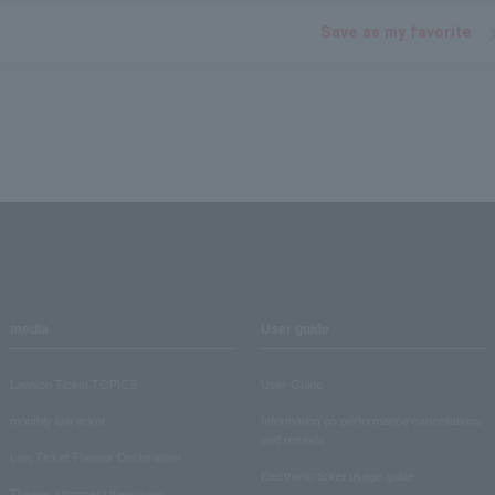
Save as my favorite
media
User guide
Lawson Ticket TOPICS
User Guide
monthly law ticket
Information on performance cancellations
and refunds
Law Ticket Theater Declaration!
Electronic ticket usage guide
Theater strongest theory-ing