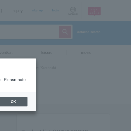
AQ
Inquiry
sign up
login
Language
detailed search
vent/art
leisure
movie
e. Please note.
OK