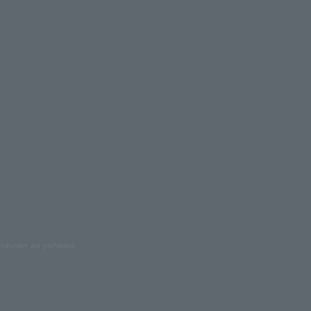
oduction are prohibited.