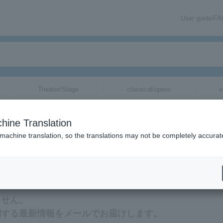
User guide/F
Theater/Stage
classical/opera
e
hine Translation
 machine translation, so the translations may not be completely accurat
mation about Mitsuru Karahashi tickets via email.
ません。
関する最新情報をメールでお届けします。