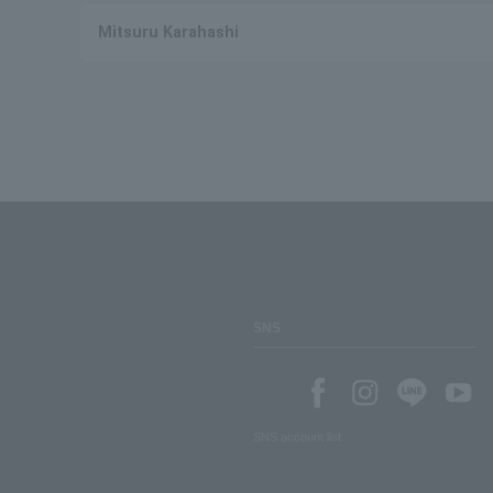
Mitsuru Karahashi
SNS
SNS account list