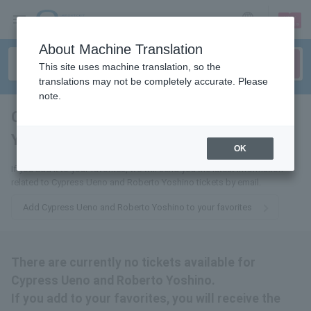
sign up
login
Language
About Machine Translation
This site uses machine translation, so the
translations may not be completely accurate. Please
note.
Cypress Ueno and Roberto
Yoshino
tickets for
OK
If you add it to your favorites, we will send you the latest information
related to Cypress Ueno and Roberto Yoshino tickets by email.
Add Cypress Ueno and Roberto Yoshino to your favorites
There are currently no tickets available for
Cypress Ueno and Roberto Yoshino.
If you add to your favorites, you will receive the