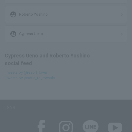
supervised_user_circle
Roberto Yoshino
supervised_user_circle
Cypress Ueno
Cypress Ueno and Roberto Yoshino
social feed
Tweets by @resort_lover
Tweets by @saue_to_royoshi
SNS