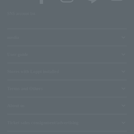
SNS account list
media
User guide
Stores with Loppi installed
Terms and Others
About us
Ticket sales consignment/advertising