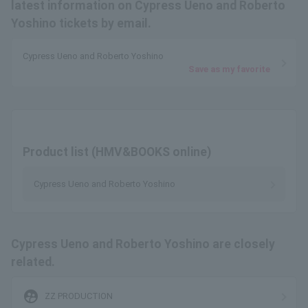
latest information on Cypress Ueno and Roberto
Yoshino tickets by email.
Cypress Ueno and Roberto Yoshino
Save as my favorite
Product list (HMV&BOOKS online)
Cypress Ueno and Roberto Yoshino
Cypress Ueno and Roberto Yoshino are closely
related.
supervised_user_circle
ZZ PRODUCTION