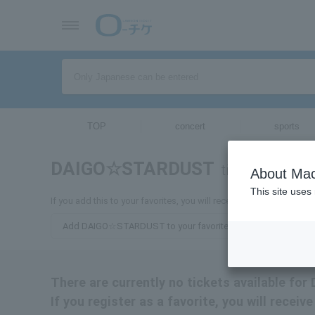
TOP
concert
sports
DAIGO☆STARDUST
tickets for
About Mac
This site uses
If you add this to your favorites, you will receive the latest inf
Add DAIGO☆STARDUST to your favorites
There are currently no tickets available 
If you register as a favorite, you will rec