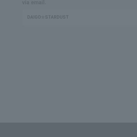
via email.
DAIGO☆STARDUST