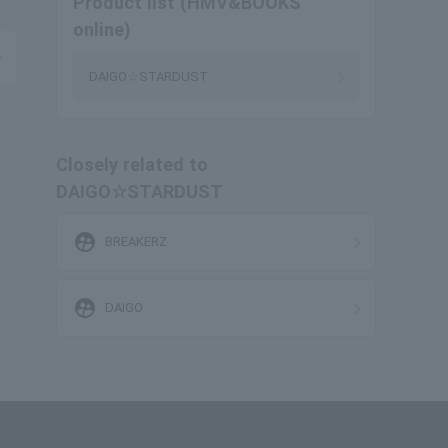
Product list (HMV&BOOKS
online)
DAIGO☆STARDUST
Closely related to
DAIGO☆STARDUST
supervised_user_circle
BREAKERZ
supervised_user_circle
DAIGO