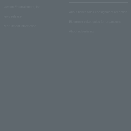
Lawson Entertainment, Inc.
About ticket sales consignment reception
news release
Electronic ticket guide for organizers
Recruitment information
About advertising