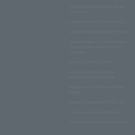
LAWSON ENTERTAINMENT ONLINE
Terms of Use
LAWSON DO! SPORTS Terms of Use
LAWSON WEB MEMBERSHIP TERMS
Disclosed Matters and Consent Matters
Concerning the Handling of Personal
Information
Lawson Group Privacy Policy
Notation based on the Specified
Commercial Transactions Law
Regulations on Ticket Sale and Other
Matters
Regulations regarding NFT sales, etc.
Insurance product solicitation policy
Customer Harassment Response Policy