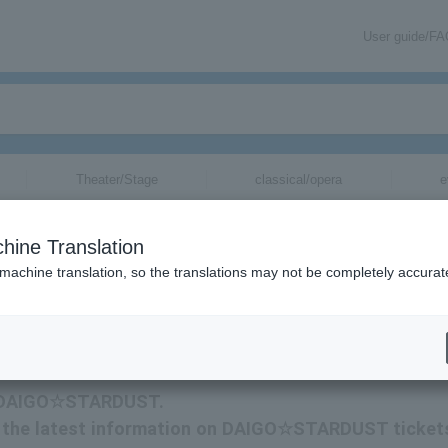
User guide/F
Theater/Stage
classical/opera
e
hine Translation
 machine translation, so the translations may not be completely accurat
ormation related to DAIGO☆STARDUST tickets via email.
for DAIGO☆STARDUST.
eive the latest information on DAIGO☆STARDUST ticket