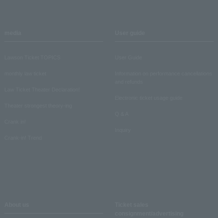
media
User guide
Lawson Ticket TOPICS
User Guide
monthly law ticket
Information on performance cancellations
and refunds
Law Ticket Theater Declaration!
Electronic ticket usage guide
Theater strongest theory-ing
Q & A
Crank in!
Inquiry
Crank-in! Trend
About us
Ticket sales
consignment/advertising