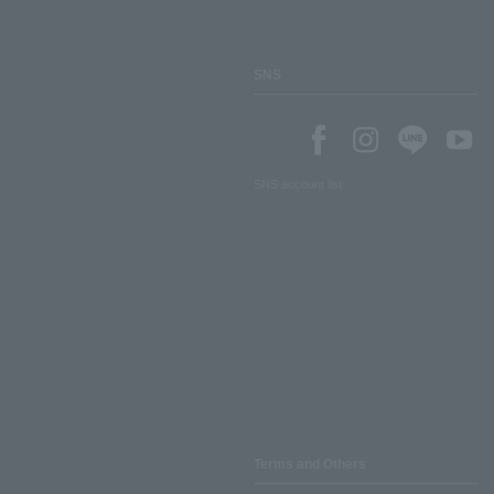
SNS
SNS account list
Terms and Others