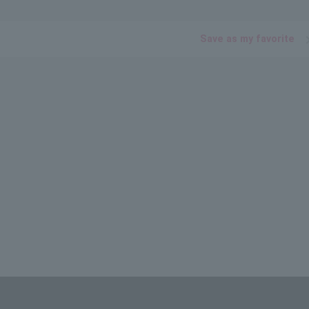
Save as my favorite