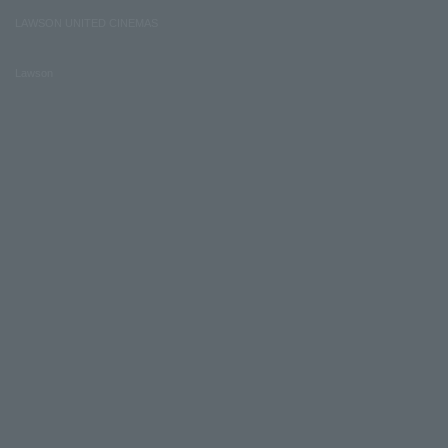
LAWSON UNITED CINEMAS
Lawson