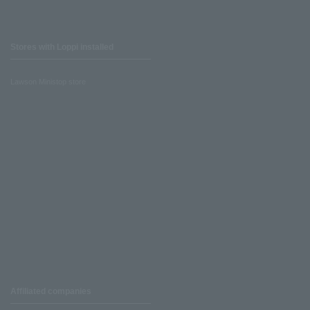
Stores with Loppi installed
Lawson Ministop store
Affiliated companies