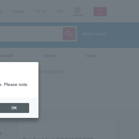
AQ
Inquiry
sign up
login
Language
detailed search
vent/art
leisure
movie
e. Please note.
OK
s