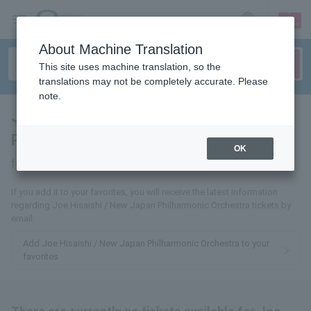
sign up
login
Language
About Machine Translation
This site uses machine translation, so the
translations may not be completely accurate. Please
note.
Joe Hisaishi / New Japan
Philharmonic Orchestra
tickets
OK
for
If you add it to your favorites, you will receive the latest information
regarding Joe Hisaishi / New Japan Philharmonic Orchestra tickets by
email.
Add Joe Hisaishi / New Japan Philharmonic Orchestra to your
favorites