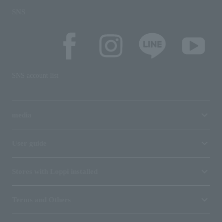
SNS
SNS account list
media
User guide
Stores with Loppi installed
Terms and Others