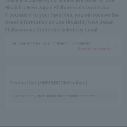
There are currently no tickets available for Joe
Hisaishi / New Japan Philharmonic Orchestra.
If you add it to your favorites, you will receive the
latest information on Joe Hisaishi / New Japan
Philharmonic Orchestra tickets by email.
Joe Hisaishi / New Japan Philharmonic Orchestra
Save as my favorite
Product list (HMV&BOOKS online)
Joe Hisaishi / New Japan Philharmonic Orchestra