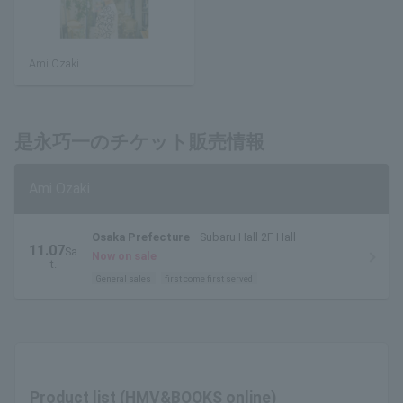
Ami Ozaki
是永巧一のチケット販売情報
Ami Ozaki
Osaka Prefecture
Subaru Hall 2F Hall
11.07
Sa
Now on sale
t.
General sales
first come first served
Product list (HMV&BOOKS online)