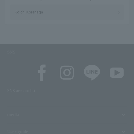
Koichi Korenaga
SNS
SNS account list
media
User guide