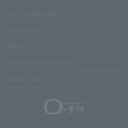
Stores with Loppi installed
Terms and Others
About us
Ticket sales consignment/advertising
Affiliated companies