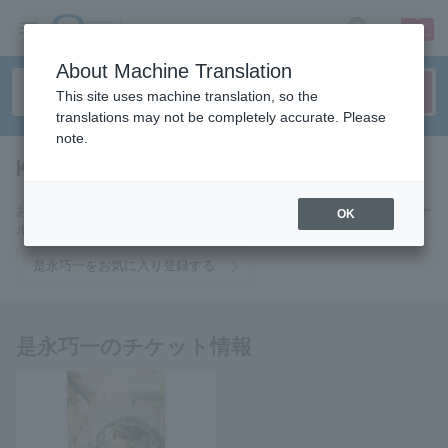
sign up
login
Language
About Machine Translation
This site uses machine translation, so the
translations may not be completely accurate. Please
note.
Koichi Korenaga
tickets for
お気に入りに登録すると是永巧一のチケットに関連する最新情報をメー
OK
ルでお届けいたします。
是永巧一をお気に入り登録する
是永巧一のチケット情報