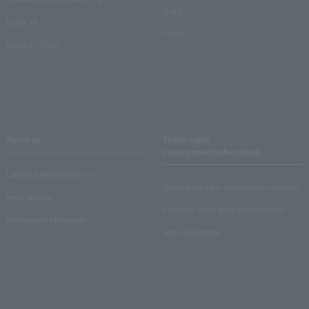
Q & A
Crank in!
Inquiry
Crank-in! Trend
About us
Ticket sales
consignment/advertising
Lawson Entertainment, Inc.
About ticket sales consignment reception
news release
Electronic ticket guide for organizers
Recruitment information
About advertising