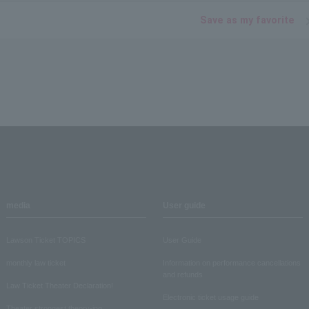
Save as my favorite
media
User guide
Lawson Ticket TOPICS
User Guide
monthly law ticket
Information on performance cancellations
and refunds
Law Ticket Theater Declaration!
Electronic ticket usage guide
Theater strongest theory-ing