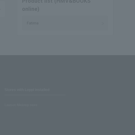
Product list (HMV&BOOKS
online)
Fatima
Stores with Loppi installed
Lawson Ministop store