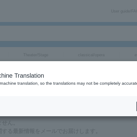
User guide/F
Theater/Stage
classical/opera
e
hine Translation
 machine translation, so the translations may not be completely accurat
報をメールでお届けいたします。
ません。
に関する最新情報をメールでお届けします。