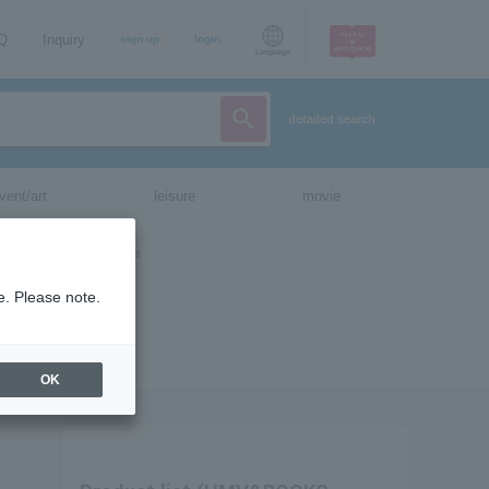
AQ
Inquiry
sign up
login
Language
detailed search
vent/art
leisure
movie
e. Please note.
OK