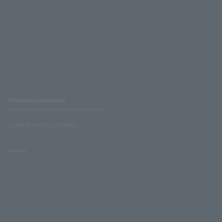
Affiliated companies
LAWSON UNITED CINEMAS
Lawson