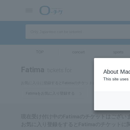
TOP
concert
sports
Fatima
tickets for
About Mac
This site uses
お気に入りに登録するとFatimaのチケットに関連する最新情
Fatimaをお気に入り登録する
現在受け付け中のFatimaのチケットはござい
お気に入り登録をするとFatimaのチケット