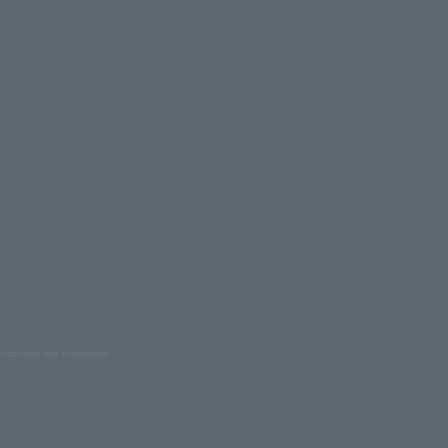
oduction are prohibited.