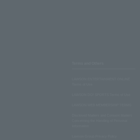
Terms and Others
LAWSON ENTERTAINMENT ONLINE
Terms of Use
LAWSON DO! SPORTS Terms of Use
LAWSON WEB MEMBERSHIP TERMS
Disclosed Matters and Consent Matters
Concerning the Handling of Personal
Information
Lawson Group Privacy Policy