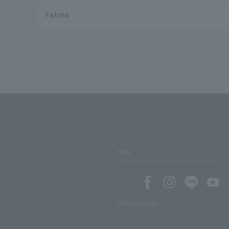
Fatima
SNS
SNS account list