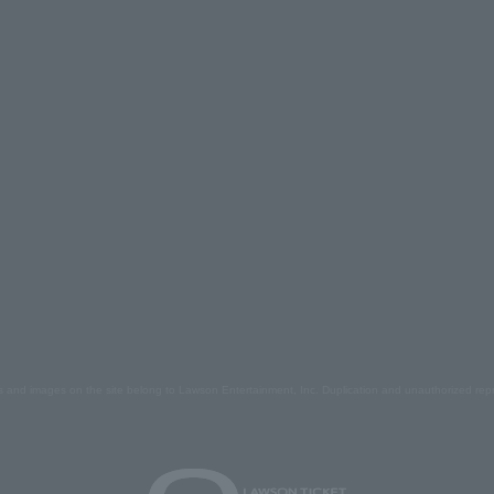
s and images on the site belong to Lawson Entertainment, Inc. Duplication and unauthorized repr