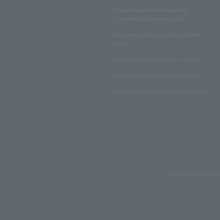
Notation based on the Specified
Commercial Transactions Law
Regulations on Ticket Sale and Other
Matters
Regulations regarding NFT sales, etc.
Insurance product solicitation policy
Customer Harassment Response Policy
Copyrights such as text