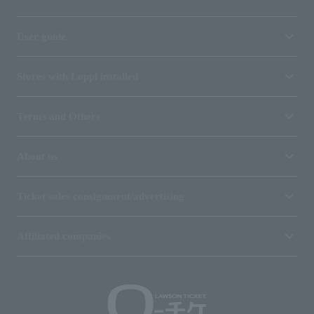
User guide
Stores with Loppi installed
Terms and Others
About us
Ticket sales consignment/advertising
Affiliated companies