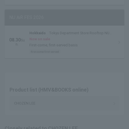
NU AiR FES 2026
Hokkaido
Tokyu Department Store Rooftop NU
AiR Venue
Now on sale
08.30
Su
n.
First-come, first-served basis
first come first served
Product list (HMV&BOOKS online)
CHOZEN LEE
Closely related to CHOZEN LEE