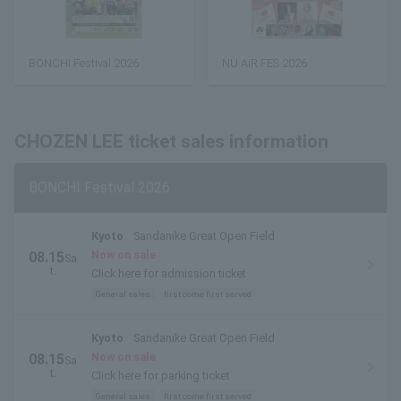
BONCHI Festival 2026
NU AiR FES 2026
CHOZEN LEE ticket sales information
BONCHI Festival 2026
Kyoto
Sandanike Great Open Field
Now on sale
08.15
Sa
t.
Click here for admission ticket
General sales
first come first served
Kyoto
Sandanike Great Open Field
Now on sale
08.15
Sa
t.
Click here for parking ticket
General sales
first come first served