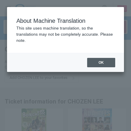
sign up
login
Language
About Machine Translation
This site uses machine translation, so the
translations may not be completely accurate. Please
note.
CHOZEN LEE
tickets for
Add this to your favorites to receive the latest information about
OK
CHOZEN LEE tickets via email.
Add CHOZEN LEE to your favorites
Ticket information for CHOZEN LEE