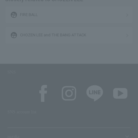
supervised_user_circle
FIRE BALL
supervised_user_circle
CHOZEN LEE and THE BANG ATTACK
SNS
SNS account list
media