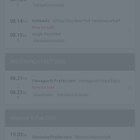
n.
first come first served
08.14
Hokkaido
Ishikari Bay New Port Tarukawa wharf
Fri
.
side outdoor special stage
Now on sale
・
single day ticket
08.15
Sa
t.
first come first served
WILD BUNCH FEST. 2026
08.21
Fri
Yamaguchi Prefecture
Yamaguchi Kirara Expo
.
Memorial Park
~
Now on sale
08.23
Su
General sales
first come first served
n.
Magrock & Pop 2026
10.03
Sa
Shizuoka Prefecture
Shimizu Marine Park
t.