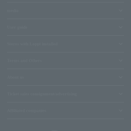
media
User guide
Stores with Loppi installed
Terms and Others
About us
Ticket sales consignment/advertising
Affiliated companies