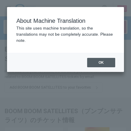
sign up
login
Language
About Machine Translation
This site uses machine translation, so the
translations may not be completely accurate. Please
note.
BOOM BOOM
SATELLITES
tickets for
OK
If you add it to your favorites, we will send you the latest information
related to BOOM BOOM SATELLITES tickets by email.
Add BOOM BOOM SATELLITES to your favorites
BOOM BOOM SATELLITES（ブンブンサテ
ライツ）のチケット情報