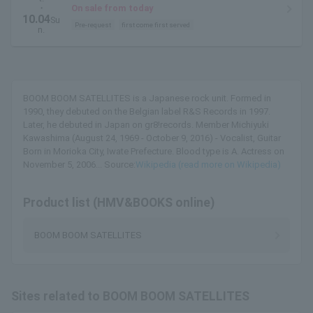
・
On sale from today
10.04
Su
Pre-request
first come first served
n.
BOOM BOOM SATELLITES is a Japanese rock unit. Formed in
1990, they debuted on the Belgian label R&S Records in 1997.
Later, he debuted in Japan on gr8!records. Member Michiyuki
Kawashima (August 24, 1969 - October 9, 2016) - Vocalist, Guitar
Born in Morioka City, Iwate Prefecture. Blood type is A. Actress on
November 5, 2006... Source:
Wikipedia (read more on Wikipedia)
Product list (HMV&BOOKS online)
BOOM BOOM SATELLITES
Sites related to BOOM BOOM SATELLITES