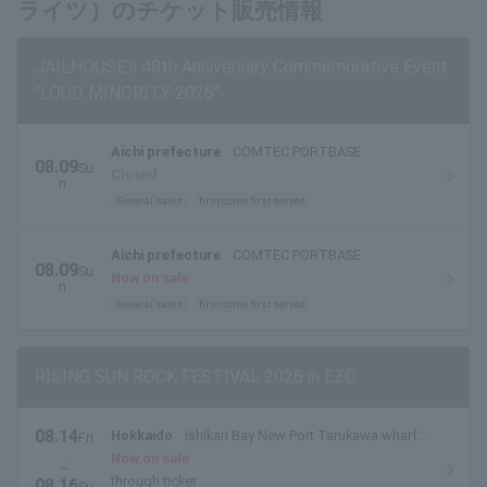
ライツ）のチケット販売情報
JAILHOUSE's 48th Anniversary Commemorative Event
"LOUD MINORITY 2026"
Aichi prefecture
COMTEC PORTBASE
08.09
Su
Closed
n.
General sales
first come first served
Aichi prefecture
COMTEC PORTBASE
08.09
Su
Now on sale
n.
General sales
first come first served
RISING SUN ROCK FESTIVAL 2026 in EZO
08.14
Hokkaido
Ishikari Bay New Port Tarukawa wharf
Fri
.
side outdoor special stage
Now on sale
~
through ticket
08.16
Su