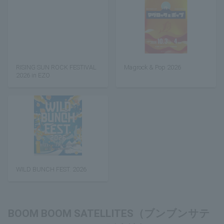
RISING SUN ROCK FESTIVAL
Magrock & Pop 2026
2026 in EZO
WILD BUNCH FEST. 2026
BOOM BOOM SATELLITES（ブンブンサテ