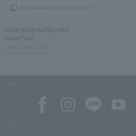
filter_none
BOOM BOOM SATELLITES OFFICIAL SITE
BOOM BOOM SATELLITES
social feed
Tweets by @BBS_nakano
Tweets by @BBS_STAFF
SNS
SNS account list