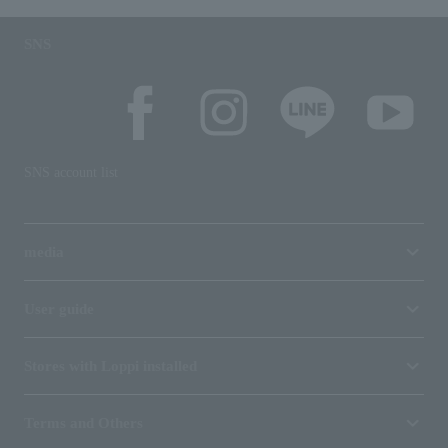
SNS
SNS account list
media
User guide
Stores with Loppi installed
Terms and Others