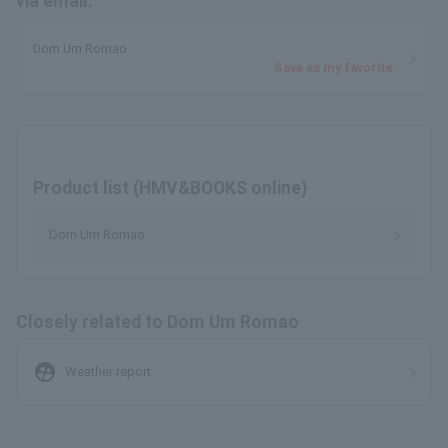
via email.
Dom Um Romao
Save as my favorite
Product list (HMV&BOOKS online)
Dom Um Romao
Closely related to Dom Um Romao
supervised_user_circle
Weather report