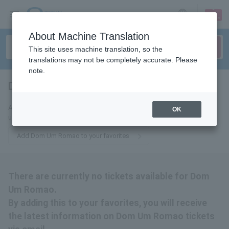
sign up
login
Language
About Machine Translation
This site uses machine translation, so the
translations may not be completely accurate. Please
note.
Dom Um Romao
tickets for
Add this to your favorites to receive the latest Dom Um Romao ticket
OK
updates via email.
Add Dom Um Romao to your favorites
There are currently no tickets available for Dom
Um Romao.
By adding this to your favorites, you will receive
the latest information on Dom Um Romao tickets