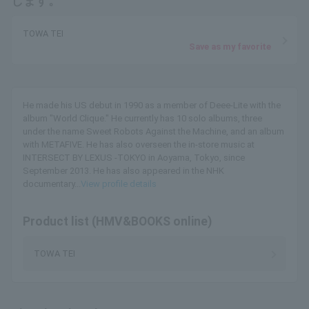
します。
TOWA TEI
Save as my favorite
He made his US debut in 1990 as a member of Deee-Lite with the
album "World Clique." He currently has 10 solo albums, three
under the name Sweet Robots Against the Machine, and an album
with METAFIVE. He has also overseen the in-store music at
INTERSECT BY LEXUS -TOKYO in Aoyama, Tokyo, since
September 2013. He has also appeared in the NHK
documentary...
View profile details
Product list (HMV&BOOKS online)
TOWA TEI