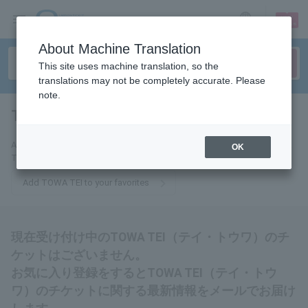
sign up
login
Language
About Machine Translation
This site uses machine translation, so the
translations may not be completely accurate. Please
note.
TOWA TEI
tickets for
Add this to your favorites to receive the latest information about TOWA
OK
TEI tickets via email.
Add TOWA TEI to your favorites
現在受け付け中のTOWA TEI（テイ・トウワ）のチ
ケットはございません。
お気に入り登録をするとTOWA TEI（テイ・トウ
ワ）のチケットに関する最新情報をメールでお届け