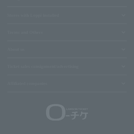
Stores with Loppi installed
Terms and Others
About us
Ticket sales consignment/advertising
Affiliated companies