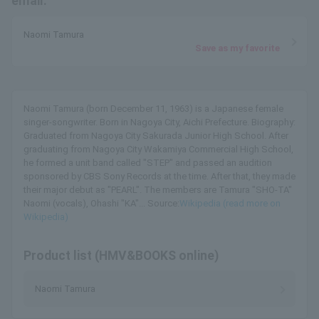
email.
Naomi Tamura
Save as my favorite
Naomi Tamura (born December 11, 1963) is a Japanese female
singer-songwriter. Born in Nagoya City, Aichi Prefecture. Biography:
Graduated from Nagoya City Sakurada Junior High School. After
graduating from Nagoya City Wakamiya Commercial High School,
he formed a unit band called "STEP" and passed an audition
sponsored by CBS Sony Records at the time. After that, they made
their major debut as "PEARL". The members are Tamura "SHO-TA"
Naomi (vocals), Ohashi "KA"... Source:
Wikipedia (read more on
Wikipedia)
Product list (HMV&BOOKS online)
Naomi Tamura