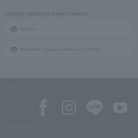
Closely related to Naomi Tamura
supervised_user_circle
tamKore
supervised_user_circle
Sho-ta with Tenpack riverside rock'n roll band
SNS
SNS account list