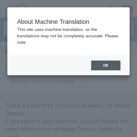
sign up
login
Language
About Machine Translation
This site uses machine translation, so the
translations may not be completely accurate. Please
note.
Naomi Tamura
tickets for
If you add it to your favorites, we will send you the latest information
OK
related to Naomi Tamura tickets by email.
Add Naomi Tamura to your favorites
There are currently no tickets available for Naomi
Tamura.
If you add it to your favorites, you will receive the
latest information on Naomi Tamura tickets by