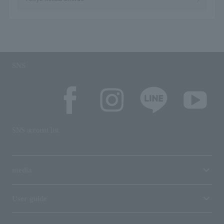
SNS
SNS account list
media
User guide