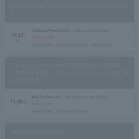
25th Anniversary Special Concert "Songs of the Fores
t"
Ishikawa Prefecture
Ishikawa Prefectural
10.22
T
Ongakudo Concert Hall
Now on sale
hu.
General sales
first come first served
seat selection
アルスコレクションvol.1 日本最高峰のプロ合唱団
「東京混声合唱団」スペシャルコンサート～名曲で巡
る合唱の世界～
Mie Prefecture
Tsu City Hisai Ars Plaza
11.08
Su
Tokinokaze Hall
before sale
n.
General sales
first come first served
"Fauré Requiem" Concert