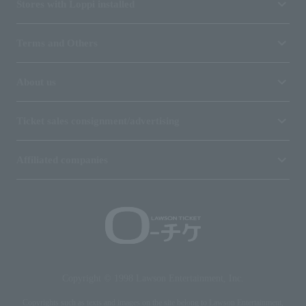
Stores with Loppi installed
Terms and Others
About us
Ticket sales consignment/advertising
Affiliated companies
Copyright © 1998 Lawson Entertainment, Inc.
Copyrights such as texts and images on the site belong to Lawson Entertainment,