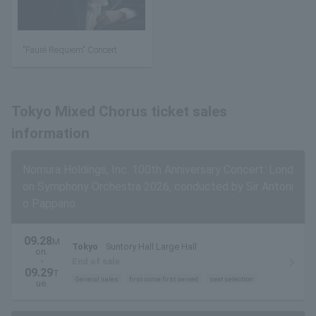
"Fauré Requiem" Concert
Tokyo Mixed Chorus ticket sales
information
Nomura Holdings, Inc. 100th Anniversary Concert: Lond
on Symphony Orchestra 2026, conducted by Sir Antoni
o Pappano.
09.28
M
Tokyo
Suntory Hall Large Hall
on.
・
End of sale
09.29
T
General sales
first come first served
seat selection
ue.