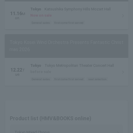
Tokyo
Katsushika Symphony Hills Mozart Hall
11.16
M
Now on sale
on.
General sales
first come first served
Tokyo Kosei Wind Orchestra Presents Fantastic Christ
mas 2026
Tokyo
Tokyo Metropolitan Theater Concert Hall
12.22
T
before sale
ue.
General sales
first come first served
seat selection
Product list (HMV&BOOKS online)
Tokyo Mixed Chorus