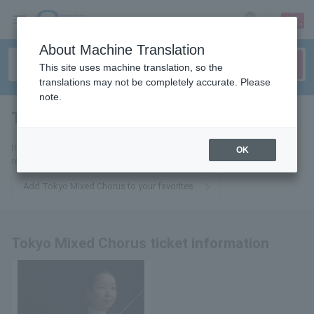
sign up
login
Language
About Machine Translation
This site uses machine translation, so the
translations may not be completely accurate. Please
note.
Tokyo Mixed Chorus
tickets for
If you add it to your favorites, we will send you the latest information
OK
related to Tokyo Mixed Chorus tickets by email.
Add Tokyo Mixed Chorus to your favorites
Tokyo Mixed Chorus ticket information