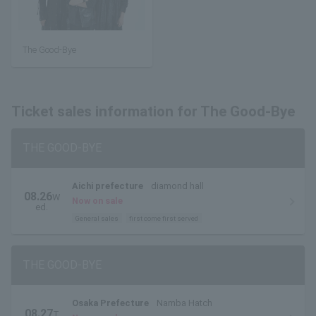
The Good-Bye
Ticket sales information for The Good-Bye
THE GOOD-BYE
Aichi prefecture
diamond hall
08.26
W
Now on sale
ed.
General sales
first come first served
THE GOOD-BYE
Osaka Prefecture
Namba Hatch
08.27
T