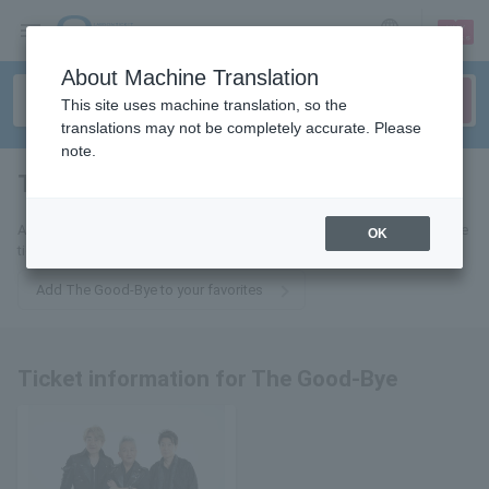
sign up
login
Language
About Machine Translation
This site uses machine translation, so the
translations may not be completely accurate. Please
note.
The Good-Bye
tickets for
Add this to your favorites to receive email updates about The Good-Bye
OK
tickets.
Add The Good-Bye to your favorites
Ticket information for The Good-Bye