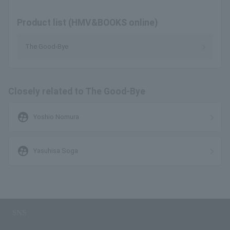
Product list (HMV&BOOKS online)
The Good-Bye
Closely related to The Good-Bye
supervised_user_circle
Yoshio Nomura
supervised_user_circle
Yasuhisa Soga
SNS