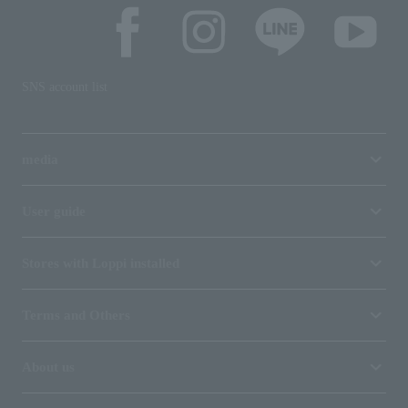
SNS account list
media
User guide
Stores with Loppi installed
Terms and Others
About us