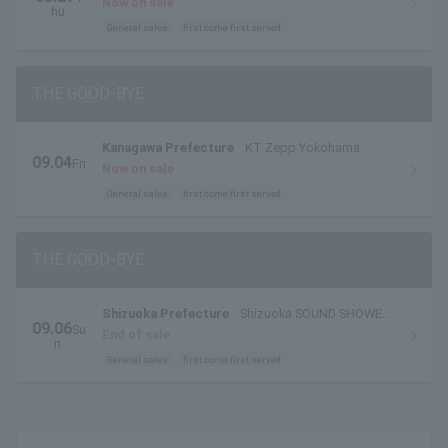
Now on sale
hu.
General sales
first come first served
THE GOOD-BYE
Kanagawa Prefecture
KT Zepp Yokohama
09.04
Fri
Now on sale
.
General sales
first come first served
THE GOOD-BYE
Shizuoka Prefecture
Shizuoka SOUND SHOWER
09.06
Su
ark
End of sale
n.
General sales
first come first served