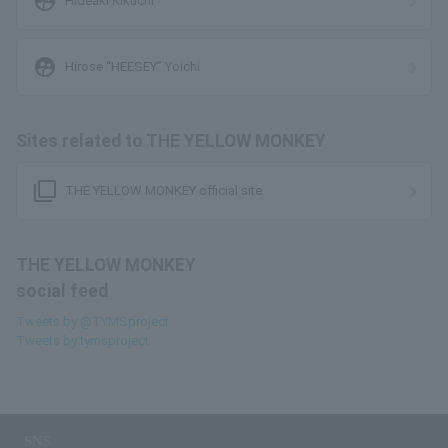
supervised_user_circle
Hideaki Kikuchi
supervised_user_circle
Hirose “HEESEY” Yoichi
Sites related to THE YELLOW MONKEY
filter_none
THE YELLOW MONKEY official site
THE YELLOW MONKEY
social feed
Tweets by @TYMSproject
Tweets by tymsproject
SNS