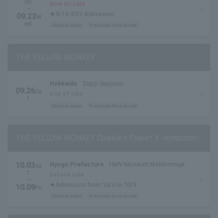
on.
Now on sale
~
★9/14-9/23 Admission
09.23
W
ed.
General sales
first come first served
THE YELLOW MONKEY
Hokkaido
Zepp Sapporo
09.26
Sa
End of sale
t.
General sales
first come first served
THE YELLOW MONKEY Sparkle's Planet X -exhibition-
10.03
Hyogo Prefecture
HMV Museum Nishinomiya
Sa
t.
(HMV Hankyu Nishinomiya Gardens)
before sale
~
★Admission from 10/3 to 10/9
10.09
Fri
.
General sales
first come first served