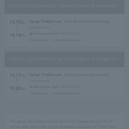
THE YELLOW MONKEY Sparkle's Planet X -exhibition-
10.10
Hyogo Prefecture
HMV Museum Nishinomiya
Sa
t.
(HMV Hankyu Nishinomiya Gardens)
before sale
~
★Admission from 10/10 to 16
10.16
Fri
.
General sales
first come first served
THE YELLOW MONKEY Sparkle's Planet X -exhibition-
10.17
Hyogo Prefecture
HMV Museum Nishinomiya
Sa
t.
(HMV Hankyu Nishinomiya Gardens)
before sale
~
★Admission from 10/17 to 25
10.25
Su
n.
General sales
first come first served
The band, consisting of Kazuya Yoshii, Hideaki Kikuchi, Yoichi
Hirose, and Eiji Kikuchi, began activities in December 1989. They