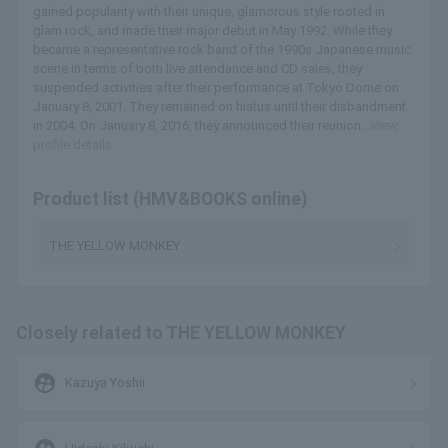
gained popularity with their unique, glamorous style rooted in
glam rock, and made their major debut in May 1992. While they
became a representative rock band of the 1990s Japanese music
scene in terms of both live attendance and CD sales, they
suspended activities after their performance at Tokyo Dome on
January 8, 2001. They remained on hiatus until their disbandment
in 2004. On January 8, 2016, they announced their reunion...
View
profile details
Product list (HMV&BOOKS online)
THE YELLOW MONKEY
Closely related to THE YELLOW MONKEY
supervised_user_circle
Kazuya Yoshii