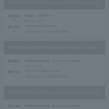
THE YELLOW MONKEY Sparkle's Planet X -exhibition-
08.24
Tokyo
LUMINE 0
M
on.
Now on sale
~
★8/24-8/30 Admission
08.30
Su
n.
General sales
first come first served
THE YELLOW MONKEY Sparkle's Planet X -exhibition-
09.05
Aichi prefecture
hmv museum sakae
Sa
t.
Now on sale
~
★9/5-9/13 Admission fee
09.13
Su
n.
General sales
first come first served
THE YELLOW MONKEY Sparkle's Planet X -exhibition-
09.14
Aichi prefecture
hmv museum sakae
M