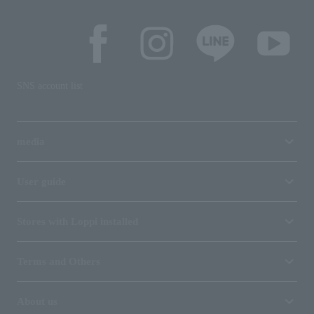
SNS account list
media
User guide
Stores with Loppi installed
Terms and Others
About us