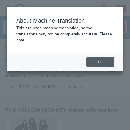
sign up
login
Language
About Machine Translation
This site uses machine translation, so the
translations may not be completely accurate. Please
note.
THE YELLOW MONKEY
tickets
for
OK
If you add it to your favorites, we will send you the latest information
related to THE YELLOW MONKEY tickets by email.
Add THE YELLOW MONKEY to your favorites
THE YELLOW MONKEY ticket information