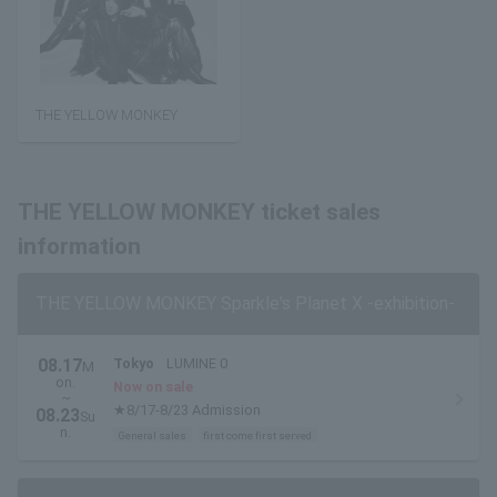
THE YELLOW MONKEY
THE YELLOW MONKEY ticket sales
information
THE YELLOW MONKEY Sparkle's Planet X -exhibition-
08.17
Tokyo
LUMINE 0
M
on.
Now on sale
~
★8/17-8/23 Admission
08.23
Su
n.
General sales
first come first served