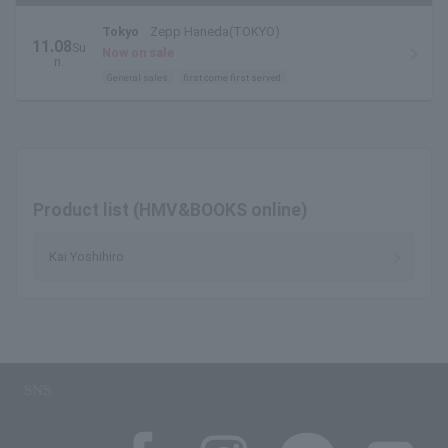
Tokyo
Zepp Haneda(TOKYO)
11.08
Su
Now on sale
n.
General sales
first come first served
Product list (HMV&BOOKS online)
Kai Yoshihiro
SNS