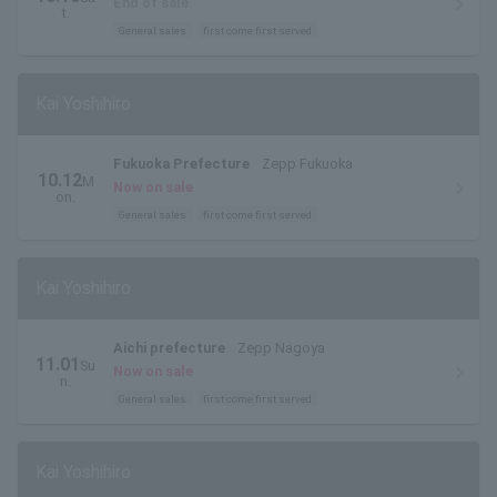
End of sale
t.
General sales
first come first served
Kai Yoshihiro
Fukuoka Prefecture
Zepp Fukuoka
10.12
M
Now on sale
on.
General sales
first come first served
Kai Yoshihiro
Aichi prefecture
Zepp Nagoya
11.01
Su
Now on sale
n.
General sales
first come first served
Kai Yoshihiro