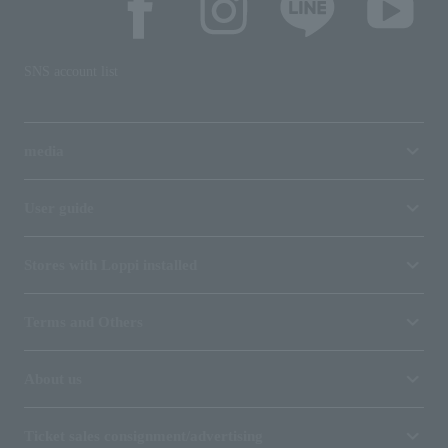
SNS account list
media
User guide
Stores with Loppi installed
Terms and Others
About us
Ticket sales consignment/advertising