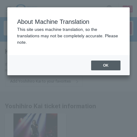
sign up
login
Language
About Machine Translation
This site uses machine translation, so the
translations may not be completely accurate. Please
note.
Kai Yoshihiro
tickets for
If you add it to your favorites, we will send you the latest information
OK
related to Yoshihiro Kai tickets by email.
Add Yoshihiro Kai to your favorites
Yoshihiro Kai ticket information