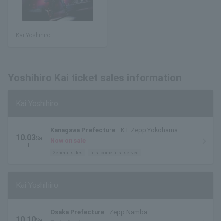
Kai Yoshihiro
Yoshihiro Kai ticket sales information
Kai Yoshihiro
Kanagawa Prefecture
KT Zepp Yokohama
10.03
Sa
Now on sale
t.
General sales
first come first served
Kai Yoshihiro
Osaka Prefecture
Zepp Namba
10.10
Sa