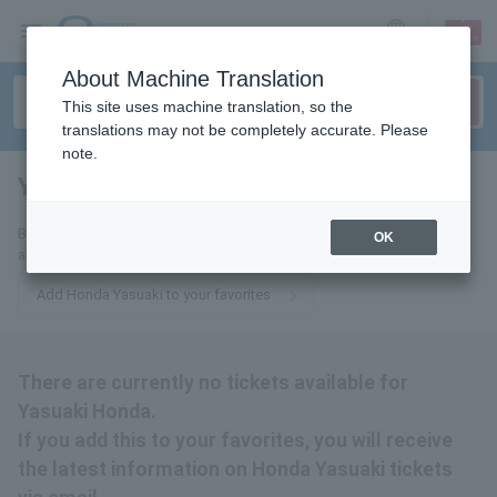
sign up
login
Language
About Machine Translation
This site uses machine translation, so the
translations may not be completely accurate. Please
note.
Yasuaki Honda
tickets for
By adding this to your favorites, you will receive the latest information
OK
about Yasuaki Honda tickets via email.
Add Honda Yasuaki to your favorites
There are currently no tickets available for
Yasuaki Honda.
If you add this to your favorites, you will receive
the latest information on Honda Yasuaki tickets