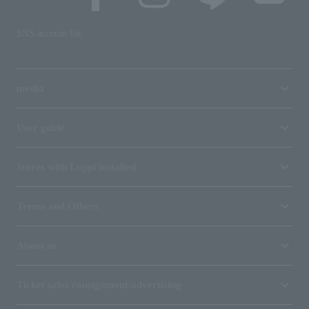
SNS account list
media
User guide
Stores with Loppi installed
Terms and Others
About us
Ticket sales consignment/advertising