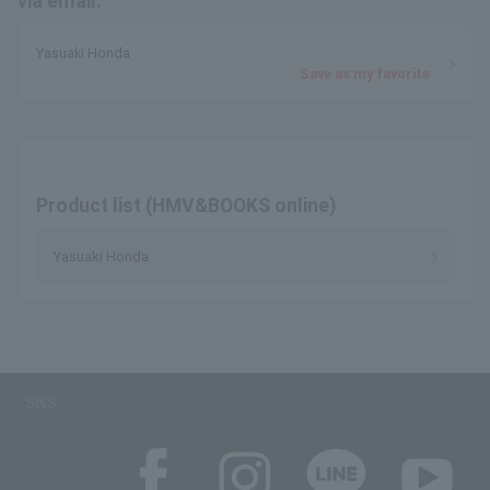
via email.
Yasuaki Honda
Save as my favorite
Product list (HMV&BOOKS online)
Yasuaki Honda
SNS