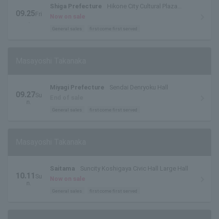
Shiga Prefecture
Hikone City Cultural Plaza
09.25
Fri
Grand Hall
Now on sale
.
General sales
first come first served
Masayoshi Takanaka
Miyagi Prefecture
Sendai Denryoku Hall
09.27
Su
End of sale
n.
General sales
first come first served
Masayoshi Takanaka
Saitama
Suncity Koshigaya Civic Hall Large Hall
10.11
Su
Now on sale
n.
General sales
first come first served