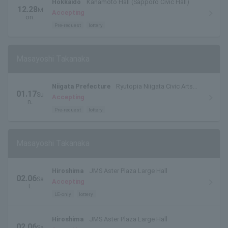
Hokkaido
Kanamoto Hall (Sapporo Civic Hall)
12.28
M
Accepting
on.
Pre-request
lottery
Masayoshi Takanaka
Niigata Prefecture
Ryutopia Niigata Civic Arts
01.17
Su
and Culture Center Theater
Accepting
n.
Pre-request
lottery
Masayoshi Takanaka
Hiroshima
JMS Aster Plaza Large Hall
02.06
Sa
Accepting
t.
LE-only
lottery
Hiroshima
JMS Aster Plaza Large Hall
02.06
Sa