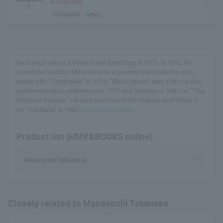
Accepting
t.
Pre-request
lottery
He started out as a bassist with Fried Egg in 1971. In 1972, he
joined the Sadistic Mika Band as a guitarist. He made his solo
debut with "Seychelles" in 1976. "Blue Lagoon" was a hit. He also
performed with Lee Ritenour in 1977 and Santana in 1981 on "The
Rainbow Goblins." He also performed with Narada and Sheila E.
on "Saudade" in 1982.
View profile details
Product list (HMV&BOOKS online)
Masayoshi Takanaka
Closely related to Masayoshi Takanaka