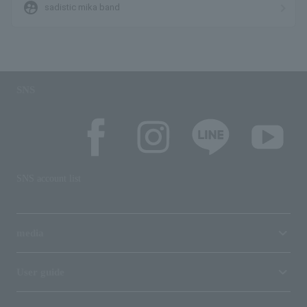
supervised_user_circle
sadistic mika band
SNS
SNS account list
media
User guide