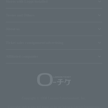
Stores with Loppi installed
Terms and Others
About us
Ticket sales consignment/advertising
Affiliated companies
Copyright © 1998 Lawson Entertainment, Inc.
Copyrights such as texts and images on the site belong to Lawson Entertainment,