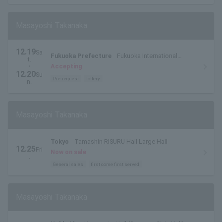
Masayoshi Takanaka
12.19
Sa
Fukuoka Prefecture
Fukuoka International
t.
Conference Center Main Hall
・
Accepting
12.20
Su
Pre-request
lottery
n.
Masayoshi Takanaka
Tokyo
Tamashin RISURU Hall Large Hall
12.25
Fri
Now on sale
.
General sales
first come first served
Masayoshi Takanaka