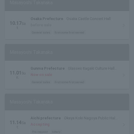
Masayoshi Takanaka
Osaka Prefecture
Osaka Castle Concert Hall
10.17
Sa
before sale
t.
General sales
first come first served
Masayoshi Takanaka
Gunma Prefecture
Glasses Itagaki Culture Hall
11.01
Su
Isesaki Large Hall
Now on sale
n.
General sales
first come first served
Masayoshi Takanaka
Aichi prefecture
Okaya Koki Nagoya Public Hall
11.14
Sa
Large Hall
Accepting
t.
Pre-request
lottery