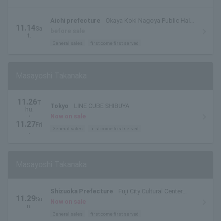
Aichi prefecture
Okaya Koki Nagoya Public Hall
11.14
Sa
Large Hall
before sale
t.
General sales
first come first served
Masayoshi Takanaka
11.26
T
Tokyo
LINE CUBE SHIBUYA
hu.
・
Now on sale
11.27
Fri
General sales
first come first served
.
Masayoshi Takanaka
Shizuoka Prefecture
Fuji City Cultural Center
11.29
Su
Rose Theater Large Hall
Now on sale
n.
General sales
first come first served