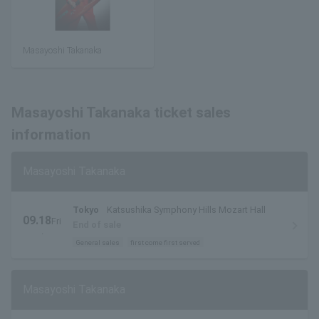
Masayoshi Takanaka
Masayoshi Takanaka ticket sales
information
Masayoshi Takanaka
Tokyo
Katsushika Symphony Hills Mozart Hall
09.18
Fri
End of sale
.
General sales
first come first served
Masayoshi Takanaka