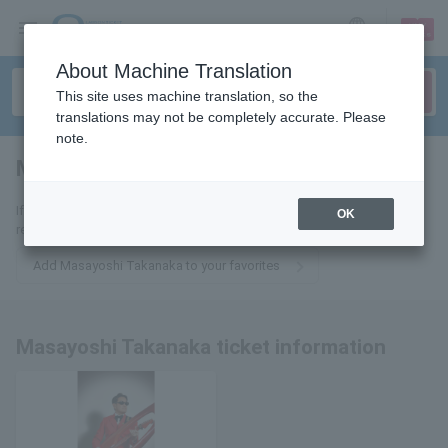
sign up
login
Language
About Machine Translation
This site uses machine translation, so the
translations may not be completely accurate. Please
note.
Masayoshi Takanaka
tickets for
If you add it to your favorites, you will receive the latest information
OK
related to Masayoshi Takanaka tickets by email.
Add Masayoshi Takanaka to your favorites
Masayoshi Takanaka ticket information