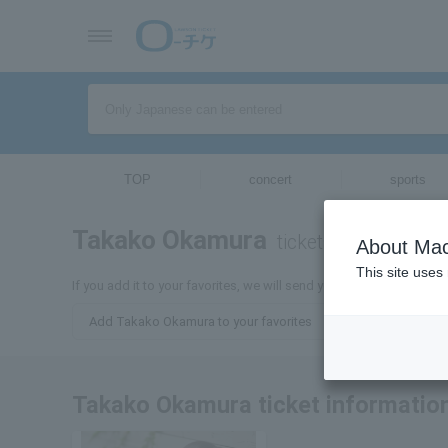
TOP
concert
sports
Takako Okamura
tickets for
About Mac
This site uses
If you add it to your favorites, we will send you the latest inform
Add Takako Okamura to your favorites
Takako Okamura ticket informatio