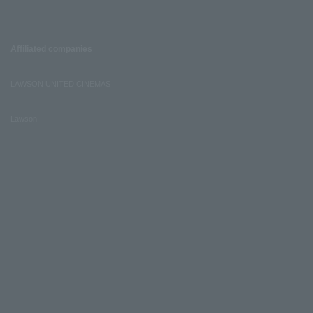
Affiliated companies
LAWSON UNITED CINEMAS
Lawson