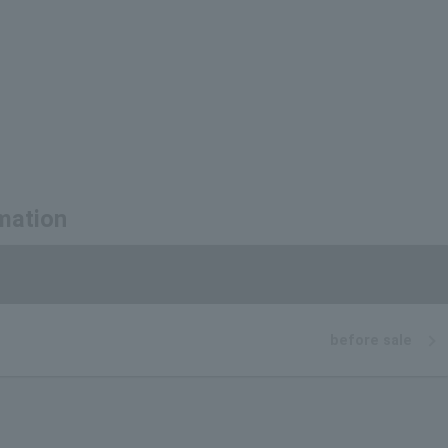
mation
before sale