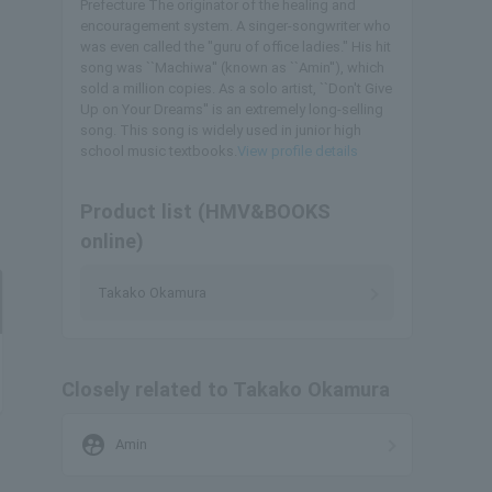
Prefecture The originator of the healing and
encouragement system. A singer-songwriter who
was even called the "guru of office ladies." His hit
song was ``Machiwa'' (known as ``Amin''), which
sold a million copies. As a solo artist, ``Don't Give
Up on Your Dreams'' is an extremely long-selling
song. This song is widely used in junior high
school music textbooks.
View profile details
Product list (HMV&BOOKS
online)
Takako Okamura
Closely related to Takako Okamura
supervised_user_circle
Amin