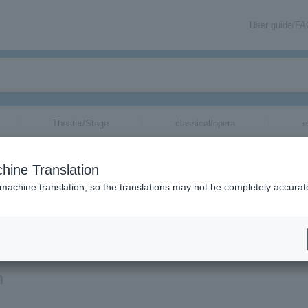
User guide/F
Theater/Stage
classical/opera
e
hine Translation
 machine translation, so the translations may not be completely accurat
ation related to Takako Okamura's tickets by email.
n