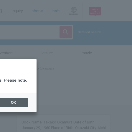
AQ
Inquiry
sign up
login
Language
detailed search
vent/art
leisure
movie
e. Please note.
OK
Book Name: Takako Okamura Date of Birth:
January 29, 1960 Place of Birth: Okazaki City, Aichi