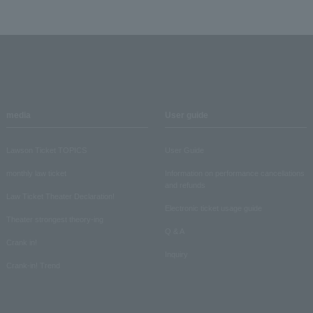
media
User guide
Lawson Ticket TOPICS
User Guide
monthly law ticket
Information on performance cancellations
and refunds
Law Ticket Theater Declaration!
Electronic ticket usage guide
Theater strongest theory-ing
Q & A
Crank in!
Inquiry
Crank-in! Trend