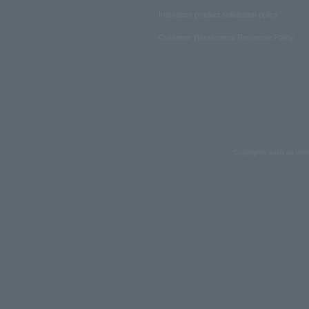
Insurance product solicitation policy
Customer Harassment Response Policy
Copyrights such as text