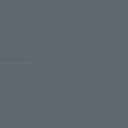
oduction are prohibited.