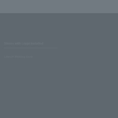
Stores with Loppi installed
Lawson Ministop store