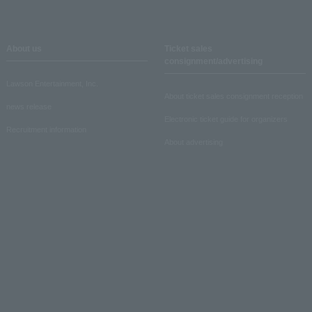
About us
Ticket sales
consignment/advertising
Lawson Entertainment, Inc.
About ticket sales consignment reception
news release
Electronic ticket guide for organizers
Recruitment information
About advertising