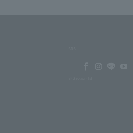
SNS
SNS account list