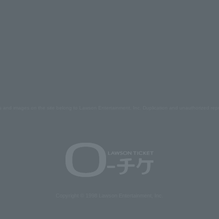
s and images on the site belong to Lawson Entertainment, Inc. Duplication and unauthorized repr
Copyright © 1998 Lawson Entertainment, Inc.