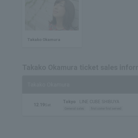
Takako Okamura
Takako Okamura ticket sales infor
Takako Okamura
Tokyo
LINE CUBE SHIBUYA
12.19
Sat.
General sales
first come first served