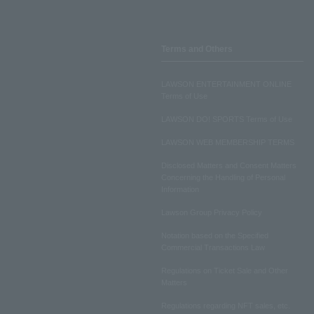
Terms and Others
LAWSON ENTERTAINMENT ONLINE
Terms of Use
LAWSON DO! SPORTS Terms of Use
LAWSON WEB MEMBERSHIP TERMS
Disclosed Matters and Consent Matters
Concerning the Handling of Personal
Information
Lawson Group Privacy Policy
Notation based on the Specified
Commercial Transactions Law
Regulations on Ticket Sale and Other
Matters
Regulations regarding NFT sales, etc.