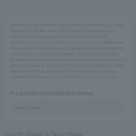
Entered the Department of Composition, Faculty of Music, Tokyo
University of the Arts. While still in school, he was active as a
member of the pop group Adi led by Asuka Kaneko and
ORQUESTA DE L A LUZ. ORQUESTA DE LA LUZ's first album was
released in the United States and topped the Billboard magazine
Latin chart for 11 consecutive weeks. The Latin American and
European tours held at the same time also received rave reviews in
various countries. In September 1993, he was awarded the United
Nations Peace Prize in recognition of his wide range of music
activities that transcend national borders...
View profile details
Product list (HMV&BOOKS online)
Akira Shionoya
Closely related to Tetsu Shioya