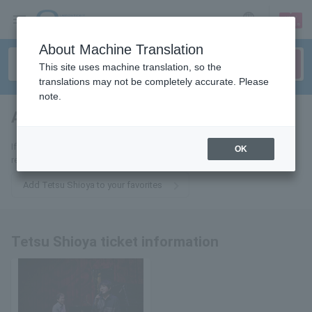
sign up
login
Language
About Machine Translation
This site uses machine translation, so the
translations may not be completely accurate. Please
note.
Akira Shionoya
tickets for
If you add it to your favorites, we will send you the latest information
OK
related to Tetsu Shioya tickets by email.
Add Tetsu Shioya to your favorites
Tetsu Shioya ticket information