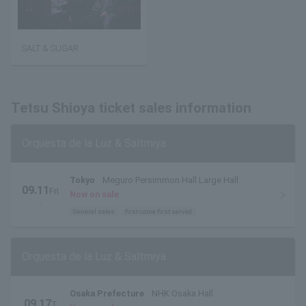
SALT & SUGAR
Tetsu Shioya ticket sales information
Orquesta de la Luz & Saltmiya
Tokyo
Meguro Persimmon Hall Large Hall
09.11
Fri
Now on sale
.
General sales
first come first served
Orquesta de la Luz & Saltmiya
Osaka Prefecture
NHK Osaka Hall
09.17
T