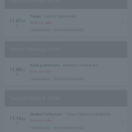
Satoshi Shionoya/Jin Oki
Tokyo
Dai-ichi Seimei Hall
11.07
Sa
Now on sale
t.
General sales
first come first served
Satoshi Shionoya/Jin Oki
Aichi prefecture
Menicon Theater Aoi
11.08
Su
Now on sale
n.
General sales
first come first served
Tetsuya Shioya & Jin Oki
Osaka Prefecture
Tokyo Tatemono BrilliaHALL
11.14
Sa
Minoh (Cultural and Performing Arts Theater) Small
Now on sale
t.
Hall
General sales
first come first served