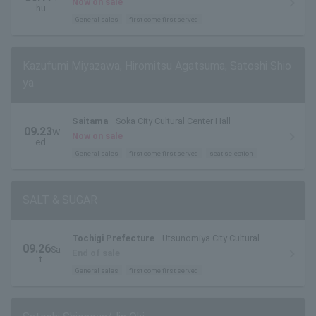
Now on sale
hu.
General sales
first come first served
Kazufumi Miyazawa, Hiromitsu Agatsuma, Satoshi Shio
ya
Saitama
Soka City Cultural Center Hall
09.23
W
Now on sale
ed.
General sales
first come first served
seat selection
SALT & SUGAR
Tochigi Prefecture
Utsunomiya City Cultural
09.26
Sa
Center Small Hall
End of sale
t.
General sales
first come first served