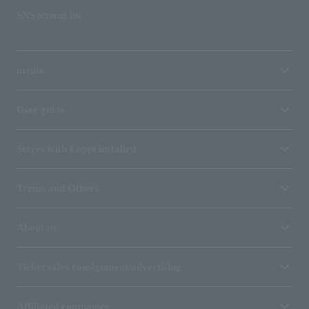
SNS account list
media
User guide
Stores with Loppi installed
Terms and Others
About us
Ticket sales consignment/advertising
Affiliated companies