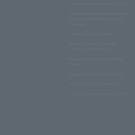
LAWSON WEB MEMBERSHIP TERMS
Disclosed Matters and Consent Matters
Concerning the Handling of Personal
Information
Lawson Group Privacy Policy
Notation based on the Specified
Commercial Transactions Law
Regulations on Ticket Sale and Other
Matters
Regulations regarding NFT sales, etc.
Insurance product solicitation policy
Customer Harassment Response Policy