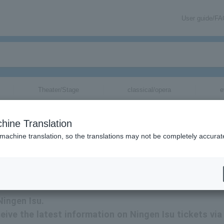
User guide/F
Theater/Stage
classical/opera
e
hine Translation
 machine translation, so the translations may not be completely accurat
tion related to Human Chair tickets by email.
Ningen Isu.
eceive the latest information on Ningen Isu tickets via