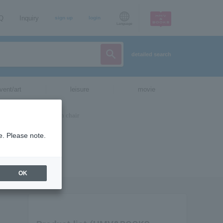
AQ
Inquiry
sign up
login
Language
detailed search
vent/art
leisure
movie
e. Please note.
OK