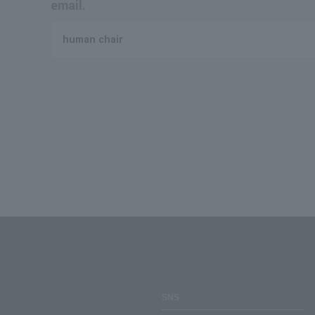
email.
human chair
SNS