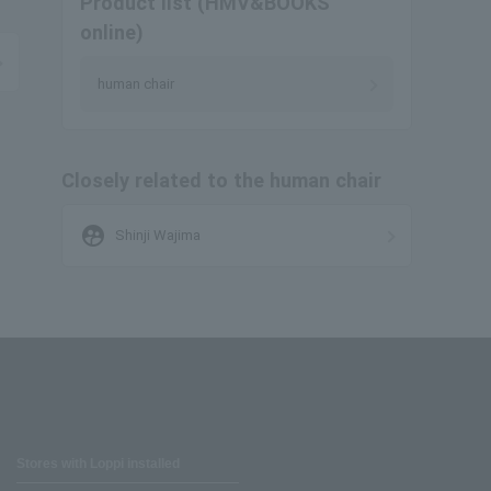
Product list (HMV&BOOKS
online)
human chair
Closely related to the human chair
supervised_user_circle
Shinji Wajima
Stores with Loppi installed