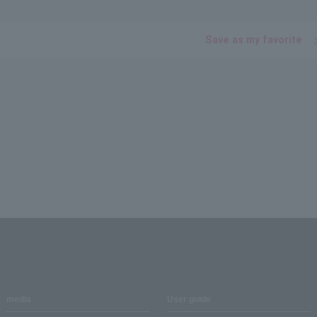
Save as my favorite
media
User guide