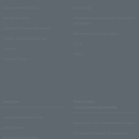
Lawson Ticket TOPICS
User Guide
monthly law ticket
Information on performance cancellations
and refunds
Law Ticket Theater Declaration!
Electronic ticket usage guide
Theater strongest theory-ing
Q & A
Crank in!
Inquiry
Crank-in! Trend
About us
Ticket sales
consignment/advertising
Lawson Entertainment, Inc.
About ticket sales consignment reception
news release
Electronic ticket guide for organizers
Recruitment information