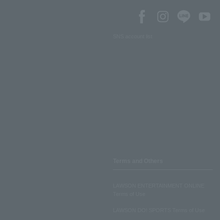
SNS account list
Terms and Others
LAWSON ENTERTAINMENT ONLINE
Terms of Use
LAWSON DO! SPORTS Terms of Use