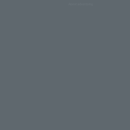
About advertising