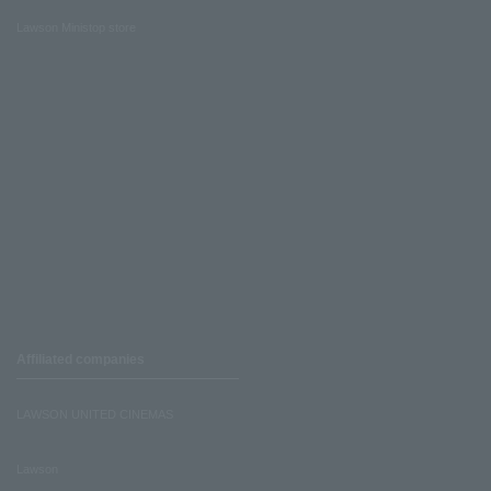
Lawson Ministop store
Affiliated companies
LAWSON UNITED CINEMAS
Lawson