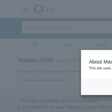
TOP
concert
sports
human chair
tickets for
About Mac
This site uses
If you add it to your favorites, we will send you the latest informa
Add human chair to favorites
There are currently no tickets available for 
If you add this to your favorites, you will r