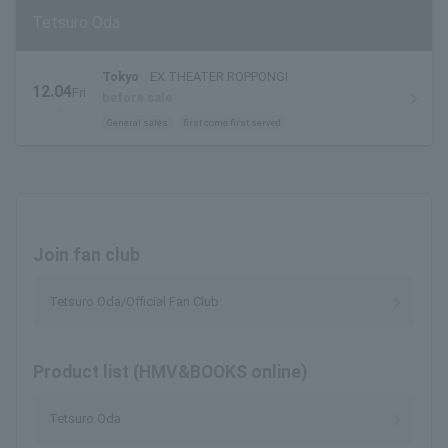
Tetsuro Oda
Tokyo
EX THEATER ROPPONGI
12.04
Fri
before sale
.
General sales
first come first served
Join fan club
Tetsuro Oda/Official Fan Club
Product list (HMV&BOOKS online)
Tetsuro Oda