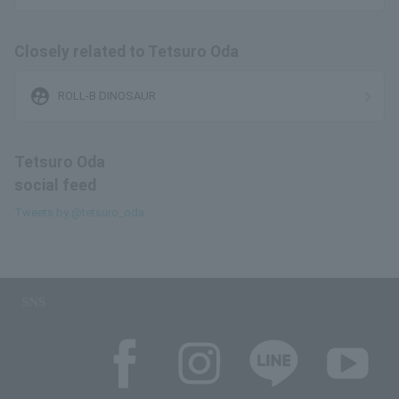
Closely related to Tetsuro Oda
supervised_user_circle
ROLL-B DINOSAUR
Tetsuro Oda
social feed
Tweets by @tetsuro_oda
SNS