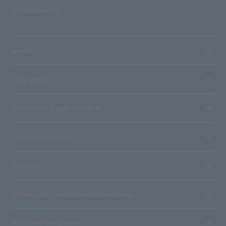
SNS account list
media
User guide
Stores with Loppi installed
Terms and Others
About us
Ticket sales consignment/advertising
Affiliated companies