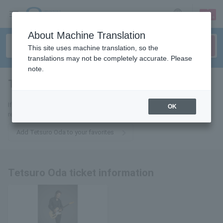
sign up
login
Language
About Machine Translation
This site uses machine translation, so the
translations may not be completely accurate. Please
note.
Tetsuro Oda
tickets for
If you add it to your favorites, we will send you the latest information
OK
related to Tetsuro Oda tickets by email.
Add Tetsuro Oda to your favorites
Tetsuro Oda ticket information