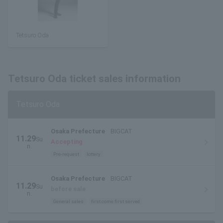
Tetsuro Oda
Tetsuro Oda ticket sales information
Tetsuro Oda
Osaka Prefecture
BIGCAT
11.29
Su
Accepting
n.
Pre-request
lottery
Osaka Prefecture
BIGCAT
11.29
Su
before sale
n.
General sales
first come first served