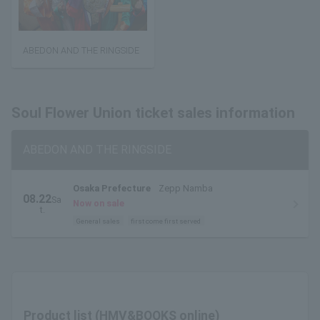
ABEDON AND THE RINGSIDE
Soul Flower Union ticket sales information
ABEDON AND THE RINGSIDE
Osaka Prefecture
Zepp Namba
08.22
Sa
Now on sale
t.
General sales
first come first served
Product list (HMV&BOOKS online)