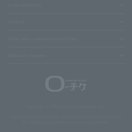
Terms and Others
About us
Ticket sales consignment/advertising
Affiliated companies
Copyright © 1998 Lawson Entertainment, Inc.
Copyrights such as texts and images on the site belong to Lawson Entertainment,
Inc. Duplication and unauthorized reproduction are prohibited.