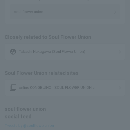
soul flower union
Closely related to Soul Flower Union
supervised_user_circle
Takashi Nakagawa (Soul Flower Union)
Soul Flower Union related sites
filter_none
online KONGE JIHO - SOUL FLOWER UNION an
soul flower union
social feed
Tweets by @soulflowerunion