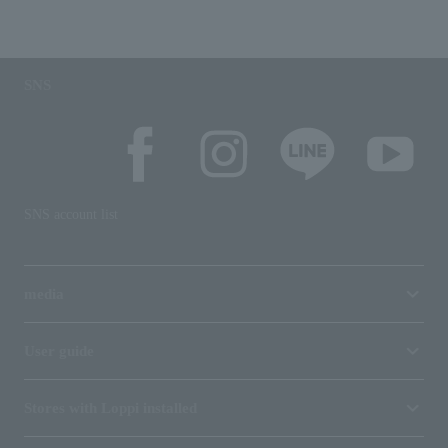
SNS
SNS account list
media
User guide
Stores with Loppi installed