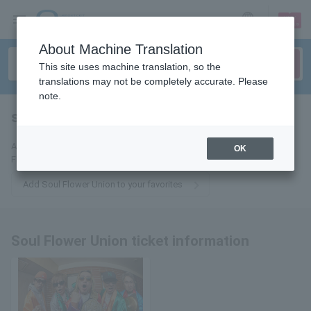
sign up
login
Language
About Machine Translation
This site uses machine translation, so the
translations may not be completely accurate. Please
note.
soul flower union
tickets for
Add this to your favorites to receive the latest information about Soul
OK
Flower Union tickets via email.
Add Soul Flower Union to your favorites
Soul Flower Union ticket information