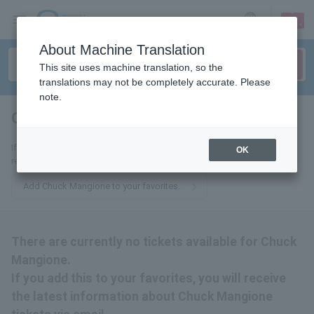
sign up
login
Language
About Machine Translation
This site uses machine translation, so the
translations may not be completely accurate. Please
note.
Chuck Mangione
tickets for
If you add this to your favorites, you will receive the latest information
OK
related to Chuck Mangione tickets via email.
Add Chuck Mangione to your favorites.
There are currently no tickets available for Chuck
Mangione.
If you add this to your favorites, you will receive
the latest information about Chuck Mangione