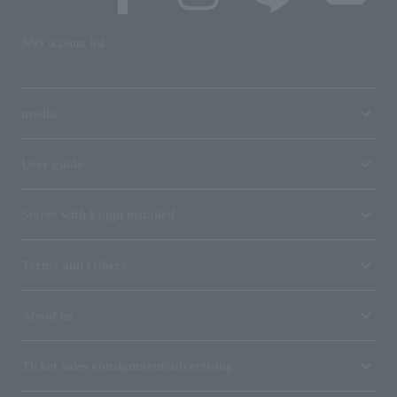
SNS account list
media
User guide
Stores with Loppi installed
Terms and Others
About us
Ticket sales consignment/advertising