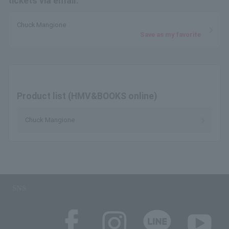
tickets via email.
Chuck Mangione
Save as my favorite
Product list (HMV&BOOKS online)
Chuck Mangione
SNS