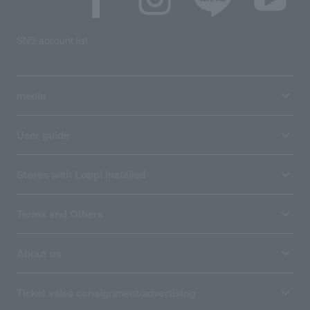
SNS account list
media
User guide
Stores with Loppi installed
Terms and Others
About us
Ticket sales consignment/advertising