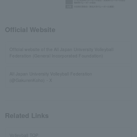
Official Website
Official website of the All Japan University Volleyball
Federation (General Incorporated Foundation)
All Japan University Volleyball Federation
(@GakurenKoho)・X
Related Links
Volleyball TOP