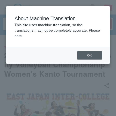
sign up
login
Language
About Machine Translation
This site uses machine translation, so the
translations may not be completely accurate. Please
note.
SPORTS
2026 45th East Japan Univers
OK
ity Volleyball Championship
Women's Kanto Tournament
share