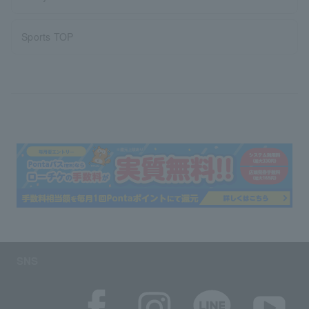
Sports TOP
SNS