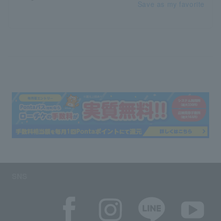
Save as my favorite
SNS