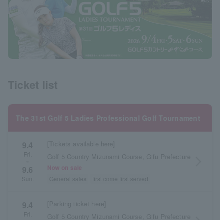
Ticket list
The 31st Golf 5 Ladies Professional Golf Tournament
[Tickets available here]
9.4
Fri.
Golf 5 Country Mizunami Course, Gifu Prefecture
arrow_forward_ios
~
Now on sale
9.6
General sales
first come first served
Sun.
[Parking ticket here]
9.4
Fri.
Golf 5 Country Mizunami Course, Gifu Prefecture