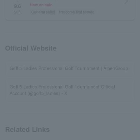
arrow_forward_ios
~
Now on sale
9.6
General sales
first come first served
Sun.
Official Website
Golf 5 Ladies Professional Golf Tournament | AlpenGroup
Golf 5 Ladies Professional Golf Tournament Official
Account (@golf5_ladies)・X
Related Links