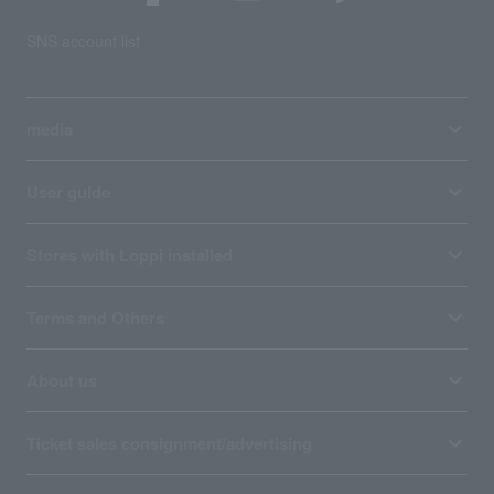
SNS account list
media
User guide
Stores with Loppi installed
Terms and Others
About us
Ticket sales consignment/advertising