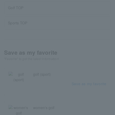
Golf TOP
Sports TOP
Save as my favorite
"Favorite" to get the latest information!
golf (sport)
Save as my favorite
women's golf