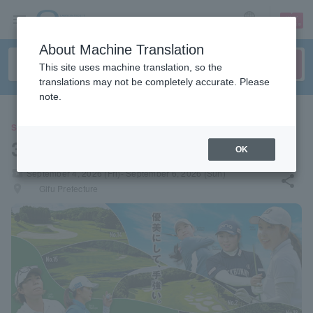
sign up
login
Language
About Machine Translation
This site uses machine translation, so the
translations may not be completely accurate. Please
note.
SPORTS
31st Golf 5 Ladies
OK
local_activity
September 4, 2026 (Fri)- September 6, 2026 (Sun)
share
places
Gifu Prefecture