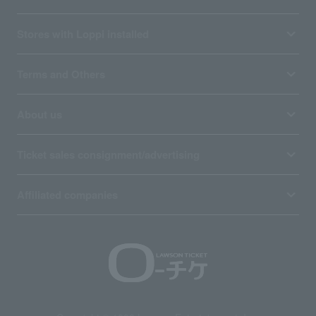
Stores with Loppi installed
Terms and Others
About us
Ticket sales consignment/advertising
Affiliated companies