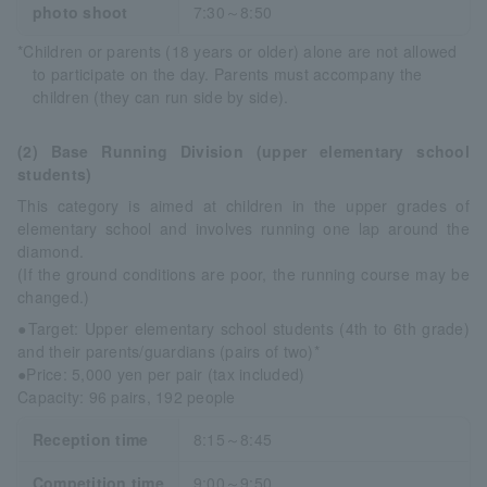
photo shoot
7:30～8:50
*Children or parents (18 years or older) alone are not allowed
to participate on the day. Parents must accompany the
children (they can run side by side).
(2) Base Running Division (upper elementary school
students)
This category is aimed at children in the upper grades of
elementary school and involves running one lap around the
diamond.
(If the ground conditions are poor, the running course may be
changed.)
●Target: Upper elementary school students (4th to 6th grade)
and their parents/guardians (pairs of two)*
●Price: 5,000 yen per pair (tax included)
Capacity: 96 pairs, 192 people
Reception time
8:15～8:45
Competition time
9:00～9:50