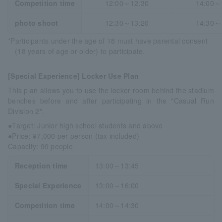
Competition time
12:00～12:30
14:00～
photo shoot
12:30～13:20
14:30～
*Participants under the age of 18 must have parental consent
(18 years of age or older) to participate.
[Special Experience] Locker Use Plan
This plan allows you to use the locker room behind the stadium
benches before and after participating in the "Casual Run
Division 2".
●Target: Junior high school students and above
●Price: ¥7,000 per person (tax included)
Capacity: 90 people
Reception time
13:00～13:45
Special Experience
13:00～16:00
Competition time
14:00～14:30