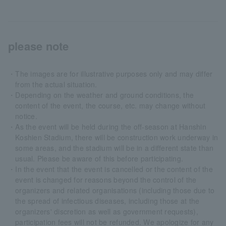
please note
・The images are for illustrative purposes only and may differ
from the actual situation.
・Depending on the weather and ground conditions, the
content of the event, the course, etc. may change without
notice.
・As the event will be held during the off-season at Hanshin
Koshien Stadium, there will be construction work underway in
some areas, and the stadium will be in a different state than
usual. Please be aware of this before participating.
・In the event that the event is cancelled or the content of the
event is changed for reasons beyond the control of the
organizers and related organisations (including those due to
the spread of infectious diseases, including those at the
organizers' discretion as well as government requests),
participation fees will not be refunded. We apologize for any