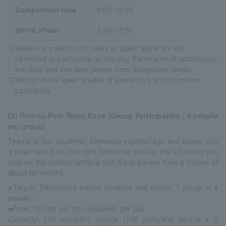
Competition time
9:00～9:50
photo shoot
8:40～9:50
*Children or parents (18 years or older) alone are not
permitted to participate on the day. Parents must accompany
the child and can take photos from designated areas.
*Children in the lower grades of elementary school cannot
participate.
(3) Pole-to-Pole Relay Race (Group Participation / 4 people
per group)
Teams of four students, elementary school age and above, run
a relay race from the right home run pole to the left home run
pole on the outfield artificial turf. Each person runs a course of
about 50 meters.
●Target: Elementary school students and above, 1 group of 4
people*
●Price: 15,000 yen (tax included) per pair
Capacity: 200 pairs/800 people (100 pairs/400 people x 2