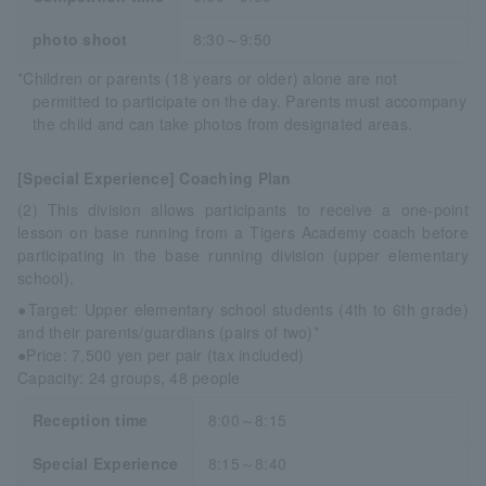
photo shoot
8:30～9:50
*Children or parents (18 years or older) alone are not
permitted to participate on the day. Parents must accompany
the child and can take photos from designated areas.
[Special Experience] Coaching Plan
(2) This division allows participants to receive a one-point
lesson on base running from a Tigers Academy coach before
participating in the base running division (upper elementary
school).
●Target: Upper elementary school students (4th to 6th grade)
and their parents/guardians (pairs of two)*
●Price: 7,500 yen per pair (tax included)
Capacity: 24 groups, 48 people
Reception time
8:00～8:15
Special Experience
8:15～8:40