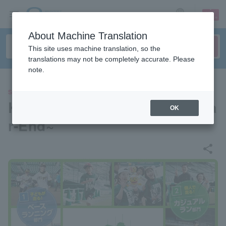
sign up
login
Language
About Machine Translation
This site uses machine translation, so the
translations may not be completely accurate. Please
note.
SPORTS
Koshien Enjoy Run ~2025 Yea
OK
r-End~
share