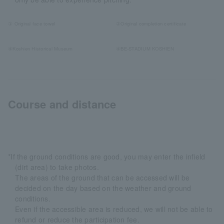
① Original face towel
②Original completion certificate
④Koshien Historical Museum
④BE-STADIUM KOSHIEN
Course and distance
*If the ground conditions are good, you may enter the infield
(dirt area) to take photos.
The areas of the ground that can be accessed will be
decided on the day based on the weather and ground
conditions.
Even if the accessible area is reduced, we will not be able to
refund or reduce the participation fee.