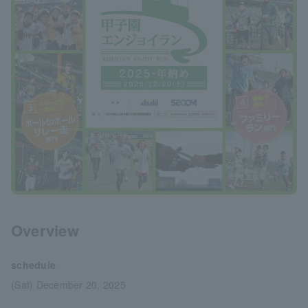
Overview
schedule
(Sat) December 20, 2025