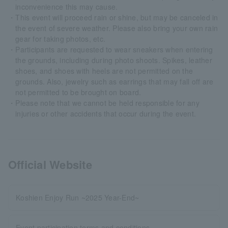
inconvenience this may cause.
・This event will proceed rain or shine, but may be canceled in
the event of severe weather. Please also bring your own rain
gear for taking photos, etc.
・Participants are requested to wear sneakers when entering
the grounds, including during photo shoots. Spikes, leather
shoes, and shoes with heels are not permitted on the
grounds. Also, jewelry such as earrings that may fall off are
not permitted to be brought on board.
・Please note that we cannot be held responsible for any
injuries or other accidents that occur during the event.
Official Website
Koshien Enjoy Run ~2025 Year-End~
Event participation terms and conditions