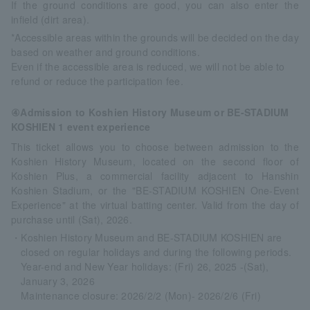
If the ground conditions are good, you can also enter the
infield (dirt area).
*Accessible areas within the grounds will be decided on the day
based on weather and ground conditions.
Even if the accessible area is reduced, we will not be able to
refund or reduce the participation fee.
④Admission to Koshien History Museum or BE-STADIUM
KOSHIEN 1 event experience
This ticket allows you to choose between admission to the
Koshien History Museum, located on the second floor of
Koshien Plus, a commercial facility adjacent to Hanshin
Koshien Stadium, or the "BE-STADIUM KOSHIEN One-Event
Experience" at the virtual batting center. Valid from the day of
purchase until (Sat), 2026.
・Koshien History Museum and BE-STADIUM KOSHIEN are
closed on regular holidays and during the following periods.
Year-end and New Year holidays: (Fri) 26, 2025 -(Sat),
January 3, 2026
Maintenance closure: 2026/2/2 (Mon)- 2026/2/6 (Fri)