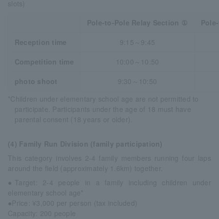
slots)
Pole-to-Pole Relay Section ①
Pole-
Reception time
9:15～9:45
Competition time
10:00～10:50
photo shoot
9:30～10:50
*Children under elementary school age are not permitted to
participate. Participants under the age of 18 must have
parental consent (18 years or older).
(4) Family Run Division (family participation)
This category involves 2-4 family members running four laps
around the field (approximately 1.6km) together.
●Target: 2-4 people in a family including children under
elementary school age*
●Price: ¥3,000 per person (tax included)
Capacity: 200 people