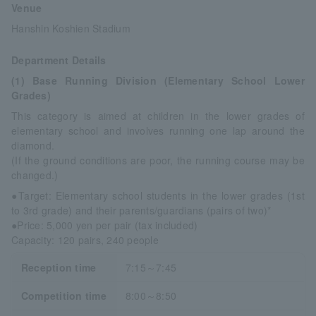
Venue
Hanshin Koshien Stadium
Department Details
(1) Base Running Division (Elementary School Lower
Grades)
This category is aimed at children in the lower grades of
elementary school and involves running one lap around the
diamond.
(If the ground conditions are poor, the running course may be
changed.)
●Target: Elementary school students in the lower grades (1st
to 3rd grade) and their parents/guardians (pairs of two)*
●Price: 5,000 yen per pair (tax included)
Capacity: 120 pairs, 240 people
Reception time
7:15～7:45
Competition time
8:00～8:50