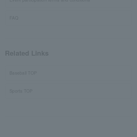
FAQ
Related Links
Baseball TOP
Sports TOP