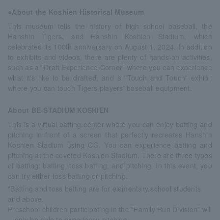
●About the Koshien Historical Museum
This museum tells the history of high school baseball, the
Hanshin Tigers, and Hanshin Koshien Stadium, which
celebrated its 100th anniversary on August 1, 2024. In addition
to exhibits and videos, there are plenty of hands-on activities,
such as a "Draft Experience Corner" where you can experience
what it's like to be drafted, and a "Touch and Touch" exhibit
where you can touch Tigers players' baseball equipment.
About BE-STADIUM KOSHIEN
This is a virtual batting center where you can enjoy batting and
pitching in front of a screen that perfectly recreates Hanshin
Koshien Stadium using CG. You can experience batting and
pitching at the coveted Koshien Stadium. There are three types
of batting: batting, toss batting, and pitching. In this event, you
can try either toss batting or pitching.
*Batting and toss batting are for elementary school students
and above.
Preschool children participating in the "Family Run Division" will
only be able to experience pitching.