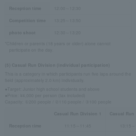
Reception time
12:00～12:30
Competition time
13:25～13:50
photo shoot
12:30～13:20
*Children or parents (18 years or older) alone cannot
participate on the day.
(5) Casual Run Division (individual participation)
This is a category in which participants run five laps around the
field (approximately 2.0 km) individually.
●Target: Junior high school students and above
●Price: ¥4,000 per person (tax included)
Capacity: ①200 people / ②110 people / ③100 people
Casual Run Division 1
Casual Run 
Reception time
11:15～11:45
13:15～