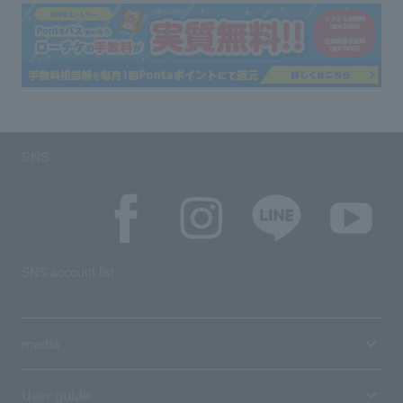
SNS
SNS account list
media
User guide