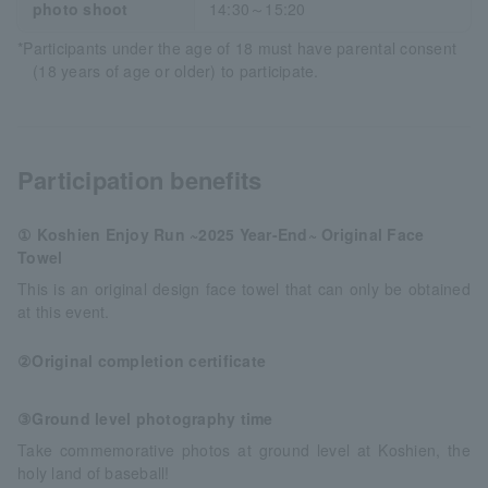
photo shoot
14:30～15:20
*Participants under the age of 18 must have parental consent
(18 years of age or older) to participate.
Participation benefits
① Koshien Enjoy Run ~2025 Year-End~ Original Face
Towel
This is an original design face towel that can only be obtained
at this event.
②Original completion certificate
③Ground level photography time
Take commemorative photos at ground level at Koshien, the
holy land of baseball!