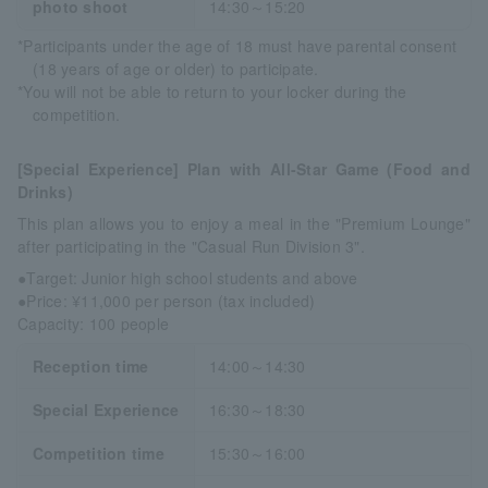
photo shoot
14:30～15:20
*Participants under the age of 18 must have parental consent
(18 years of age or older) to participate.
*You will not be able to return to your locker during the
competition.
[Special Experience] Plan with All-Star Game (Food and
Drinks)
This plan allows you to enjoy a meal in the "Premium Lounge"
after participating in the "Casual Run Division 3".
●Target: Junior high school students and above
●Price: ¥11,000 per person (tax included)
Capacity: 100 people
Reception time
14:00～14:30
Special Experience
16:30～18:30
Competition time
15:30～16:00