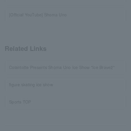
[Official YouTube] Shoma Uno
Related Links
Colantotte Presents Shoma Uno Ice Show "Ice Brave2"
figure skating ice show
Sports TOP