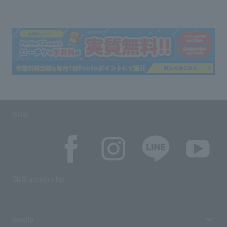
SNS
SNS account list
media