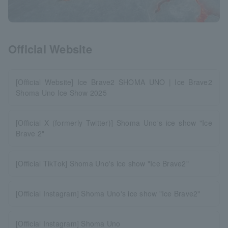
Official Website
[Official Website] Ice Brave2 SHOMA UNO | Ice Brave2
Shoma Uno Ice Show 2025
[Official X (formerly Twitter)] Shoma Uno's ice show "Ice
Brave 2"
[Official TikTok] Shoma Uno's ice show "Ice Brave2"
[Official Instagram] Shoma Uno's ice show "Ice Brave2"
[Official Instagram] Shoma Uno