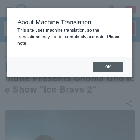
sign up
login
Language
About Machine Translation
This site uses machine translation, so the
translations may not be completely accurate. Please
note.
SPORTS
[Shimane Performance] Cola
OK
ntotte Presents Shoma Uno Ic
e Show "Ice Brave 2"
share