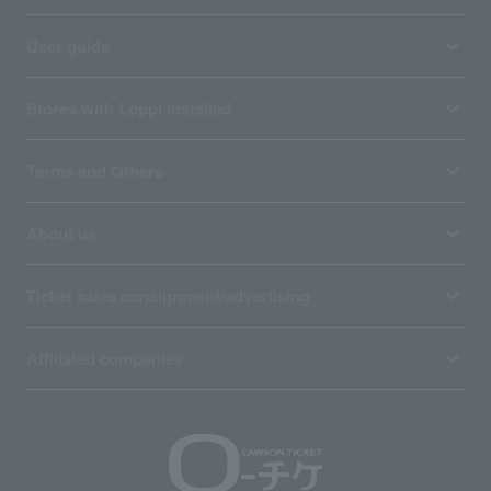
User guide
Stores with Loppi installed
Terms and Others
About us
Ticket sales consignment/advertising
Affiliated companies