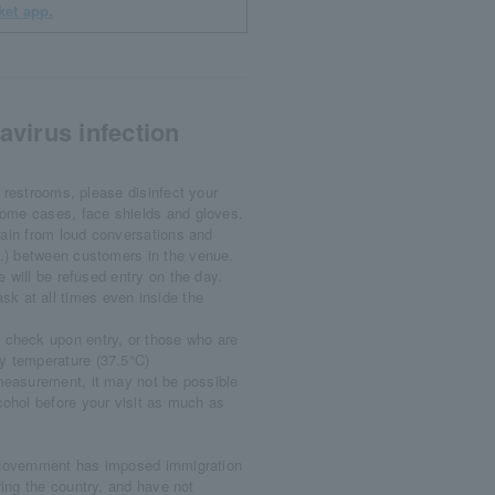
ket app.
virus infection
 restrooms, please disinfect your
some cases, face shields and gloves.
rain from loud conversations and
c.) between customers in the venue.
 will be refused entry on the day.
k at all times even inside the
 check upon entry, or those who are
dy temperature (37.5°C)
 measurement, it may not be possible
lcohol before your visit as much as
 government has imposed immigration
ering the country, and have not