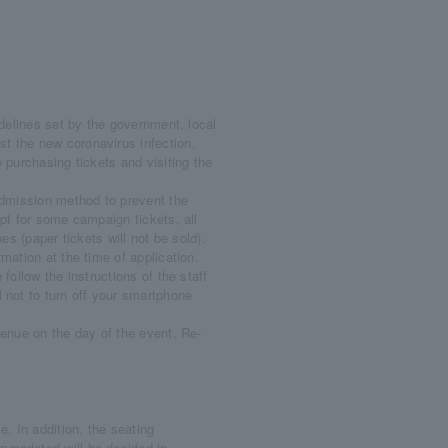
delines set by the government, local
t the new coronavirus infection.
 purchasing tickets and visiting the
dmission method to prevent the
pt for some campaign tickets, all
es (paper tickets will not be sold).
ation at the time of application.
ollow the instructions of the staff
 not to turn off your smartphone
enue on the day of the event. Re-
. In addition, the seating
mmodated will be decided in