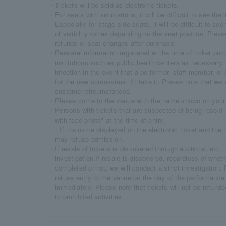
・Tickets will be sold as electronic tickets.
・For seats with annotations, it will be difficult to see the 
Especially for stage side seats, it will be difficult to s
of visibility varies depending on the seat position. Plea
refunds or seat changes after purchase.
・Personal information registered at the time of ticket purc
institutions such as public health centers as necessary, 
infection in the event that a performer, staff member, or
for the new coronavirus. I'll take it. Please note that we
customer circumstances.
・Please come to the venue with the name shown on your e
・Persons with tickets that are suspected of being resold 
with face photo" at the time of entry.
* If the name displayed on the electronic ticket and the 
may refuse admission.
・If resale of tickets is discovered through auctions, etc., 
investigation.If resale is discovered, regardless of whet
completed or not, we will conduct a strict investigation.
refuse entry to the venue on the day of the performance
immediately. Please note that tickets will not be refund
to prohibited activities.