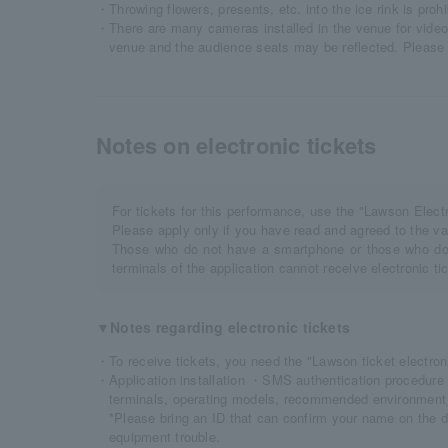
・Throwing flowers, presents, etc. into the ice rink is prohi
・There are many cameras installed in the venue for video 
venue and the audience seats may be reflected. Please 
Notes on electronic tickets
For tickets for this performance, use the "Lawson Elec
Please apply only if you have read and agreed to the va
Those who do not have a smartphone or those who do 
terminals of the application cannot receive electronic t
▼Notes regarding electronic tickets
・To receive tickets, you need the "Lawson ticket electroni
・Application installation ・SMS authentication procedure 
terminals, operating models, recommended environment
*Please bring an ID that can confirm your name on the d
equipment trouble.