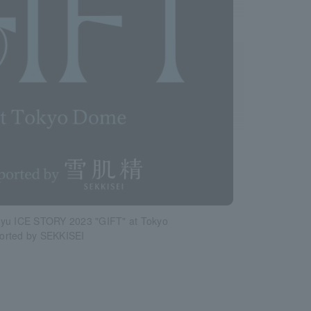
yu ICE STORY 2023 "GIFT" at Tokyo
rted by SEKKISEI