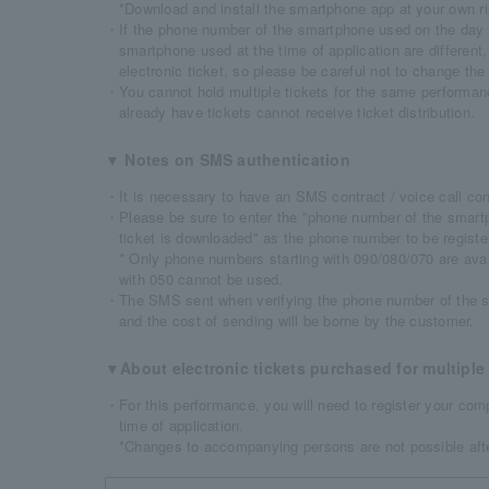
*Download and install the smartphone app at your own ri
・If the phone number of the smartphone used on the day 
smartphone used at the time of application are different,
electronic ticket, so please be careful not to change the
・You cannot hold multiple tickets for the same performan
already have tickets cannot receive ticket distribution.
▼ Notes on SMS authentication
・It is necessary to have an SMS contract / voice call cont
・Please be sure to enter the "phone number of the smartp
ticket is downloaded" as the phone number to be regist
* Only phone numbers starting with 090/080/070 are ava
with 050 cannot be used.
・The SMS sent when verifying the phone number of the s
and the cost of sending will be borne by the customer.
▼About electronic tickets purchased for multiple 
・For this performance, you will need to register your comp
time of application.
*Changes to accompanying persons are not possible afte