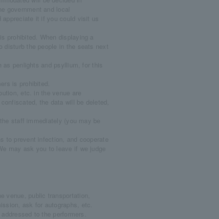
the government and local
appreciate it if you could visit us
is prohibited. When displaying a
o disturb the people in the seats next
 as penlights and psyllium, for this
rs is prohibited.
ution, etc. in the venue are
 confiscated, the data will be deleted,
y the staff immediately (you may be
s to prevent infection, and cooperate
 We may ask you to leave if we judge
 venue, public transportation,
ission, ask for autographs, etc.
c. addressed to the performers.