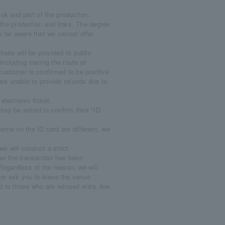
link and part of the production.
ee the production and links. The degree
se be aware that we cannot offer
hase will be provided to public
including tracing the route of
 customer is confirmed to be positive
 are unable to provide refunds due to
lectronic ticket.
may be asked to confirm their "ID
name on the ID card are different, we
we will conduct a strict
her the transaction has been
 Regardless of the reason, we will
 or ask you to leave the venue
ed to those who are refused entry due