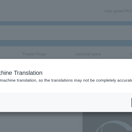
User guide/FAQ
Theater/Stage
classical/opera
e
 2023 "GIFT" at
hine Translation
y SEKKISEI
 machine translation, so the translations may not be completely accurat
share