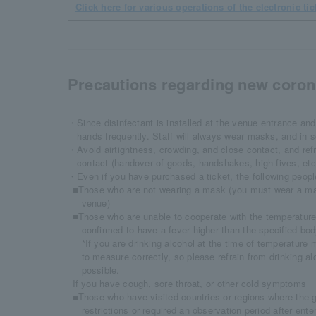
Click here for various operations of the electronic tic
Precautions regarding new corona
・Since disinfectant is installed at the venue entrance and
hands frequently. Staff will always wear masks, and in 
・Avoid airtightness, crowding, and close contact, and ref
contact (handover of goods, handshakes, high fives, et
・Even if you have purchased a ticket, the following people
■Those who are not wearing a mask (you must wear a mas
venue)
■Those who are unable to cooperate with the temperature
confirmed to have a fever higher than the specified bo
*If you are drinking alcohol at the time of temperature
to measure correctly, so please refrain from drinking a
possible.
If you have cough, sore throat, or other cold symptoms
■Those who have visited countries or regions where the
restrictions or required an observation period after ent