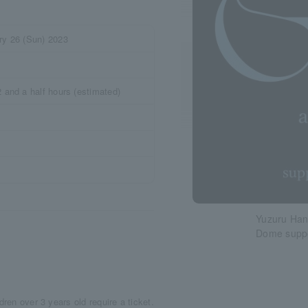
ry 26 (Sun) 2023
 and a half hours (estimated)
Yuzuru Han
Dome suppo
dren over 3 years old require a ticket.