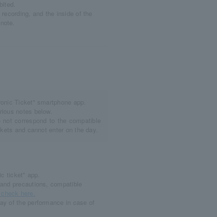
bited.
recording, and the inside of the
note.
tronic Ticket" smartphone app.
rious notes below.
not correspond to the compatible
ickets and cannot enter on the day.
c ticket" app.
and precautions, compatible
check here.
ay of the performance in case of