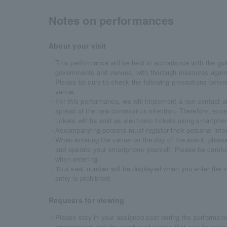
Notes on performances
About your visit
・This performance will be held in accordance with the gui
governments and venues, with thorough measures agains
Please be sure to check the following precautions before
venue.
・For this performance, we will implement a non-contact a
spread of the new coronavirus infection. Therefore, exce
tickets will be sold as electronic tickets using smartphon
・Accompanying persons must register their personal inform
・When entering the venue on the day of the event, please f
and operate your smartphone yourself. Please be careful
when entering.
・Your seat number will be displayed when you enter the v
entry is prohibited.
Requests for viewing
・Please stay in your assigned seat during the performance
arrangement and the number of people that can be acco