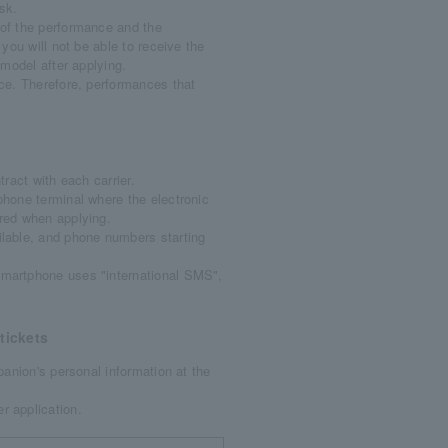
sk.
of the performance and the
 you will not be able to receive the
 model after applying.
ce. Therefore, performances that
ract with each carrier.
hone terminal where the electronic
ered when applying.
ilable, and phone numbers starting
martphone uses "international SMS",
tickets
anion's personal information at the
r application.