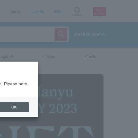
Inquiry
sign up
login
Language
detailed search
vent/art
leisure
movie
e. Please note.
OK