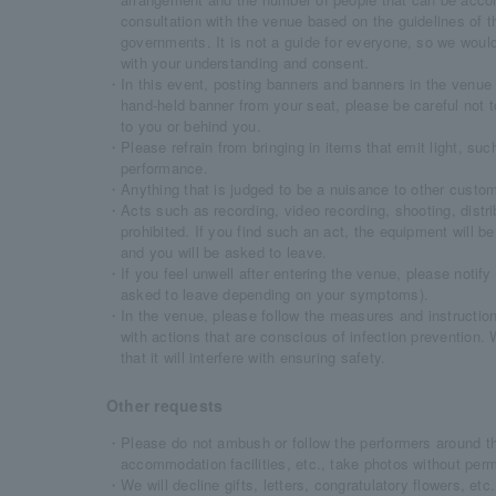
consultation with the venue based on the guidelines of 
governments. It is not a guide for everyone, so we would 
with your understanding and consent.
・In this event, posting banners and banners in the venue 
hand-held banner from your seat, please be careful not t
to you or behind you.
・Please refrain from bringing in items that emit light, such
performance.
・Anything that is judged to be a nuisance to other custome
・Acts such as recording, video recording, shooting, distrib
prohibited. If you find such an act, the equipment will be
and you will be asked to leave.
・If you feel unwell after entering the venue, please notif
asked to leave depending on your symptoms).
・In the venue, please follow the measures and instruction
with actions that are conscious of infection prevention.
that it will interfere with ensuring safety.
Other requests
・Please do not ambush or follow the performers around the
accommodation facilities, etc., take photos without perm
・We will decline gifts, letters, congratulatory flowers, et