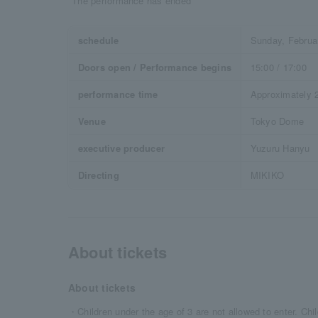
*The performance has ended
schedule
Sunday, Februa
Doors open / Performance begins
15:00 / 17:00
performance time
Approximately 2
Venue
Tokyo Dome
executive producer
Yuzuru Hanyu
Directing
MIKIKO
About tickets
About tickets
・Children under the age of 3 are not allowed to enter. Chil