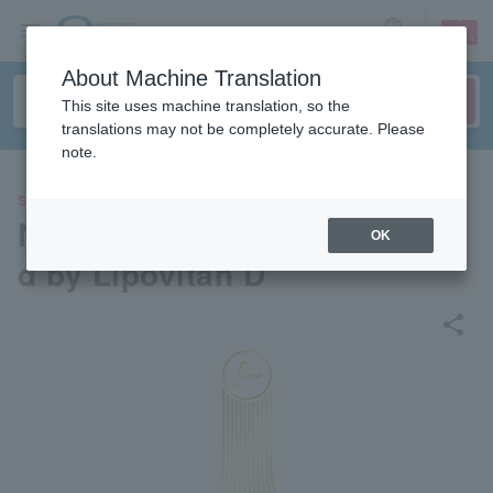
sign up
login
Language
About Machine Translation
This site uses machine translation, so the
translations may not be completely accurate. Please
note.
SPORTS
NPB AWARDS 2025 supporte
OK
d by Lipovitan D
share