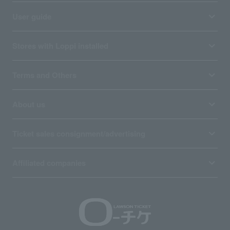
User guide
Stores with Loppi installed
Terms and Others
About us
Ticket sales consignment/advertising
Affiliated companies