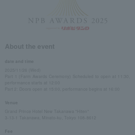
About the event
date and time
2025/11/26 (Wed)
Part 1 (Farm Awards Ceremony) Scheduled to open at 11:30,
performance starts at 12:00
Part 2: Doors open at 15:00, performance begins at 16:00
Venue
Grand Prince Hotel New Takanawa "Hiten"
3-13-1 Takanawa, Minato-ku, Tokyo 108-8612
Fee