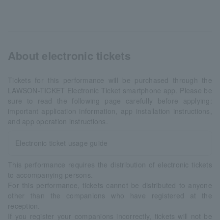
About electronic tickets
Tickets for this performance will be purchased through the
LAWSON-TICKET Electronic Ticket smartphone app. Please be
sure to read the following page carefully before applying:
important application information, app installation instructions,
and app operation instructions.
Electronic ticket usage guide
This performance requires the distribution of electronic tickets
to accompanying persons.
For this performance, tickets cannot be distributed to anyone
other than the companions who have registered at the
reception.
If you register your companions incorrectly, tickets will not be