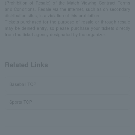
(Prohibition of Resale) of the Match Viewing Contract Terms
and Conditions. Resale via the internet, such as on secondary
distribution sites, is a violation of this prohibition.
Tickets purchased for the purpose of resale or through resale
may be denied entry, so please purchase your tickets directly
from the ticket agency designated by the organizer.
Related Links
Baseball TOP
Sports TOP