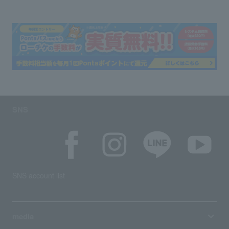
SNS
SNS account list
media