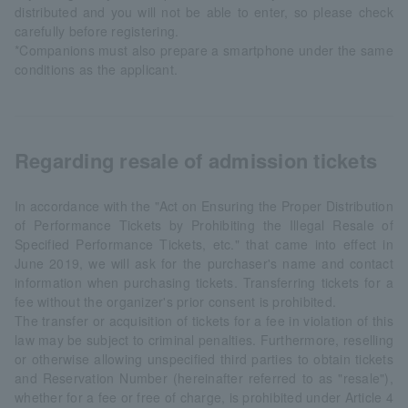
distributed and you will not be able to enter, so please check
carefully before registering.
*Companions must also prepare a smartphone under the same
conditions as the applicant.
Regarding resale of admission tickets
In accordance with the "Act on Ensuring the Proper Distribution
of Performance Tickets by Prohibiting the Illegal Resale of
Specified Performance Tickets, etc." that came into effect in
June 2019, we will ask for the purchaser's name and contact
information when purchasing tickets. Transferring tickets for a
fee without the organizer's prior consent is prohibited.
The transfer or acquisition of tickets for a fee in violation of this
law may be subject to criminal penalties. Furthermore, reselling
or otherwise allowing unspecified third parties to obtain tickets
and Reservation Number (hereinafter referred to as "resale"),
whether for a fee or free of charge, is prohibited under Article 4