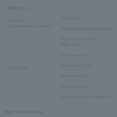
Seat type
GA seating
Part One
(Farm Awards Ceremony)
Unreserved seating/Wheelchair 
High Touch Pair Seat
RSVD SEAT
Front row seats
Reserved seat SS
Second part
Reserved seat S
Reserved seat A
Reserved seat A, wheelchair (ac
High Touch Pair Seat