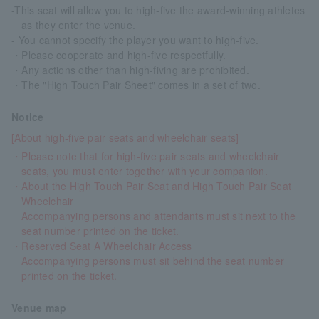
-This seat will allow you to high-five the award-winning athletes
as they enter the venue.
- You cannot specify the player you want to high-five.
・Please cooperate and high-five respectfully.
・Any actions other than high-fiving are prohibited.
・The "High Touch Pair Sheet" comes in a set of two.
Notice
[About high-five pair seats and wheelchair seats]
・Please note that for high-five pair seats and wheelchair
seats, you must enter together with your companion.
・About the High Touch Pair Seat and High Touch Pair Seat
Wheelchair
Accompanying persons and attendants must sit next to the
seat number printed on the ticket.
・Reserved Seat A Wheelchair Access
Accompanying persons must sit behind the seat number
printed on the ticket.
Venue map