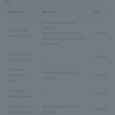
Fee
Seat type
Benfits
Fee
Observing pre-match
practice /
Fujisan Seat
Commemorative photo
￥6,500
behind the net
session with players after
the match
Reserved seat
―
￥5,500
behind the net
First base
Observing pre-match
bench side
￥5,000
practice
seats
First base
―
￥3,500
reserved seats
Third base
Observing pre-match
￥5,000
bench side seat
practice