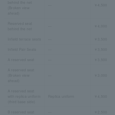
behind the net
―
￥4,500
(Broken view
ahead)
Reserved seat
―
￥4,000
behind the net
Infield terrace seats
―
￥3,500
Infield Pair Seats
―
￥3,500
A reserved seat
―
￥3,500
A reserved seat
(Broken view
―
￥3,000
ahead)
A reserved seat
with replica uniform
Replica uniform
￥4,500
(third base side)
B reserved seat
―
￥2,500