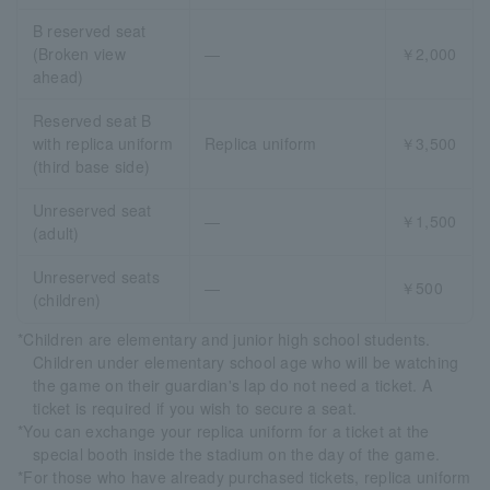
B reserved seat
(Broken view
―
￥2,000
ahead)
Reserved seat B
with replica uniform
Replica uniform
￥3,500
(third base side)
Unreserved seat
―
￥1,500
(adult)
Unreserved seats
―
￥500
(children)
*Children are elementary and junior high school students.
Children under elementary school age who will be watching
the game on their guardian's lap do not need a ticket. A
ticket is required if you wish to secure a seat.
*You can exchange your replica uniform for a ticket at the
special booth inside the stadium on the day of the game.
*For those who have already purchased tickets, replica uniform