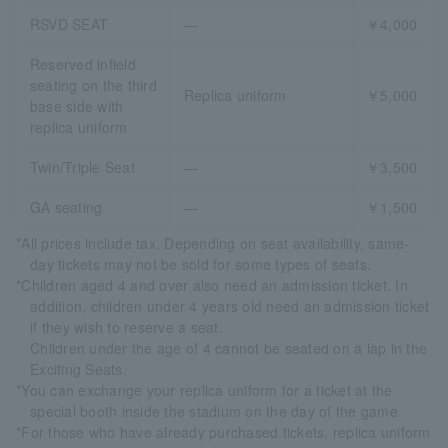
RSVD SEAT
―
￥4,000
Reserved infield
seating on the third
Replica uniform
￥5,000
base side with
replica uniform
Twin/Triple Seat
―
￥3,500
GA seating
―
￥1,500
*All prices include tax. Depending on seat availability, same-
day tickets may not be sold for some types of seats.
*Children aged 4 and over also need an admission ticket. In
addition, children under 4 years old need an admission ticket
if they wish to reserve a seat.
Children under the age of 4 cannot be seated on a lap in the
Exciting Seats.
*You can exchange your replica uniform for a ticket at the
special booth inside the stadium on the day of the game.
*For those who have already purchased tickets, replica uniform