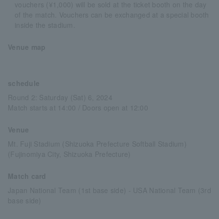
vouchers (¥1,000) will be sold at the ticket booth on the day
of the match. Vouchers can be exchanged at a special booth
inside the stadium.
Venue map
schedule
Round 2: Saturday (Sat) 6, 2024
Match starts at 14:00 / Doors open at 12:00
Venue
Mt. Fuji Stadium (Shizuoka Prefecture Softball Stadium)
(Fujinomiya City, Shizuoka Prefecture)
Match card
Japan National Team (1st base side) - USA National Team (3rd
base side)