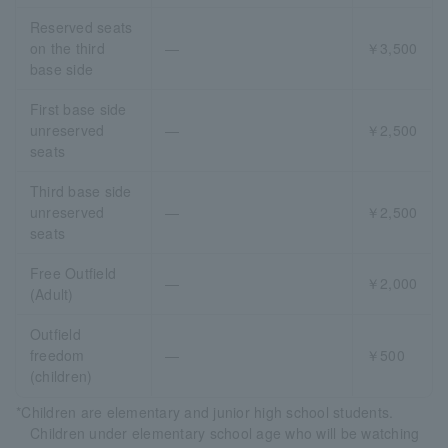
Reserved seats
on the third
―
￥3,500
base side
First base side
unreserved
―
￥2,500
seats
Third base side
unreserved
―
￥2,500
seats
Free Outfield
―
￥2,000
(Adult)
Outfield
freedom
―
￥500
(children)
*Children are elementary and junior high school students.
Children under elementary school age who will be watching