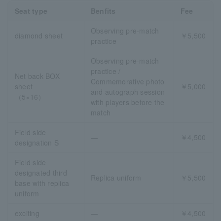
Seat type
Benfits
Fee
Observing pre-match
diamond sheet
￥5,500
practice
Observing pre-match
practice /
Net back BOX
Commemorative photo
sheet
￥5,000
and autograph session
（5×16）
with players before the
match
Field side
―
￥4,500
designation S
Field side
designated third
Replica uniform
￥5,500
base with replica
uniform
exciting
―
￥4,500