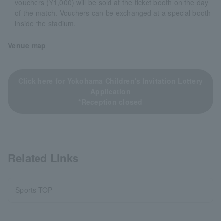
vouchers (¥1,000) will be sold at the ticket booth on the day
of the match. Vouchers can be exchanged at a special booth
inside the stadium.
Venue map
Click here for Yokohama Children's Invitation Lottery
Application
*Reception closed
Related Links
Sports TOP