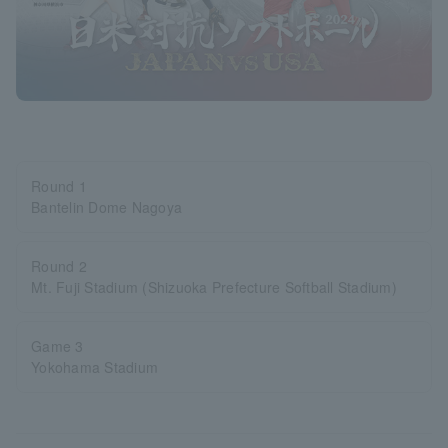
Round 1
Bantelin Dome Nagoya
Round 2
Mt. Fuji Stadium (Shizuoka Prefecture Softball Stadium)
Game 3
Yokohama Stadium