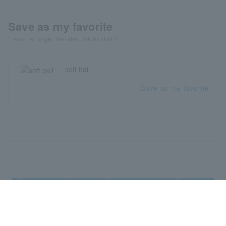
Save as my favorite
"Favorite" to get the latest information!
soft ball
Save as my favorite