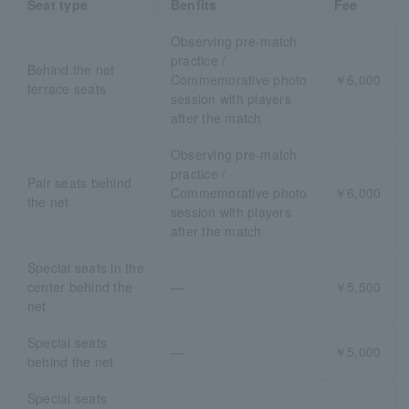
Seat type
Benfits
Fee
Observing pre-match
practice /
Behind the net
Commemorative photo
￥6,000
terrace seats
session with players
after the match
Observing pre-match
practice /
Pair seats behind
Commemorative photo
￥6,000
the net
session with players
after the match
Special seats in the
center behind the
―
￥5,500
net
Special seats
―
￥5,000
behind the net
Special seats