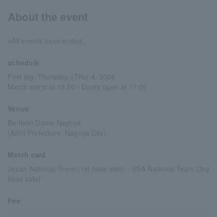
About the event
※All events have ended.
schedule
First leg: Thursday, (Thu) 4, 2024
Match starts at 19:00 / Doors open at 17:00
Venue
Bantelin Dome Nagoya
(Aichi Prefecture, Nagoya City)
Match card
Japan National Team (1st base side) - USA National Team (3rd
base side)
Fee