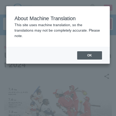
sign up
login
Language
About Machine Translation
This site uses machine translation, so the
translations may not be completely accurate. Please
note.
SPORTS
US-Japan Softball Tournamen
OK
t 2024
share