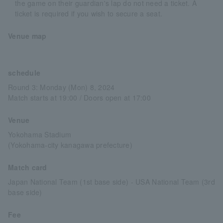
the game on their guardian's lap do not need a ticket. A
ticket is required if you wish to secure a seat.
Venue map
schedule
Round 3: Monday (Mon) 8, 2024
Match starts at 19:00 / Doors open at 17:00
Venue
Yokohama Stadium
(Yokohama-city kanagawa prefecture)
Match card
Japan National Team (1st base side) - USA National Team (3rd
base side)
Fee