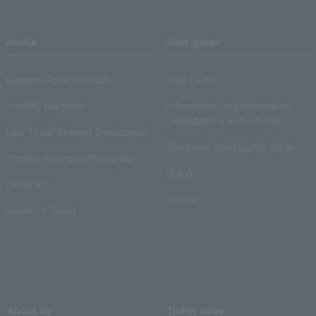
media
User guide
Lawson Ticket TOPICS
User Guide
monthly law ticket
Information on performance
cancellations and refunds
Law Ticket Theater Declaration!
Electronic ticket usage guide
Theater strongest theory-ing
Q & A
Crank in!
Inquiry
Crank-in! Trend
About us
Ticket sales