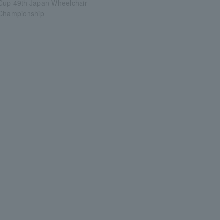
Cup 49th Japan Wheelchair
 Championship