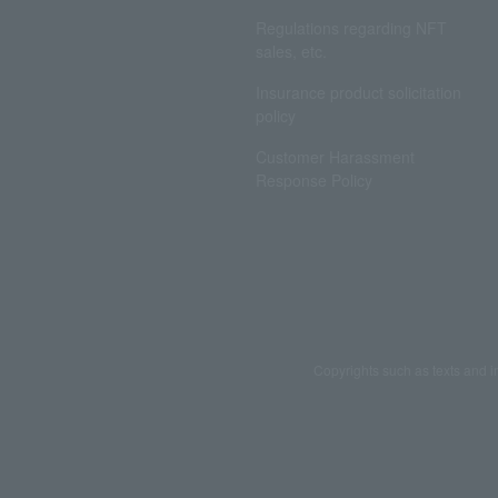
Regulations regarding NFT
sales, etc.
Insurance product solicitation
policy
Customer Harassment
Response Policy
Copyrights such as texts and i