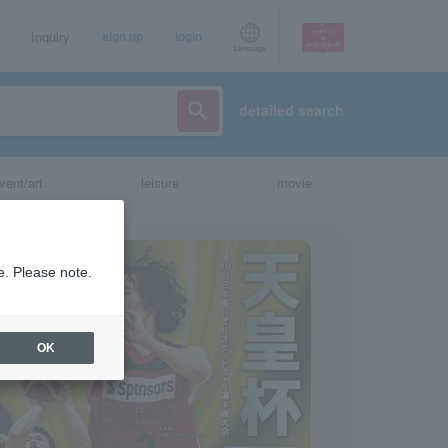
Inquiry
sign up
login
Language
detailed search
vent/art
leisure
movie
e. Please note.
OK