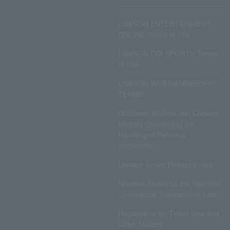
LAWSON ENTERTAINMENT
ONLINE Terms of Use
LAWSON DO! SPORTS Terms
of Use
LAWSON WEB MEMBERSHIP
TERMS
Disclosed Matters and Consent
Matters Concerning the
Handling of Personal
Information
Lawson Group Privacy Policy
Notation based on the Specified
Commercial Transactions Law
Regulations on Ticket Sale and
Other Matters