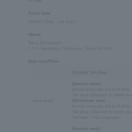
※Ended
Event date
2024/2/3 (Sat) ・2/4 (Sun)
Venue
Tokyo Gymnasium
1-17-1 Sendagaya, Shibuya-ku, Tokyo 151-0051
Seat type/Price
2/3 (Sat), 2/4 (Sun)
[General seats]
¥3,000 (same-day ticket ¥3,500)
*No price difference for adults an
arena seats
[Wheelchair seat]
¥3,000 (same-day ticket ¥3,500)
*No price difference for adults an
*Includes 1 free companion
[General seats]