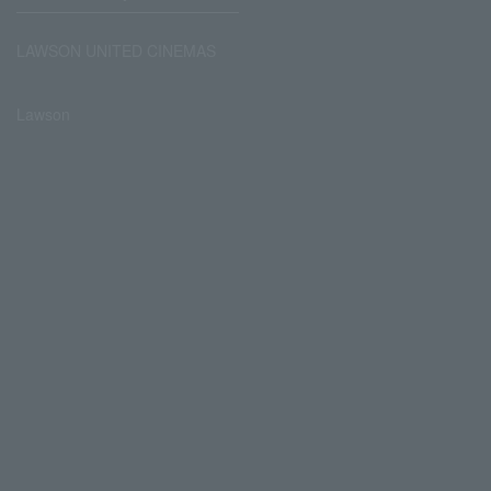
LAWSON UNITED CINEMAS
Lawson