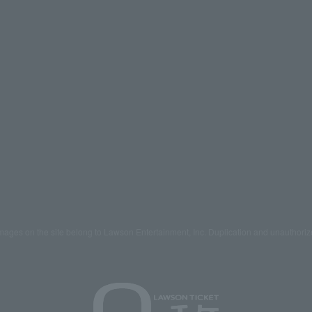
mages on the site belong to Lawson Entertainment, Inc. Duplication and unauthoriz