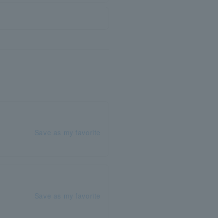
Save as my favorite
Save as my favorite