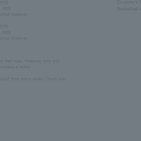
Emperor's 
,500)
1,000)
Basketball
 school students
,500)
1,000)
 school students
n their laps. However, only one
urchase a ticket.
e court from some seats. Thank you