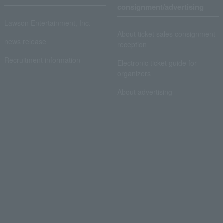
consignment/advertising
Lawson Entertainment, Inc.
About ticket sales consignment
news release
reception
Recruitment information
Electronic ticket guide for
organizers
About advertising