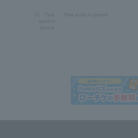
Para sports in general