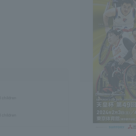
d children
d children