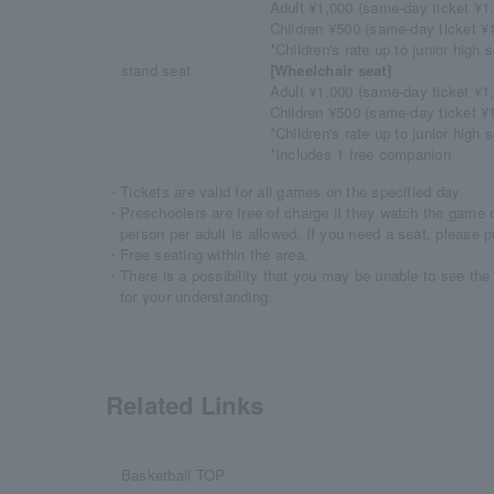
Adult ¥1,000 (same-day ticket ¥1
Children ¥500 (same-day ticket ¥
*Children's rate up to junior high
stand seat
[Wheelchair seat]
Adult ¥1,000 (same-day ticket ¥1
Children ¥500 (same-day ticket ¥
*Children's rate up to junior high
*Includes 1 free companion
・Tickets are valid for all games on the specified day.
・Preschoolers are free of charge if they watch the game o
person per adult is allowed. If you need a seat, please p
・Free seating within the area.
・There is a possibility that you may be unable to see th
for your understanding.
Related Links
Basketball TOP