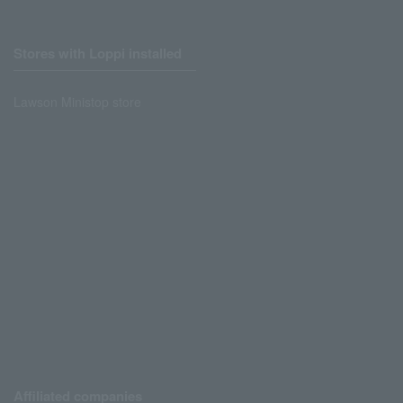
Stores with Loppi installed
Lawson Ministop store
Affiliated companies