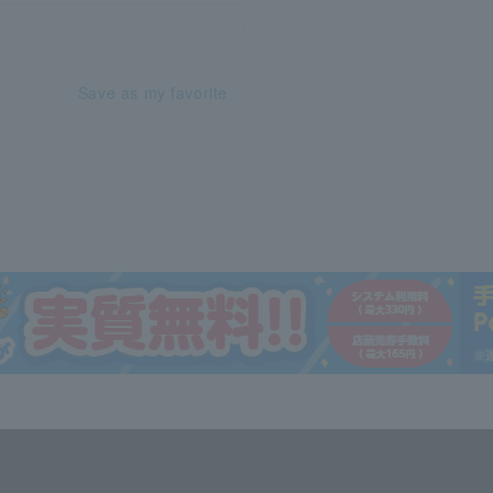
Save as my favorite