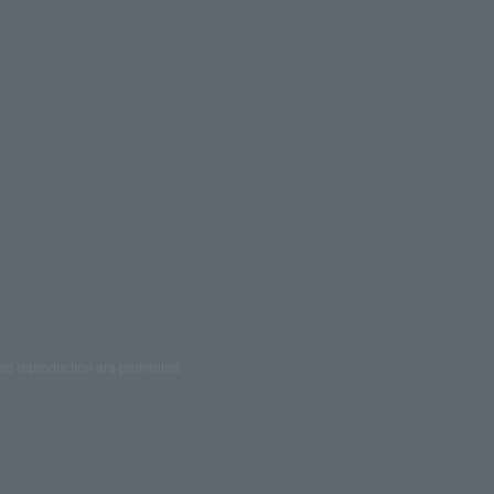
ed reproduction are prohibited.