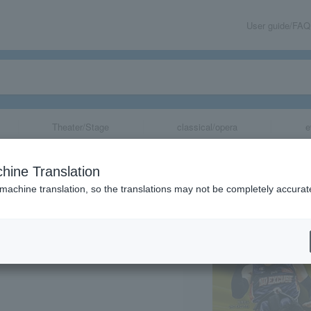
User guide/FAQ
Theater/Stage
classical/opera
e
n Wheelchair B
hine Translation
 machine translation, so the translations may not be completely accurat
share