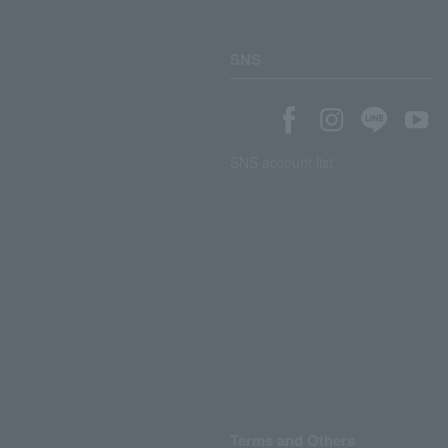
SNS
SNS account list
Terms and Others