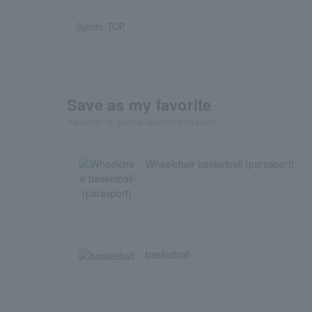
Sports TOP
Save as my favorite
"Favorite" to get the latest information!
Wheelchair basketball (parasport)
basketball