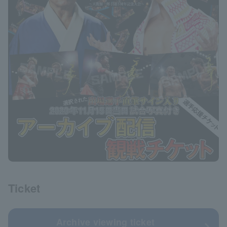
Ticket
Archive viewing ticket