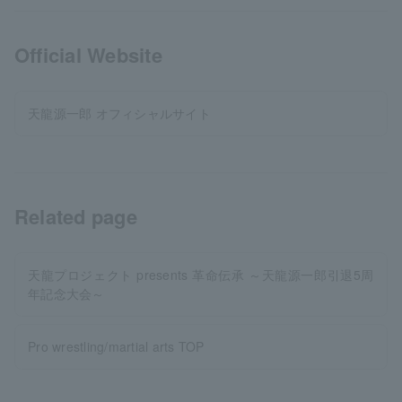
Official Website
天龍源一郎 オフィシャルサイト
Related page
天龍プロジェクト presents 革命伝承 ～天龍源一郎引退5周
年記念大会～
Pro wrestling/martial arts TOP