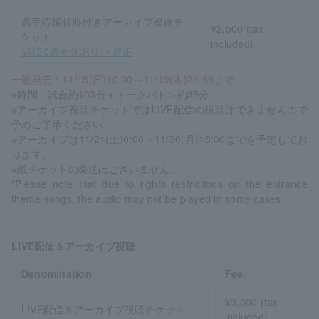
選手応援特典付きアーカイブ視聴チ
¥2,500 (tax
ケット
included)
※計20選手分あり ＞詳細
一般発売：11/15(日)10:00～11/19(木)23:59まで
※時間：試合約103分＋トークバトル約35分
※アーカイブ視聴チケットではLIVE配信の視聴はできませんので
予めご了承ください。
※アーカイブは11/21(土)0:00～11/30(月)15:00までを予定してお
ります。
※紙チケットの発送はございません。
*Please note that due to rights restrictions on the entrance
theme songs, the audio may not be played in some cases.
LIVE配信＆アーカイブ視聴
Denomination
Fee
¥3,000 (tax
LIVE配信＆アーカイブ視聴チケット
included)