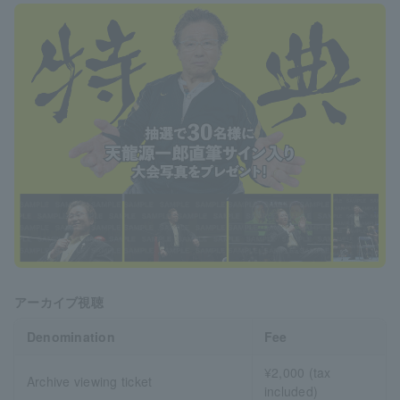
アーカイブ視聴
Denomination
Fee
¥2,000 (tax
Archive viewing ticket
included)