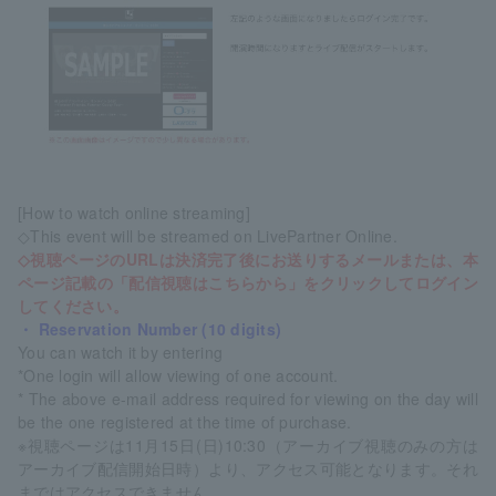
[How to watch online streaming]
◇This event will be streamed on LivePartner Online.
◇視聴ページのURLは決済完了後にお送りするメールまたは、本
ページ記載の「配信視聴はこちらから」をクリックしてログイン
してください。
・ Reservation Number (10 digits)
You can watch it by entering
*One login will allow viewing of one account.
* The above e-mail address required for viewing on the day will
be the one registered at the time of purchase.
※視聴ページは11月15日(日)10:30（アーカイブ視聴のみの方は
アーカイブ配信開始日時）より、アクセス可能となります。それ
まではアクセスできません。