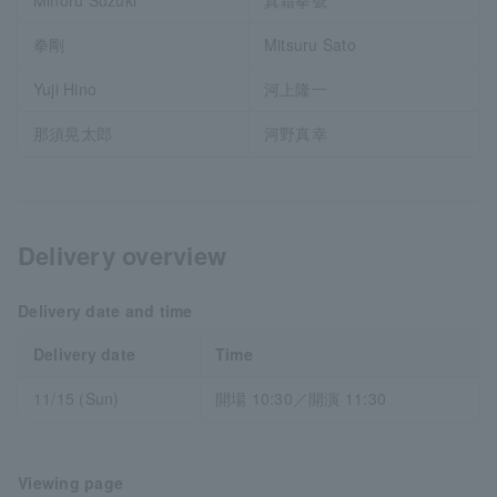
拳剛
Mitsuru Sato
Yuji Hino
河上隆一
那須晃太郎
河野真幸
Delivery overview
Delivery date and time
Delivery date
Time
11/15 (Sun)
開場 10:30／開演 11:30
Viewing page