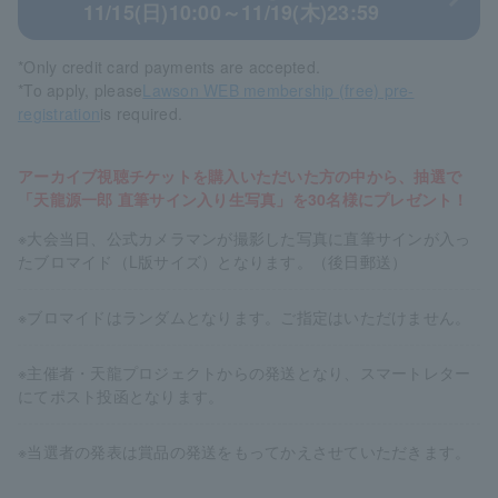
11/15(日)10:00～11/19(木)23:59
*Only credit card payments are accepted.
*To apply, please
Lawson WEB membership (free) pre-
registration
is required.
アーカイブ視聴チケットを購入いただいた方の中から、抽選で
「天龍源一郎 直筆サイン入り生写真」を30名様にプレゼント！
※大会当日、公式カメラマンが撮影した写真に直筆サインが入っ
たブロマイド（L版サイズ）となります。（後日郵送）
※ブロマイドはランダムとなります。ご指定はいただけません。
※主催者・天龍プロジェクトからの発送となり、スマートレター
にてポスト投函となります。
※当選者の発表は賞品の発送をもってかえさせていただきます。