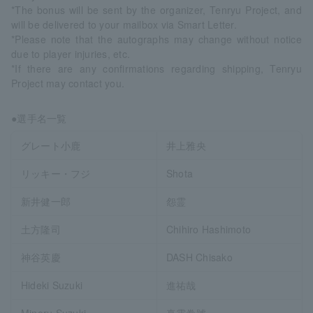
*The bonus will be sent by the organizer, Tenryu Project, and
will be delivered to your mailbox via Smart Letter.
*Please note that the autographs may change without notice
due to player injuries, etc.
*If there are any confirmations regarding shipping, Tenryu
Project may contact you.
●選手名一覧
グレート小鹿
井上雅央
リッキー・フジ
Shota
新井健一郎
怨霊
土方隆司
Chihiro Hashimoto
神谷英慶
DASH Chisako
Hideki Suzuki
進祐哉
Minoru Suzuki
真霜拳號