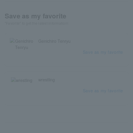
Save as my favorite
"Favorite" to get the latest information!
Genichiro Tenryu
Save as my favorite
wrestling
Save as my favorite