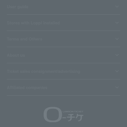
User guide
Stores with Loppi installed
Terms and Others
About us
Ticket sales consignment/advertising
Affiliated companies