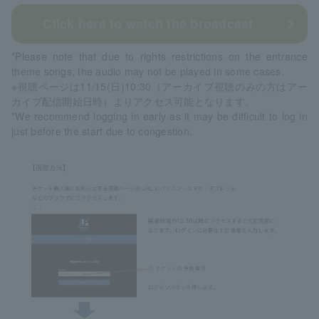
Click here to watch the broadcast
*Please note that due to rights restrictions on the entrance
theme songs, the audio may not be played in some cases.
※視聴ページは11/15(日)10:30（アーカイブ視聴のみの方はアー
カイブ配信開始日時）よりアクセス可能となります。
*We recommend logging in early as it may be difficult to log in
just before the start due to congestion.