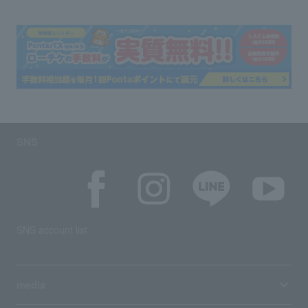
SNS
SNS account list
media