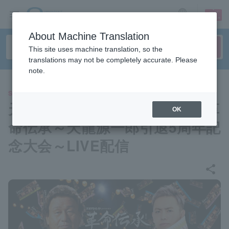
sign up
login
Language
About Machine Translation
This site uses machine translation, so the
translations may not be completely accurate. Please
note.
SPORTS
天龍プロジェクトpresents 革
OK
命伝承～天龍源一郎引退5周年記
念大会～LIVE配信
share