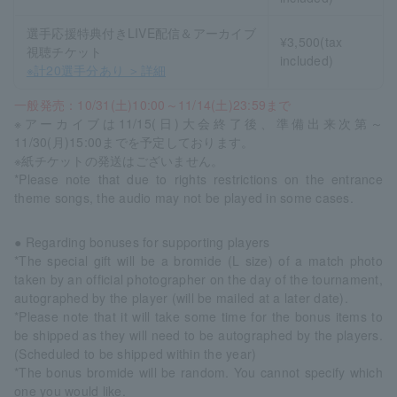
選手応援特典付きLIVE配信＆アーカイブ
¥3,500(tax
視聴チケット
included)
※計20選手分あり ＞詳細
一般発売：10/31(土)10:00～11/14(土)23:59まで
※アーカイブは11/15(日)大会終了後、準備出来次第～
11/30(月)15:00までを予定しております。
※紙チケットの発送はございません。
*Please note that due to rights restrictions on the entrance
theme songs, the audio may not be played in some cases.
● Regarding bonuses for supporting players
*The special gift will be a bromide (L size) of a match photo
taken by an official photographer on the day of the tournament,
autographed by the player (will be mailed at a later date).
*Please note that it will take some time for the bonus items to
be shipped as they will need to be autographed by the players.
(Scheduled to be shipped within the year)
*The bonus bromide will be random. You cannot specify which
one you would like.