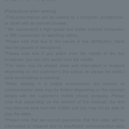
[Precautions when viewing]
*This performance can be viewed on a computer, smartphone,
or tablet with an internet browser.
* We recommend a high-speed and stable internet connection
or WiFi connection for watching videos.
*Please note that due to the nature of live distribution, there
may be pauses or disruptions.
*Please note that if you watch from the middle of the live
broadcast, you can only watch from the middle.
*The video may be slowed down and interrupted or stopped
depending on the customer's line status, so please be careful
such as reloading or pausing.
*When viewing in a mobile environment, the amount of
communication data may be limited depending on the contract
details with the customer's mobile phone company. Please
note that depending on the content of the contract, the line
may become slow from the middle and you may not be able to
play the video.
*Please note that we cannot guarantee that the video will be
interrupted or stopped due to insufficient communication data