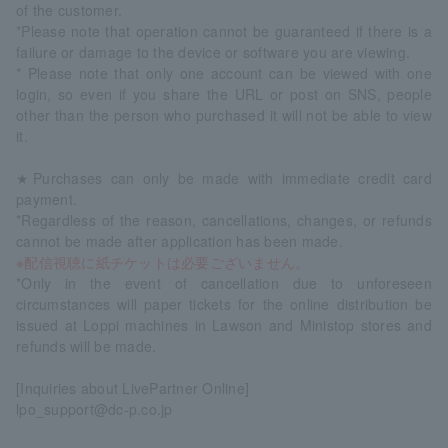
of the customer.
*Please note that operation cannot be guaranteed if there is a
failure or damage to the device or software you are viewing.
* Please note that only one account can be viewed with one
login, so even if you share the URL or post on SNS, people
other than the person who purchased it will not be able to view
it.
★Purchases can only be made with immediate credit card
payment.
*Regardless of the reason, cancellations, changes, or refunds
cannot be made after application has been made.
※配信視聴に紙チケットは必要ございません。
*Only in the event of cancellation due to unforeseen
circumstances will paper tickets for the online distribution be
issued at Loppi machines in Lawson and Ministop stores and
refunds will be made.
[Inquiries about LivePartner Online]
lpo_support@dc-p.co.jp