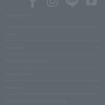
SNS account list
media
User guide
Stores with Loppi installed
Terms and Others
About us
Ticket sales consignment/advertising