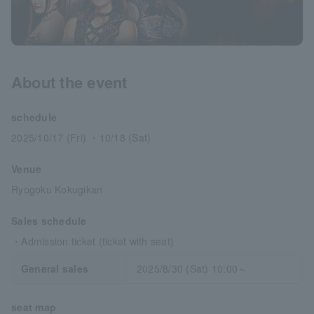
About the event
schedule
2025/10/17 (Fri) ・10/18 (Sat)
Venue
Ryogoku Kokugikan
Sales schedule
・Admission ticket (ticket with seat)
General sales
2025/8/30 (Sat) 10:00～
seat map