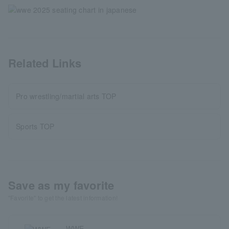
Related Links
Pro wrestling/martial arts TOP
Sports TOP
Save as my favorite
"Favorite" to get the latest information!
WWE