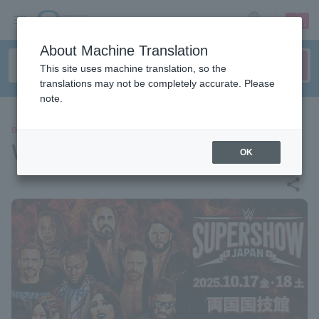
sign up
login
Language
About Machine Translation
This site uses machine translation, so the
translations may not be completely accurate. Please
note.
SPORTS
WWE SuperShow Japan
OK
share