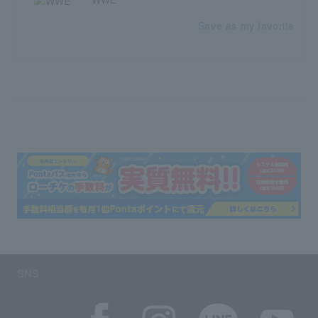
Save as my favorite
SNS