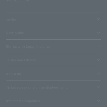
SNS account list
media
User guide
Stores with Loppi installed
Terms and Others
About us
Ticket sales consignment/advertising
Affiliated companies