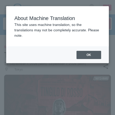
sign up
login
Language
About Machine Translation
This site uses machine translation, so the
translations may not be completely accurate. Please
note.
SPORTS
TAKAYAMANIA EMPIRE V
OK
local_activity
September 7, 2026 (Mon)- September 7, 2026 (Mon)
share
places
Tokyo