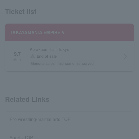
Ticket list
TAKAYAMANIA EMPIRE V
Korakuen Hall, Tokyo
9.7
arrow_forward_ios
warning
End of sale
Mon.
General sales
first come first served
Related Links
Pro wrestling/martial arts TOP
Sports TOP