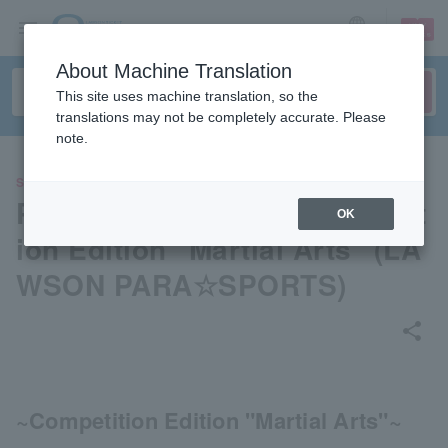
sign up
login
Language
About Machine Translation
This site uses machine translation, so the
translations may not be completely accurate. Please
note.
SPORTS
Parasports Videos - Competit
OK
ion Edition "Martial Arts" (LA
WSON PARA☆SPORTS)
share
~Competition Edition "Martial Arts"~