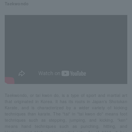
Taekwondo
Taekwondo, or tai kwon do, is a type of sport and martial art
that originated in Korea. It has its roots in Japan's Shotokan
Karate, and is characterized by a wider variety of kicking
techniques than karate. The "tai" in "tai kwon do" means foot
techniques such as stepping, jumping, and kicking, "ken"
means hand techniques such as punching, hitting, and