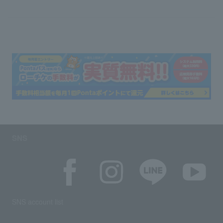
SNS
SNS account list