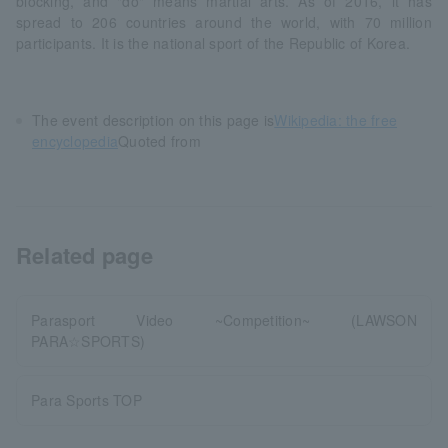
blocking, and "do" means martial arts. As of 2016, it has
spread to 206 countries around the world, with 70 million
participants. It is the national sport of the Republic of Korea.
The event description on this page is
Wikipedia: the free
encyclopedia
Quoted from
Related page
Parasport Video ~Competition~ (LAWSON
PARA☆SPORTS)
Para Sports TOP