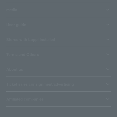
media
User guide
Stores with Loppi installed
Terms and Others
About us
Ticket sales consignment/advertising
Affiliated companies