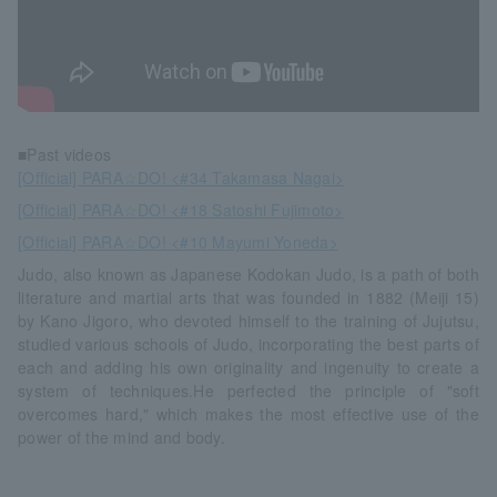
■Past videos
[Official] PARA☆DO! <#34 Takamasa Nagai>
[Official] PARA☆DO! <#18 Satoshi Fujimoto>
[Official] PARA☆DO! <#10 Mayumi Yoneda>
Judo, also known as Japanese Kodokan Judo, is a path of both
literature and martial arts that was founded in 1882 (Meiji 15)
by Kano Jigoro, who devoted himself to the training of Jujutsu,
studied various schools of Judo, incorporating the best parts of
each and adding his own originality and ingenuity to create a
system of techniques.He perfected the principle of "soft
overcomes hard," which makes the most effective use of the
power of the mind and body.