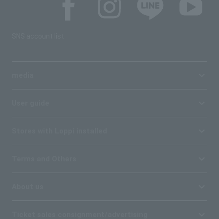
SNS account list
media
User guide
Stores with Loppi installed
Terms and Others
About us
Ticket sales consignment/advertising