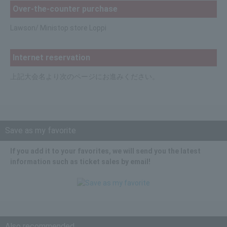
Over-the-counter purchase
Lawson/ Ministop store Loppi
Internet reservation
上記大会名より次のページにお進みください。
Save as my favorite
If you add it to your favorites, we will send you the latest
information such as ticket sales by email!
Also recommended