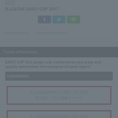
sports
B.LEAGUE EARLY CUP 2017
Facebook
Twitter
LINE
Ticket information
Recommended tickets
Ticket information
EARLY CUP that jumps over conferences and areas and
quickly determines the champion of each region!
convention
B.LEAGUE KANTO EARLY CUP 2017
9/1(金)～3(日) 船橋アリーナ
B.LEAGUE KANSAI EARLY CUP 2017