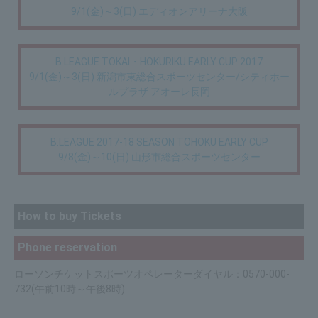
9/1(金)～3(日) エディオンアリーナ大阪
B.LEAGUE TOKAI・HOKURIKU EARLY CUP 2017
9/1(金)～3(日) 新潟市東総合スポーツセンター/シティホー
ルプラザ アオーレ長岡
B.LEAGUE 2017-18 SEASON TOHOKU EARLY CUP
9/8(金)～10(日) 山形市総合スポーツセンター
How to buy Tickets
Phone reservation
ローソンチケットスポーツオペレーターダイヤル：0570-000-
732(午前10時～午後8時)