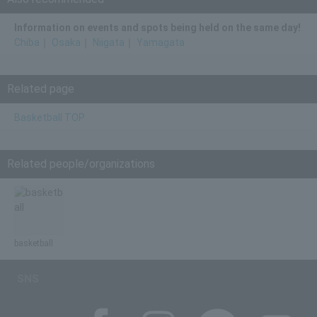
Information on events and spots being held on the same day!
Chiba
｜
Osaka
｜
Niigata
｜
Yamagata
Related page
Basketball TOP
Related people/organizations
basketball
SNS