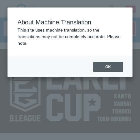
sign up
login
Language
About Machine Translation
This site uses machine translation, so the
translations may not be completely accurate. Please
note.
OK